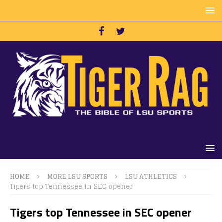
HOME
MORE LSU SPORTS
LSU ATHLETICS
Tigers top Tennessee in SEC opener
Tigers top Tennessee in SEC opener