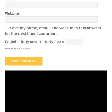
Website
Save my name, email, and website in this browser
for the next time I comment.
Captcha
forty seven − forty five =
Powered by
MathCaptcha