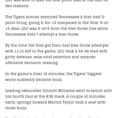
two reasons.
The Tigers almost matched Tennessee’s first-half 3-
point firing, going 6-for-13 compared to the Vols’ 9-of-
13. Also, LSU was 6-of-6 from the free throw line while
Tennessee didn’t attempt a free throw.
By the time the Vols got their first free throw attempts
with 11:15 left in the game, LSU took a 59-49 lead with
gritty defense, wise shot selection and smarter
offensive decision-making.
In the game’s final 10 minutes, the Tigers’ biggest
worry suddenly became fouls
Leading rebounder Emmitt Williams went to bench with
his fourth foul at the 8:36 mark. A couple of minutes
early, springy forward Marlon Taylor took a seat with
three fouls.