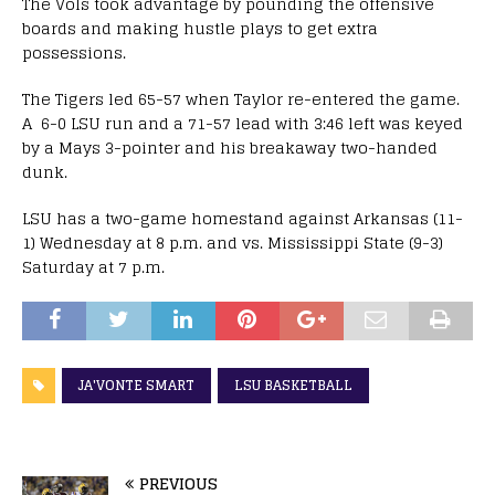
The Vols took advantage by pounding the offensive
boards and making hustle plays to get extra
possessions.
The Tigers led 65-57 when Taylor re-entered the game.
A 6-0 LSU run and a 71-57 lead with 3:46 left was keyed
by a Mays 3-pointer and his breakaway two-handed
dunk.
LSU has a two-game homestand against Arkansas (11-
1) Wednesday at 8 p.m. and vs. Mississippi State (9-3)
Saturday at 7 p.m.
JA'VONTE SMART
LSU BASKETBALL
PREVIOUS