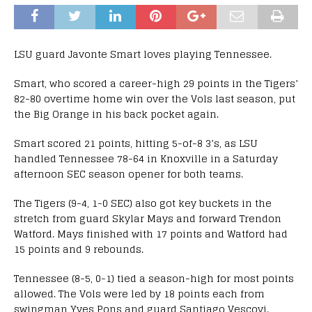
LSU guard Javonte Smart loves playing Tennessee.
Smart, who scored a career-high 29 points in the Tigers’
82-80 overtime home win over the Vols last season, put
the Big Orange in his back pocket again.
Smart scored 21 points, hitting 5-of-8 3’s, as LSU
handled Tennessee 78-64 in Knoxville in a Saturday
afternoon SEC season opener for both teams.
The Tigers (9-4, 1-0 SEC) also got key buckets in the
stretch from guard Skylar Mays and forward Trendon
Watford. Mays finished with 17 points and Watford had
15 points and 9 rebounds.
Tennessee (8-5, 0-1) tied a season-high for most points
allowed. The Vols were led by 18 points each from
swingman Yves Pons and guard Santiago Vescovi.