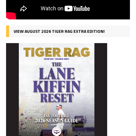
VIEW AUGUST 2026 TIGER RAG EXTRA EDITION!