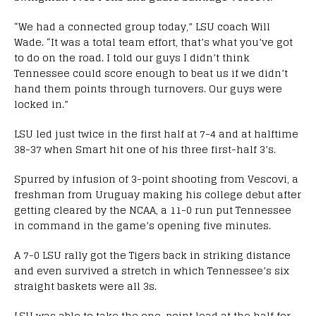
“We had a connected group today,” LSU coach Will
Wade. “It was a total team effort, that’s what you’ve got
to do on the road. I told our guys I didn’t think
Tennessee could score enough to beat us if we didn’t
hand them points through turnovers. Our guys were
locked in.”
LSU led just twice in the first half at 7-4 and at halftime
38-37 when Smart hit one of his three first-half 3’s.
Spurred by infusion of 3-point shooting from Vescovi, a
freshman from Uruguay making his college debut after
getting cleared by the NCAA, a 11-0 run put Tennessee
in command in the game’s opening five minutes.
A 7-0 LSU rally got the Tigers back in striking distance
and even survived a stretch in which Tennessee’s six
straight baskets were all 3s.
LSU was able to take the one-point lead at the half for