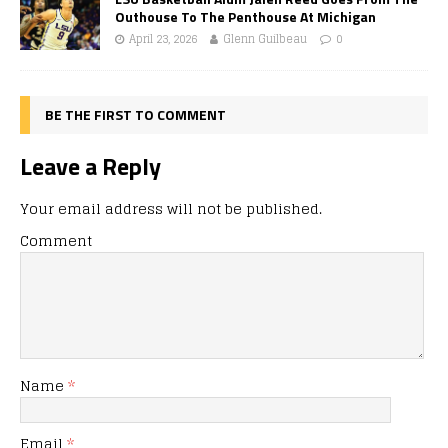
Outhouse To The Penthouse At Michigan
April 23, 2026
Glenn Guilbeau
0
BE THE FIRST TO COMMENT
Leave a Reply
Your email address will not be published.
Comment
Name
*
Email
*