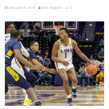
January 4, 2020
Ron Higgins
0