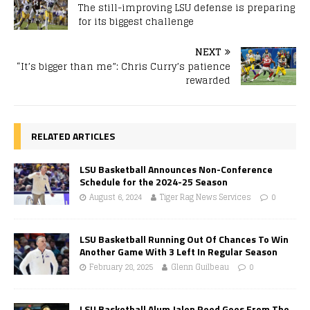
The still-improving LSU defense is preparing
for its biggest challenge
NEXT
“It’s bigger than me”: Chris Curry’s patience
rewarded
RELATED ARTICLES
LSU Basketball Announces Non-Conference
Schedule for the 2024-25 Season
August 6, 2024
Tiger Rag News Services
0
LSU Basketball Running Out Of Chances To Win
Another Game With 3 Left In Regular Season
February 28, 2025
Glenn Guilbeau
0
LSU Basketball Alum Jalen Reed Goes From The