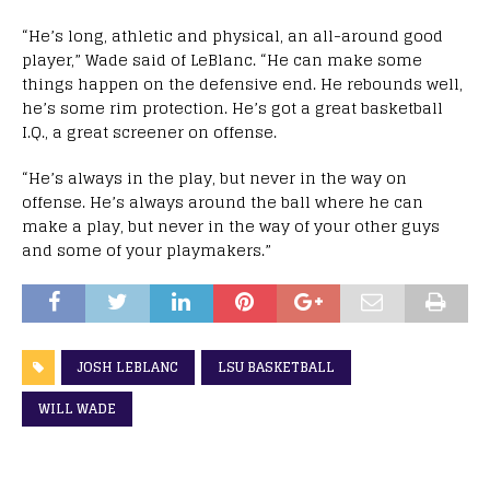
“He’s long, athletic and physical, an all-around good
player,” Wade said of LeBlanc. “He can make some
things happen on the defensive end. He rebounds well,
he’s some rim protection. He’s got a great basketball
I.Q., a great screener on offense.
“He’s always in the play, but never in the way on
offense. He’s always around the ball where he can
make a play, but never in the way of your other guys
and some of your playmakers.”
JOSH LEBLANC
LSU BASKETBALL
WILL WADE