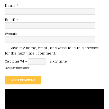
Name
*
Email
*
Website
Save my name, email, and website in this browser
for the next time I comment.
Captcha
74 −
= sixty nine
Powered by
MathCaptcha