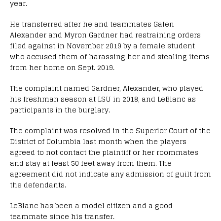
year.
He transferred after he and teammates Galen
Alexander and Myron Gardner had restraining orders
filed against in November 2019 by a female student
who accused them of harassing her and stealing items
from her home on Sept. 2019.
The complaint named Gardner, Alexander, who played
his freshman season at LSU in 2018, and LeBlanc as
participants in the burglary.
The complaint was resolved in the Superior Court of the
District of Columbia last month when the players
agreed to not contact the plaintiff or her roommates
and stay at least 50 feet away from them. The
agreement did not indicate any admission of guilt from
the defendants.
LeBlanc has been a model citizen and a good
teammate since his transfer.