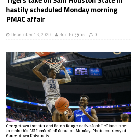
hastily scheduled Monday morning
PMAC affair
December 13, 2020
Ron Higgins
0
Georgetown transfer and Baton Rouge native Josh LeBlanc is set
to make his LSU basketball debut on Monday. Photo courtesy of
Georgetown University