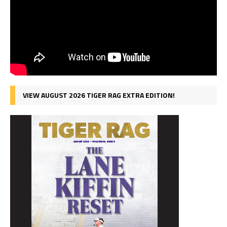
VIEW AUGUST 2026 TIGER RAG EXTRA EDITION!