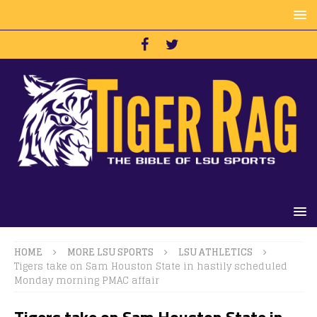
HOME
MORE LSU SPORTS
LSU ATHLETICS
Tigers take on Sam Houston State in hastily scheduled
Monday morning PMAC affair
Tigers take on Sam Houston State in