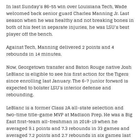
In last Sunday’s 86-55 win over Louisiana Tech, Wade
welcomed back senior guard Charles Manning Jr. Last
season when he was healthy and not breaking bones in
both of his feet in separate injuries, he was LSU’s best
player off the bench.
Against Tech, Manning delivered 2 points and 4
rebounds in 14 minutes.
Now, Georgetown transfer and Baton Rouge native Josh
LeBlanc is eligible to see his first action for the Tigers
since enrolling last January. The 6-7 junior forward is
expected to bolster LSU’s interior defense and
rebounding.
LeBlanc is a former Class 2A all-state selection and
two-time title-game MVP at Madison Prep. He was a Big
East first-team all-freshman in 2018-19 when he
averaged 9.1 points and 7.3 rebounds in 33 games and
averaged 7.2 points and 2.7 rebounds in six games last