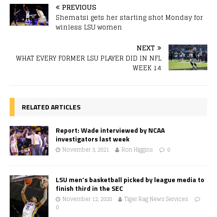
PREVIOUS
Shematsi gets her starting shot Monday for
winless LSU women
NEXT
WHAT EVERY FORMER LSU PLAYER DID IN NFL
WEEK 14
RELATED ARTICLES
Report: Wade interviewed by NCAA
investigators last week
November 3, 2021
Ron Higgins
0
LSU men’s basketball picked by league media to
finish third in the SEC
November 12, 2020
Tiger Rag News Services
0