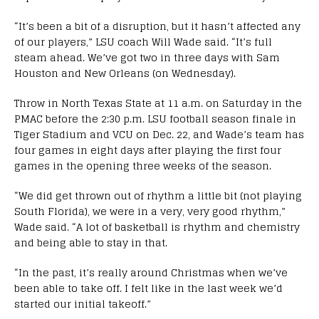
“It’s been a bit of a disruption, but it hasn’t affected any
of our players,” LSU coach Will Wade said. “It’s full
steam ahead. We’ve got two in three days with Sam
Houston and New Orleans (on Wednesday).
Throw in North Texas State at 11 a.m. on Saturday in the
PMAC before the 2:30 p.m. LSU football season finale in
Tiger Stadium and VCU on Dec. 22, and Wade’s team has
four games in eight days after playing the first four
games in the opening three weeks of the season.
“We did get thrown out of rhythm a little bit (not playing
South Florida), we were in a very, very good rhythm,”
Wade said. “A lot of basketball is rhythm and chemistry
and being able to stay in that.
“In the past, it’s really around Christmas when we’ve
been able to take off. I felt like in the last week we’d
started our initial takeoff.”