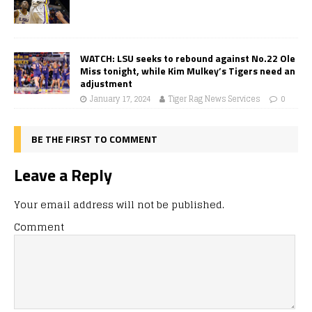
WATCH: LSU seeks to rebound against No.22 Ole
Miss tonight, while Kim Mulkey’s Tigers need an
adjustment
January 17, 2024
Tiger Rag News Services
0
BE THE FIRST TO COMMENT
Leave a Reply
Your email address will not be published.
Comment