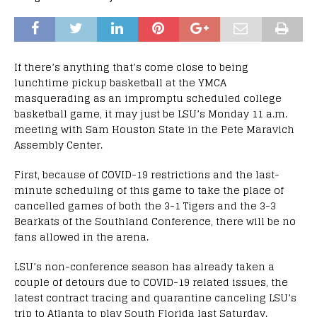
If there’s anything that’s come close to being
lunchtime pickup basketball at the YMCA
masquerading as an impromptu scheduled college
basketball game, it may just be LSU’s Monday 11 a.m.
meeting with Sam Houston State in the Pete Maravich
Assembly Center.
First, because of COVID-19 restrictions and the last-
minute scheduling of this game to take the place of
cancelled games of both the 3-1 Tigers and the 3-3
Bearkats of the Southland Conference, there will be no
fans allowed in the arena.
LSU’s non-conference season has already taken a
couple of detours due to COVID-19 related issues, the
latest contract tracing and quarantine canceling LSU’s
trip to Atlanta to play South Florida last Saturday.