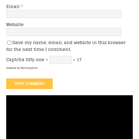
Email
*
Website
Save my name, email, and website in this browser
for the next time I comment.
Captcha
fifty one ÷
= 17
Powered by
MathCaptcha