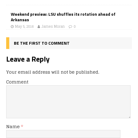
Weekend preview: LSU shuffles its rotation ahead of
Arkansas
May 5, 2016
James Moran
0
BE THE FIRST TO COMMENT
Leave a Reply
Your email address will not be published.
Comment
Name
*