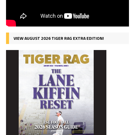
VIEW AUGUST 2026 TIGER RAG EXTRA EDITION!