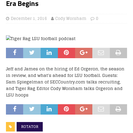
Era Begins
December 1, 2016
Cody Worsham
0
Jeff and James on the hiring of Ed Orgeron, the season
in review, and what’s ahead for LSU football. Guests:
Sam Spiegelman of SECCountry.com talks recruiting,
and Tiger Rag Editor Cody Worsham talks Orgeron and
LSU hoops
ROTATOR