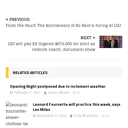
PREVIOUS
From the Vault: The Anniversary of Bo Rein’s hiring at LSU
NEXT
LSU will pay Ed Orgeron $675,000 for stint as
interim coach, document show
RELATED ARTICLES
Opening Night postponed due to inclement weather
February 17, 2017
James Moran
0
Leonard Fournette will practice this week, says
Les Miles
September 12, 2016
Cody Worsham
0