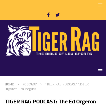
HOME
PODCAST
TIGER RAG PODCAST: The Ed
Orgeron Era Begins
TIGER RAG PODCAST: The Ed Orgeron