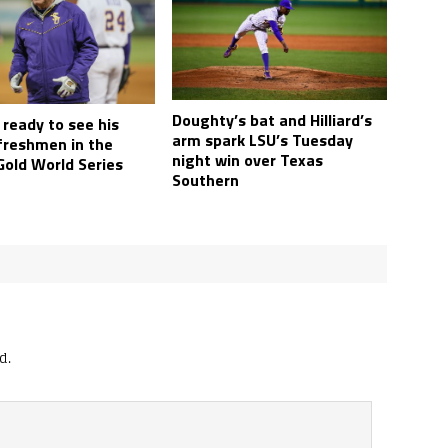
Doughty’s bat and Hilliard’s
 ready to see his
arm spark LSU’s Tuesday
freshmen in the
night win over Texas
Gold World Series
Southern
d.