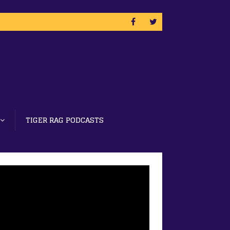
TIGER RAG PODCASTS