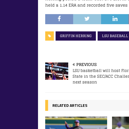
held a 1.14 ERA and recorded five save
GRIFFIN HERRING
LSU BASEBALL
PREVIOUS
LSU basketball will host Flo
State in the SEC/ACC Challe
next season
RELATED ARTICLES