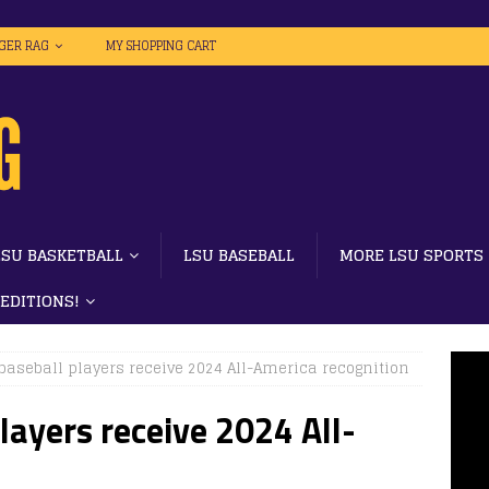
IGER RAG
MY SHOPPING CART
LSU BASKETBALL
LSU BASEBALL
MORE LSU SPORTS
 EDITIONS!
baseball players receive 2024 All-America recognition
layers receive 2024 All-