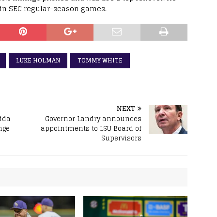
s in SEC regular-season games.
LUKE HOLMAN
TOMMY WHITE
NEXT
rida
Governor Landry announces
nge
appointments to LSU Board of
Supervisors