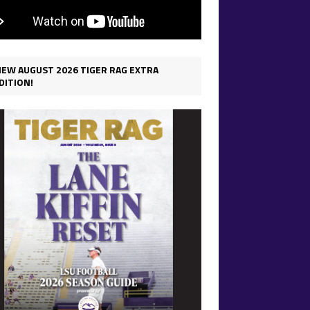
IEW AUGUST 2026 TIGER RAG EXTRA
DITION!