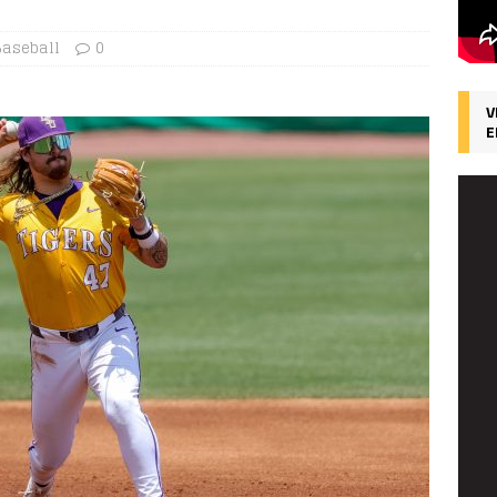
Baseball
0
V
E