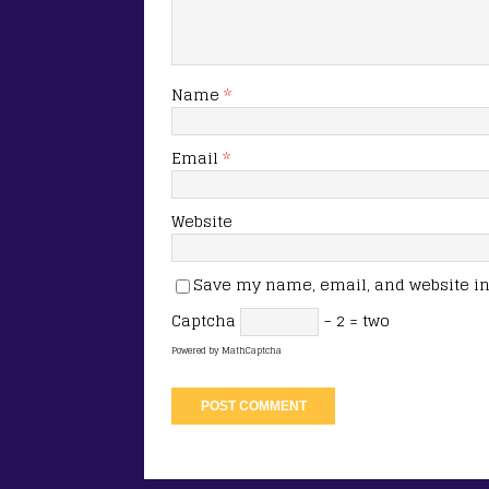
Name
*
Email
*
Website
Save my name, email, and website in 
Captcha
− 2 = two
Powered by
MathCaptcha