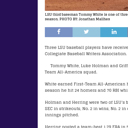
LSU third baseman Tommy White is one of three
season. PHOTO BY: Jonathan Mailhes
Three LSU baseball players have receiv
Collegiate Baseball Writers Association.
Tommy White, Luke Holman and Griff
Team All-America squad.
White earned First-Team All-American ho
season he hit 24 homers and 70 RBI whil
Holman and Herring were two of LSU’s b
SEC in strikeouts, No. 2 in wins, No. 2 i
innings pitched.
Herring posted a team-best 1.79 ERA in 