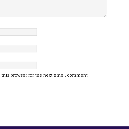
this browser for the next time I comment.