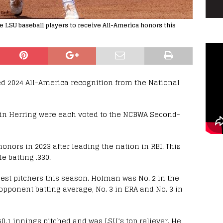
 LSU baseball players to receive All-America honors this
ed 2024 All-America recognition from the National
in Herring were each voted to the NCBWA Second-
nors in 2023 after leading the nation in RBI. This
e batting .330.
est pitchers this season. Holman was No. 2 in the
n opponent batting average, No. 3 in ERA and No. 3 in
50.1 innings pitched and was LSU’s top reliever. He