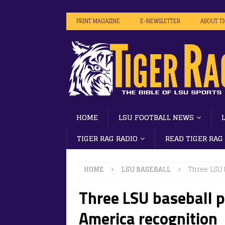
PRINT MAGAZINE
E-NEWSLETTER
ABOUT T
HOME
LSU FOOTBALL NEWS
TIGER RAG RADIO
READ TIGER RAG
HOME
LSU BASEBALL
Three LSU 
Three LSU baseball p
America recognition