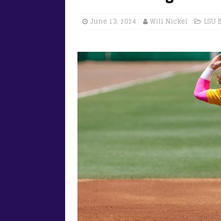
June 13, 2024
Will Nickel
LSU 