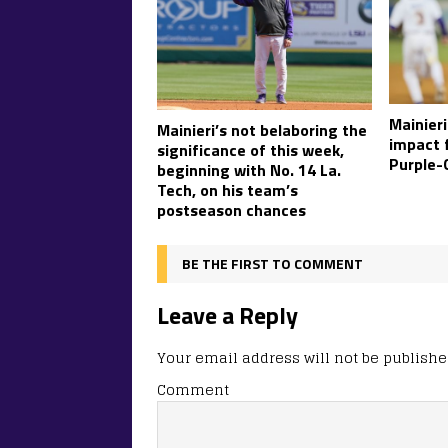
Mainieri
Mainieri’s not belaboring the
impact 
significance of this week,
Purple-
beginning with No. 14 La.
Tech, on his team’s
postseason chances
BE THE FIRST TO COMMENT
Leave a Reply
Your email address will not be publishe
Comment