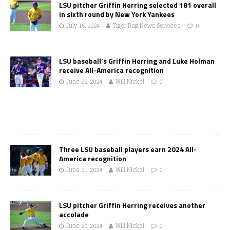
LSU pitcher Griffin Herring selected 181 overall
in sixth round by New York Yankees
July 15, 2024
Tiger Rag News Services
0
LSU baseball’s Griffin Herring and Luke Holman
receive All-America recognition
June 28, 2024
Will Nickel
0
Three LSU baseball players earn 2024 All-
America recognition
June 21, 2024
Will Nickel
0
LSU pitcher Griffin Herring receives another
accolade
June 20, 2024
Will Nickel
0