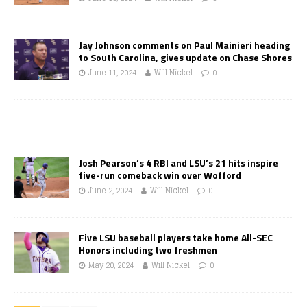
Jay Johnson comments on Paul Mainieri heading
to South Carolina, gives update on Chase Shores
June 11, 2024
Will Nickel
0
Josh Pearson’s 4 RBI and LSU’s 21 hits inspire
five-run comeback win over Wofford
June 2, 2024
Will Nickel
0
Five LSU baseball players take home All-SEC
Honors including two freshmen
May 20, 2024
Will Nickel
0