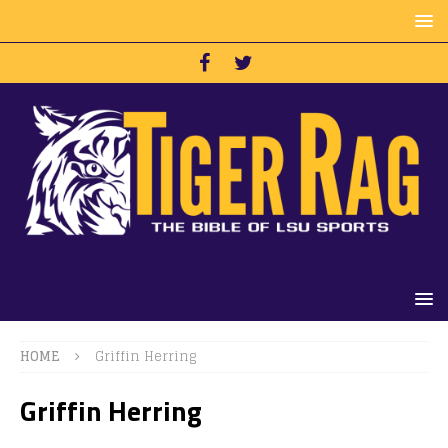
HOME
Griffin Herring
Griffin Herring