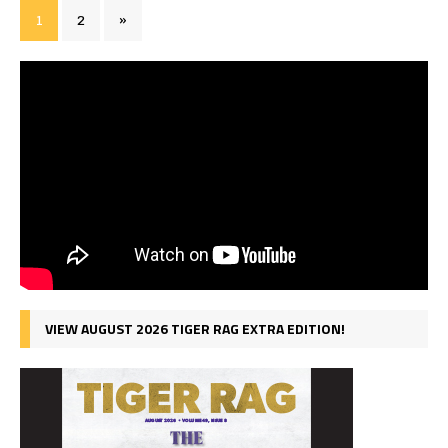
1
2
»
VIEW AUGUST 2026 TIGER RAG EXTRA EDITION!