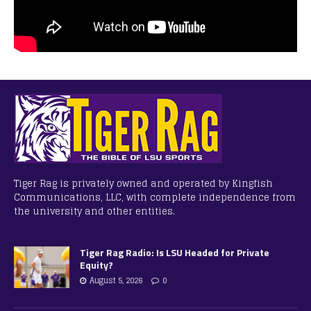
Tiger Rag is privately owned and operated by Kingfish
Communications, LLC, with complete independence from
the university and other entities.
Tiger Rag Radio: Is LSU Headed for Private
Equity?
August 5, 2026
0