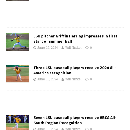
LSU pitcher Griffin Herring impresses in first
start of summer ball
June 17, 2024
Will Nickel
0
Three LSU baseball players receive 2024 All-
America recognition
June 13, 2024
Will Nickel
0
Seven LSU baseball players receive ABCA All-
South Region Recognition
June 13, 2024
Will Nickel
0