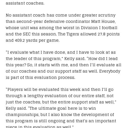
assistant coaches.
No assistant coach has come under greater scrutiny
than second-year defensive coordinator Matt House,
whose unit was among the worst in Division I football
and the SEC this season. The Tigers allowed 27.8 points
and 409.2 yards per game.
“I evaluate what I have done, and I have to look at as
the leader of this program,” Kelly said. “How did I lead
this year? So, it starts with me, and then I’ll evaluate all
of our coaches and our support staff as well. Everybody
is part of this evaluation process.
“Players will be evaluated this week and then I’ll go
through a lengthy evaluation of our entire staff, not
just the coaches, but the entire support staff as well,”
Kelly said. “The ultimate goal here is to win
championships, but I also know the development of
this program is still ongoing and that’s an important
piece in this evaluation as well.”