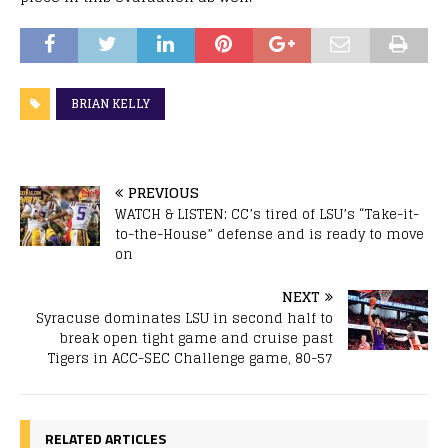
BRIAN KELLY
PREVIOUS
WATCH & LISTEN: CC’s tired of LSU’s “Take-it-
to-the-House” defense and is ready to move
on
NEXT
Syracuse dominates LSU in second half to
break open tight game and cruise past
Tigers in ACC-SEC Challenge game, 80-57
RELATED ARTICLES