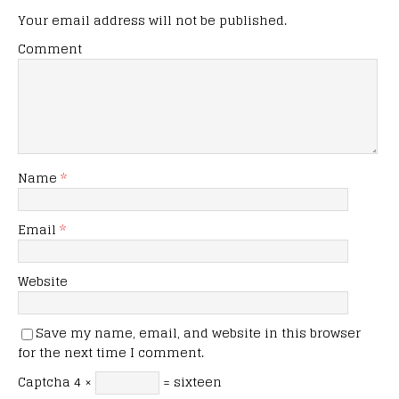
Your email address will not be published.
Comment
Name
*
Email
*
Website
Save my name, email, and website in this browser
for the next time I comment.
Captcha
4 ×
= sixteen