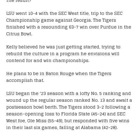
The result?
LSU went 10-4 with the SEC West title, trip to the SEC
Championship game against Georgia. The Tigers
finished with a resounding 63-7 win over Purdue in the
Citrus Bowl.
Kelly believed he was just getting started, trying to
rebuild the culture in a program he envisions will
contend for and win championships.
He plans to be in Baton Rouge when the Tigers
accomplish that.
LSU began the ’23 season with a lofty No. 5 ranking and
wound up the regular season ranked No. 13 and await a
postseason bowl berth. The Tigers stood 3-2 following a
season-opening loss to Florida State (45-24) and SEC
West foe, Ole Miss (55-49), but responded with five wins
in their last six games, falling at Alabama (42-28).