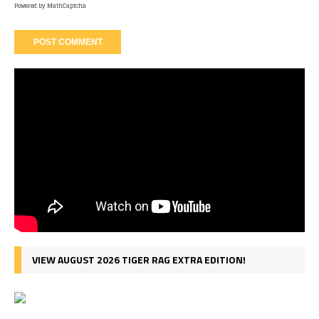
Powered by
MathCaptcha
VIEW AUGUST 2026 TIGER RAG EXTRA EDITION!