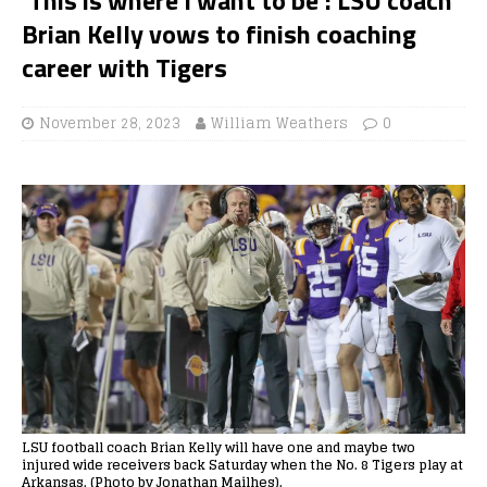
Brian Kelly vows to finish coaching
career with Tigers
November 28, 2023
William Weathers
0
LSU football coach Brian Kelly will have one and maybe two
injured wide receivers back Saturday when the No. 8 Tigers play at
Arkansas. (Photo by Jonathan Mailhes).