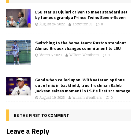
LSU star BJ Ojulari driven to meet standard set
by famous grandpa Prince Twins Seven-Seven
August 24, 2022
abcotton63
0
Switching to the home team: Ruston standout
Ahmad Breaux changes commitment to LSU
March 5, 2023
William Weathers
0
Good when called upon: With veteran options
out of mix in backfield, true freshman Kaleb
Jackson seizes moment in LSU’s first scrimmage
August 19, 2023
William Weathers
0
BE THE FIRST TO COMMENT
Leave a Reply