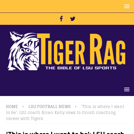
HOME
LSU FOOTBALL NEWS
‘This is where I want
to be’: LSU coach Brian Kelly vows to finish coaching
career with Tigers
‘This is where I want to be’: LSU coach