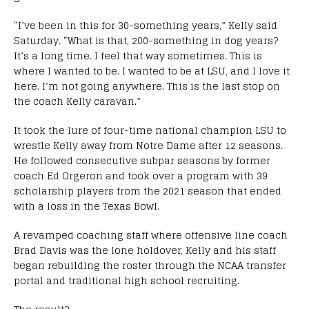
“I’ve been in this for 30-something years,” Kelly said
Saturday. “What is that, 200-something in dog years?
It’s a long time. I feel that way sometimes. This is
where I wanted to be. I wanted to be at LSU, and I love it
here. I’m not going anywhere. This is the last stop on
the coach Kelly caravan.”
It took the lure of four-time national champion LSU to
wrestle Kelly away from Notre Dame after 12 seasons.
He followed consecutive subpar seasons by former
coach Ed Orgeron and took over a program with 39
scholarship players from the 2021 season that ended
with a loss in the Texas Bowl.
A revamped coaching staff where offensive line coach
Brad Davis was the lone holdover, Kelly and his staff
began rebuilding the roster through the NCAA transfer
portal and traditional high school recruiting.