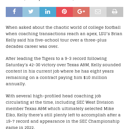
When asked about the chaotic world of college football
when coaching transactions reach an apex, LSU’s Brian
Kelly said his five-school tour over a three-plus
decades career was over.
After leading the Tigers to a 9-3 record following
Saturday’s 42-30 victory over Texas A&M, Kelly sounded
content in his current job where he has eight years
remaining on a contract paying him $10 million
annually.
With several high-profiled head coaching job
circulating at the time, including SEC West Division
member Texas A&M which ultimately selected Mike
Elko, Kelly there’s still plenty left to accomplish after a
19-7 record and appearance in the SEC Championship
game in 2022.