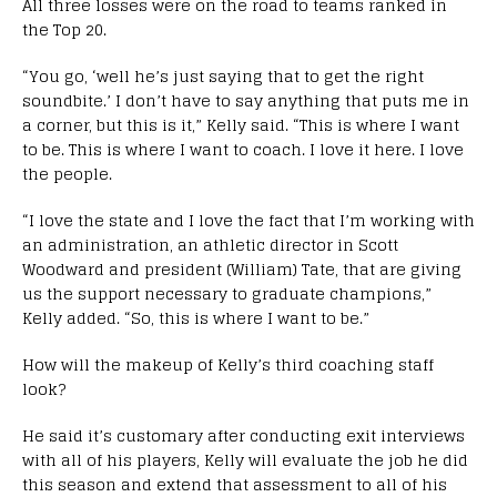
All three losses were on the road to teams ranked in
the Top 20.
“You go, ‘well he’s just saying that to get the right
soundbite.’ I don’t have to say anything that puts me in
a corner, but this is it,” Kelly said. “This is where I want
to be. This is where I want to coach. I love it here. I love
the people.
“I love the state and I love the fact that I’m working with
an administration, an athletic director in Scott
Woodward and president (William) Tate, that are giving
us the support necessary to graduate champions,”
Kelly added. “So, this is where I want to be.”
How will the makeup of Kelly’s third coaching staff
look?
He said it’s customary after conducting exit interviews
with all of his players, Kelly will evaluate the job he did
this season and extend that assessment to all of his