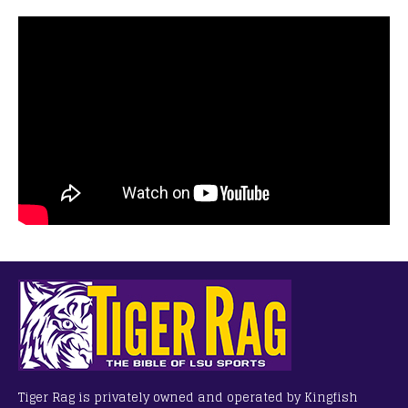
Tiger Rag is privately owned and operated by Kingfish