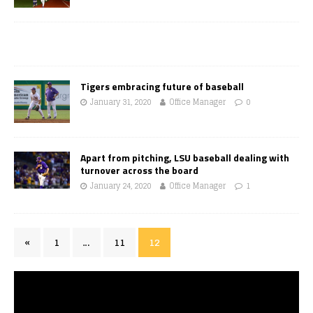
Tigers embracing future of baseball
January 31, 2020
Office Manager
0
Apart from pitching, LSU baseball dealing with
turnover across the board
January 24, 2020
Office Manager
1
«
1
…
11
12