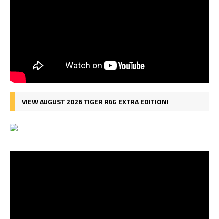
VIEW AUGUST 2026 TIGER RAG EXTRA EDITION!