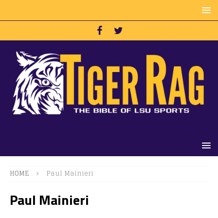
HOME
Paul Mainieri
Paul Mainieri