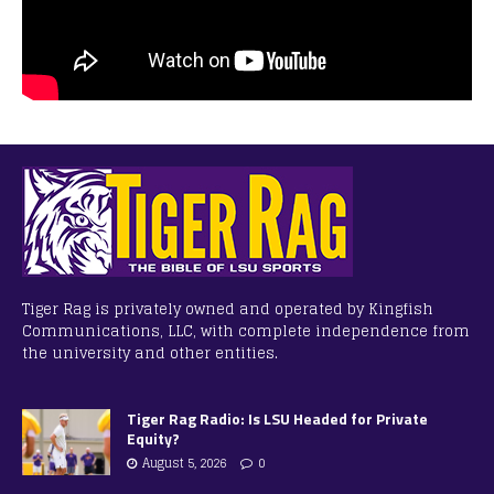
Tiger Rag is privately owned and operated by Kingfish
Communications, LLC, with complete independence from
the university and other entities.
Tiger Rag Radio: Is LSU Headed for Private
Equity?
August 5, 2026
0