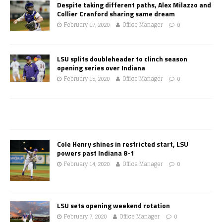
Despite taking different paths, Alex Milazzo and
Collier Cranford sharing same dream
February 17, 2020
Office Manager
0
LSU splits doubleheader to clinch season
opening series over Indiana
February 15, 2020
Office Manager
0
Cole Henry shines in restricted start, LSU
powers past Indiana 8-1
February 14, 2020
Office Manager
0
LSU sets opening weekend rotation
February 7, 2020
Office Manager
0