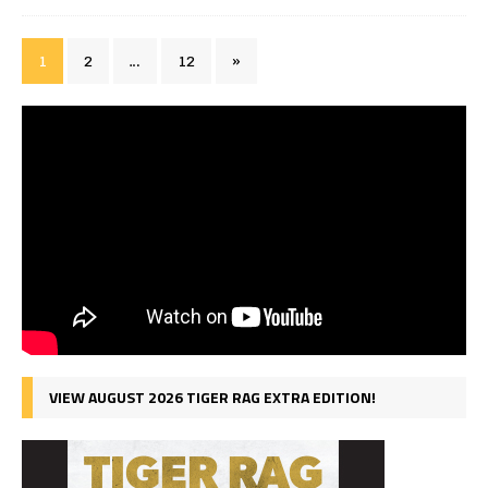
1
2
…
12
»
VIEW AUGUST 2026 TIGER RAG EXTRA EDITION!