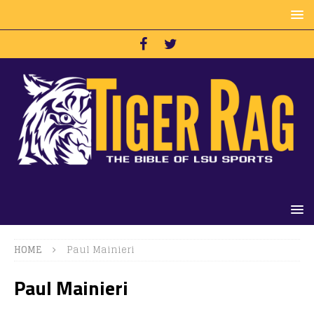
HOME
Paul Mainieri
Paul Mainieri