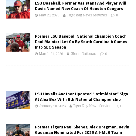
LSU Baseball: Former Assistant And Player Will
Davis Named New Coach Of Houston Cougars
May 26, 2026
Tiger Rag News Services
0
Former LSU Baseball National Champion Coach
Paul Mainieri Let Go By South Carolina 4 Games
Into SEC Season
March 21, 2026
Glenn Guilbeau
0
LSU Unveils Another Updated “Intimidator” Sign
At Alex Box With 8th National Championship
January 28, 2026
Tiger Rag News Services
0
Former Tigers Paul Skenes, Alex Bregman, Kevin
Gausman Nominated For 2025 All-MLB Team