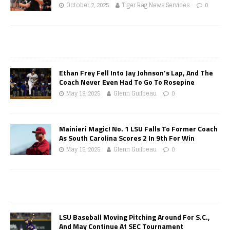
October 2, 2025
Tiger Rag News Services
0
Ethan Frey Fell Into Jay Johnson’s Lap, And The
Coach Never Even Had To Go To Rosepine
May 19, 2025
Glenn Guilbeau
0
Mainieri Magic! No. 1 LSU Falls To Former Coach
As South Carolina Scores 2 In 9th For Win
May 15, 2025
Glenn Guilbeau
0
LSU Baseball Moving Pitching Around For S.C.,
And May Continue At SEC Tournament