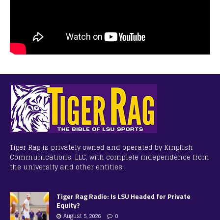
Tiger Rag is privately owned and operated by Kingfish
Communications, LLC, with complete independence from
the university and other entities.
Tiger Rag Radio: Is LSU Headed for Private
Equity?
August 5, 2026
0