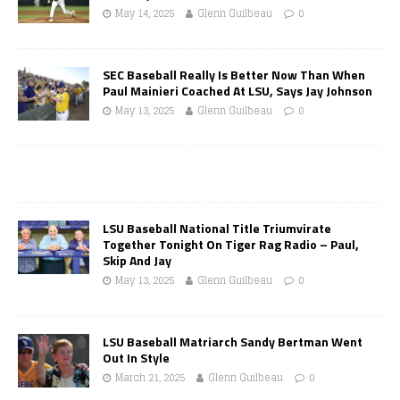
May 14, 2025
Glenn Guilbeau
0
SEC Baseball Really Is Better Now Than When
Paul Mainieri Coached At LSU, Says Jay Johnson
May 13, 2025
Glenn Guilbeau
0
LSU Baseball National Title Triumvirate
Together Tonight On Tiger Rag Radio – Paul,
Skip And Jay
May 13, 2025
Glenn Guilbeau
0
LSU Baseball Matriarch Sandy Bertman Went
Out In Style
March 21, 2025
Glenn Guilbeau
0