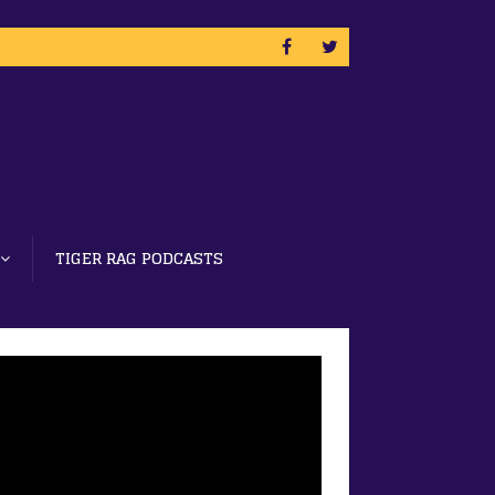
TIGER RAG PODCASTS