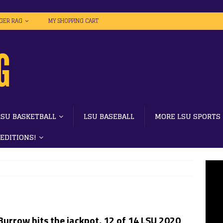
IGER RAG
MY SHOPPING CART
LSU BASKETBALL
LSU BASEBALL
MORE LSU SPORTS
 EDITIONS!
Burrow hits the jackpot, 12 of 14 LSU 2020