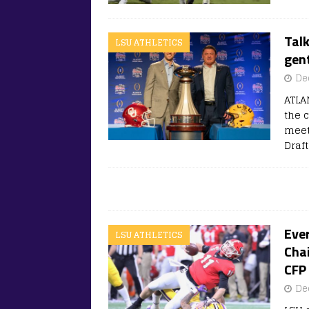
Talk
LSU ATHLETICS
gen
De
ATLA
the 
meet
Draf
Ever
LSU ATHLETICS
Chai
CFP
De