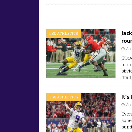
Jack
LSU ATHLETICS
roun
Apr
K’Lav
in ma
obvi
draf
It’s
LSU ATHLETICS
Apr
Even
sche
pand