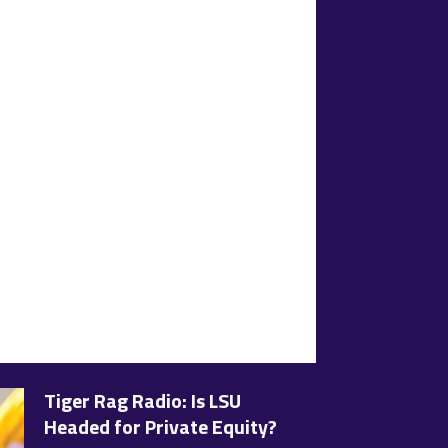
Tiger Rag Radio: Is LSU
Headed for Private Equity?