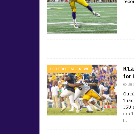
reco
K’L
LSU FOOTBALL NEWS
for 
Ja
Outs
Thad
LSU’
draft
[…]