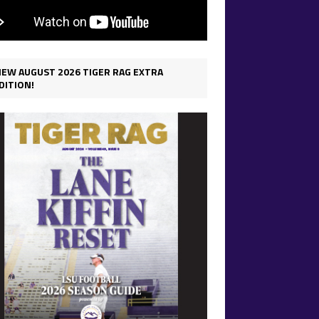
IEW AUGUST 2026 TIGER RAG EXTRA
DITION!