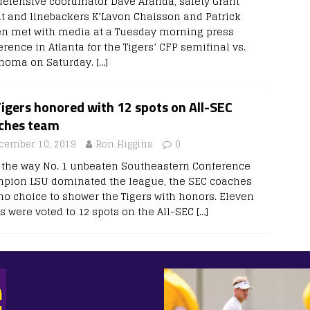
defensive coordinator Dave Aranda, safety Grant
it and linebackers K’Lavon Chaisson and Patrick
n met with media at a Tuesday morning press
rence in Atlanta for the Tigers’ CFP semifinal vs.
homa on Saturday.
[…]
igers honored with 12 spots on All-SEC
ches team
cember 10, 2019
Ron Higgins
0
r the way No. 1 unbeaten Southeastern Conference
pion LSU dominated the league, the SEC coaches
no choice to shower the Tigers with honors. Eleven
rs were voted to 12 spots on the All-SEC
[…]