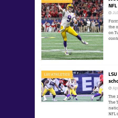
NFL 
Ju
Form
the 
on T
cont
LSU 
LSU ATHLETICS
scho
Apr
The 
The 
nati
NFL d