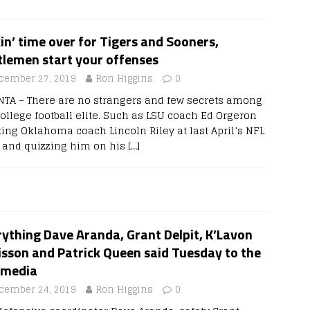
in’ time over for Tigers and Sooners,
tlemen start your offenses
cember 27, 2019
Ron Higgins
0
NTA – There are no strangers and few secrets among
college football elite. Such as LSU coach Ed Orgeron
ing Oklahoma coach Lincoln Riley at last April’s NFL
t and quizzing him on his
[…]
ything Dave Aranda, Grant Delpit, K’Lavon
sson and Patrick Queen said Tuesday to the
 media
cember 24, 2019
Ron Higgins
0