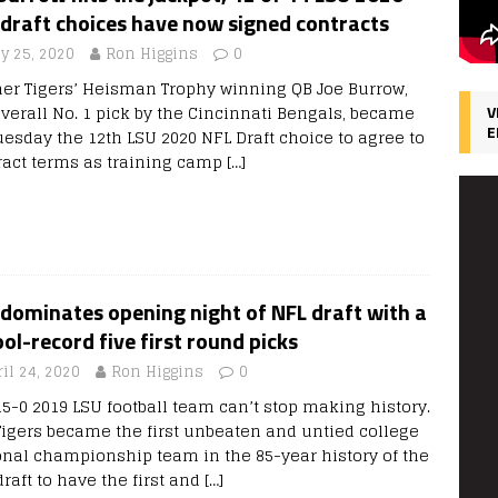
draft choices have now signed contracts
ly 25, 2020
Ron Higgins
0
er Tigers’ Heisman Trophy winning QB Joe Burrow,
overall No. 1 pick by the Cincinnati Bengals, became
V
E
uesday the 12th LSU 2020 NFL Draft choice to agree to
ract terms as training camp
[…]
dominates opening night of NFL draft with a
ol-record five first round picks
il 24, 2020
Ron Higgins
0
15-0 2019 LSU football team can’t stop making history.
Tigers became the first unbeaten and untied college
onal championship team in the 85-year history of the
raft to have the first and
[…]