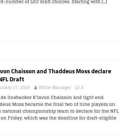
rd-number of LSU draft choices. Starting with
[…]
avon Chaisson and Thaddeus Moss declare
NFL Draft
nuary 17, 2020
Office Manager
0
ide linebacker K’lavon Chaisson and tight end
deus Moss became the final two of nine players on
s national championship team to declare for the NFL
 on Friday, which was the deadline for draft-eligible