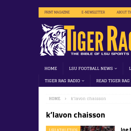
PRINT MAGAZINE
E-NEWSLETTER
ABOUT T
HOME
LSU FOOTBALL NEWS
TIGER RAG RADIO
READ TIGER RAG
HOME
k’lavon chaisson
k’lavon chaisson
Joe 
LSU ATHLETICS