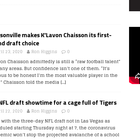
sonville makes K’Lavon Chaisson its first-
d draft choice
il 23, 2020
Ron Higgins
0
on Chaisson admittedly is still a “raw football talent”
ny areas. But confidence isn’t one of them. “It’s
ous to be honest I’m the most valuable player in the
t,” Chaisson told the media
[…]
 NFL draft showtime for a cage full of Tigers
il 22, 2020
Ron Higgins
0
 with the three-day NFL draft not in Las Vegas as
duled starting Thursday night at 7, the coronavirus
emic won’t stop the projected avalanche of a school