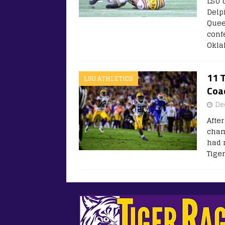
LSU 
Delp
Quee
confe
Okla
11 T
LSU ATHLETICS
Coa
De
Afte
cham
had 
Tige