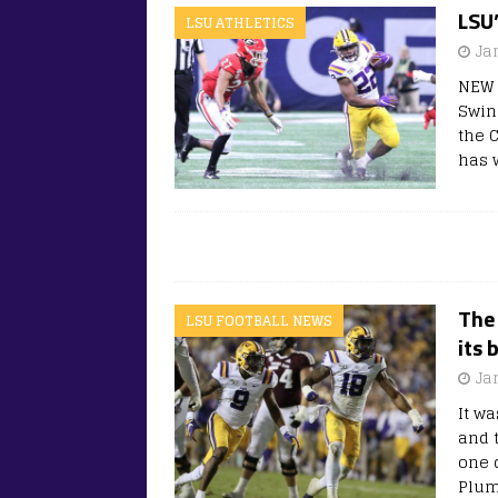
LSU
LSU ATHLETICS
Ja
NEW 
Swin
the 
has 
The 
LSU FOOTBALL NEWS
its 
Ja
It w
and 
one 
Plum