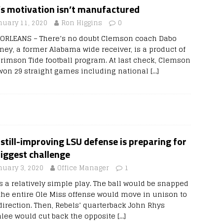
’s motivation isn’t manufactured
nuary 11, 2020
Ron Higgins
0
ORLEANS – There’s no doubt Clemson coach Dabo
ney, a former Alabama wide receiver, is a product of
Crimson Tide football program. At last check, Clemson
won 29 straight games including national
[…]
still-improving LSU defense is preparing for
biggest challenge
nuary 3, 2020
Office Manager
1
as a relatively simple play. The ball would be snapped
the entire Ole Miss offense would move in unison to
direction. Then, Rebels’ quarterback John Rhys
lee would cut back the opposite
[…]