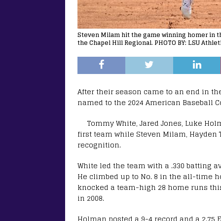
Steven Milam hit the game winning homer in the
the Chapel Hill Regional. PHOTO BY: LSU Athlet
After their season came to an end in th
named to the 2024 American Baseball C
Tommy White, Jared Jones, Luke Holm
first team while Steven Milam, Hayden
recognition.
White led the team with a .330 batting
He climbed up to No. 8 in the all-time 
knocked a team-high 28 home runs this s
in 2008.
Holman posted a 9-4 record and a 2.75 ER