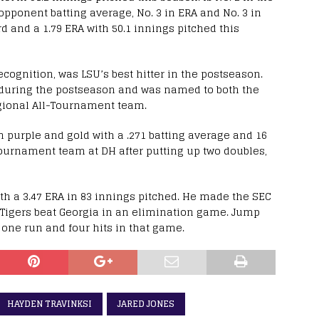
n opponent batting average, No. 3 in ERA and No. 3 in
d and a 1.79 ERA with 50.1 innings pitched this
ognition, was LSU’s best hitter in the postseason.
I during the postseason and was named to both the
ional All-Tournament team.
n purple and gold with a .271 batting average and 16
urnament team at DH after putting up two doubles,
th a 3.47 ERA in 83 innings pitched. He made the SEC
Tigers beat Georgia in an elimination game. Jump
one run and four hits in that game.
HAYDEN TRAVINKSI
JARED JONES