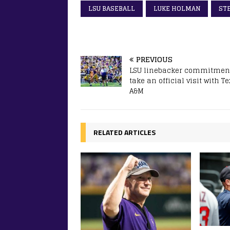
LSU BASEBALL
LUKE HOLMAN
ST
PREVIOUS
LSU linebacker commitment
take an official visit with T
A&M
RELATED ARTICLES