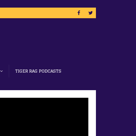
TIGER RAG PODCASTS