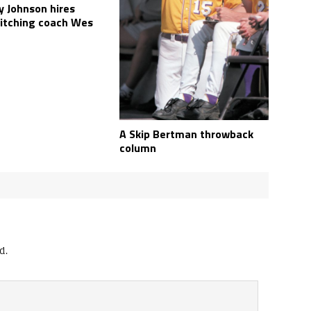
y Johnson hires
pitching coach Wes
A Skip Bertman throwback
column
d.