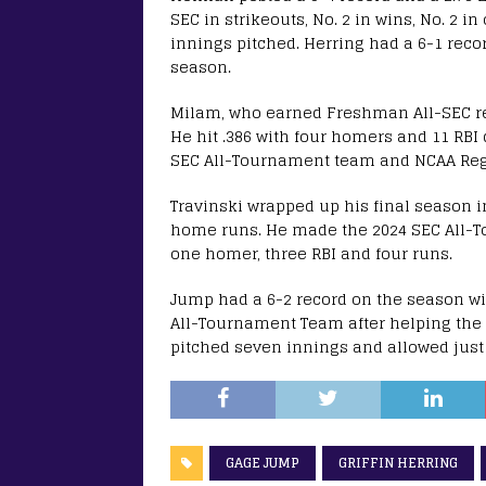
SEC in strikeouts, No. 2 in wins, No. 2 i
innings pitched. Herring had a 6-1 recor
season.
Milam, who earned Freshman All-SEC rec
He hit .386 with four homers and 11 RB
SEC All-Tournament team and NCAA Reg
Travinski wrapped up his final season i
home runs. He made the 2024 SEC All-To
one homer, three RBI and four runs.
Jump had a 6-2 record on the season wi
All-Tournament Team after helping the 
pitched seven innings and allowed just 
GAGE JUMP
GRIFFIN HERRING