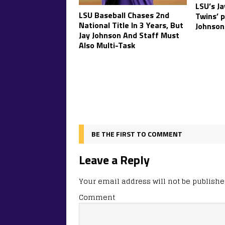
LSU’s Ja
LSU Baseball Chases 2nd
Twins’ 
National Title In 3 Years, But
Johnson
Jay Johnson And Staff Must
Also Multi-Task
BE THE FIRST TO COMMENT
Leave a Reply
Your email address will not be publishe
Comment