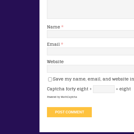
Name
*
Email
*
Website
Save my name, email, and website in 
Captcha
forty eight ÷
= eight
Powered by
MathCaptcha