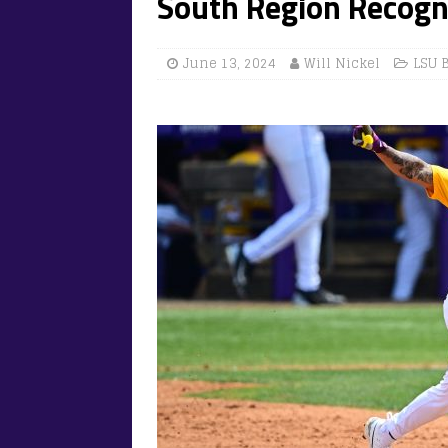
South Region Recogn
June 13, 2024
Will Nickel
LSU 