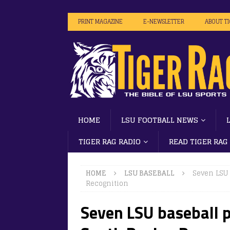
PRINT MAGAZINE
E-NEWSLETTER
ABOUT T
HOME
LSU FOOTBALL NEWS
TIGER RAG RADIO
READ TIGER RAG
HOME
LSU BASEBALL
Seven LSU 
Recognition
Seven LSU baseball p