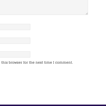
this browser for the next time I comment.