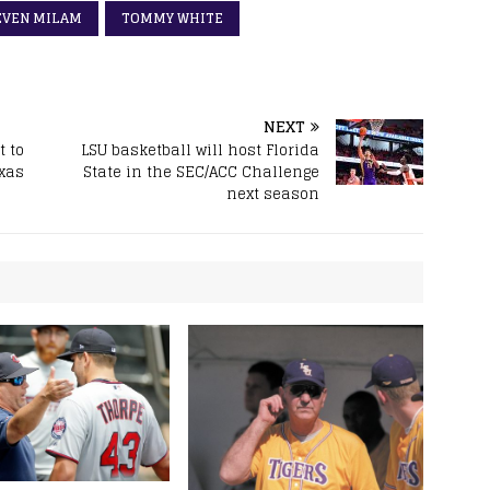
EVEN MILAM
TOMMY WHITE
NEXT
 to
LSU basketball will host Florida
exas
State in the SEC/ACC Challenge
next season