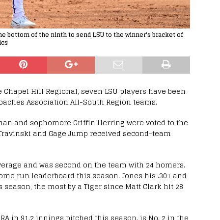
 bottom of the ninth to send LSU to the winner's bracket of
ics
e Chapel Hill Regional, seven LSU players have been
oaches Association All-South Region teams.
an and sophomore Griffin Herring were voted to the
 Travinski and Gage Jump received second-team
 average and was second on the team with 24 homers.
home run leaderboard this season. Jones his .301 and
eason, the most by a Tiger since Matt Clark hit 28
A in 91.2 innings pitched this season. is No. 2 in the