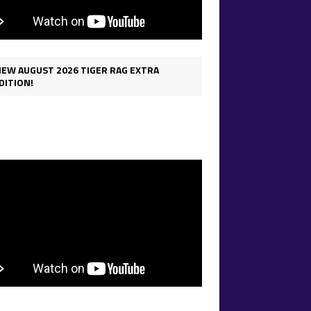
IEW AUGUST 2026 TIGER RAG EXTRA
DITION!