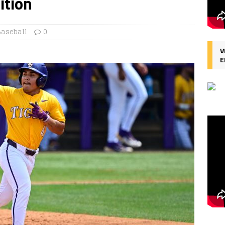
ition
Baseball
0
V
E