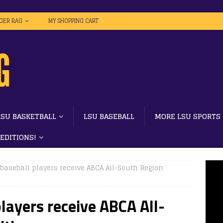
IGER RAG
MY SHOPPING CART
LSU BASKETBALL
LSU BASEBALL
MORE LSU SPORTS
 EDITIONS!
baseball players receive ABCA All-South Region
layers receive ABCA All-