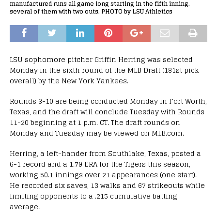
manufactured runs all game long starting in the fifth inning,
several of them with two outs. PHOTO by LSU Athletics
LSU sophomore pitcher Griffin Herring was selected
Monday in the sixth round of the MLB Draft (181st pick
overall) by the New York Yankees.
Rounds 3-10 are being conducted Monday in Fort Worth,
Texas, and the draft will conclude Tuesday with Rounds
11-20 beginning at 1 p.m. CT. The draft rounds on
Monday and Tuesday may be viewed on MLB.com.
Herring, a left-hander from Southlake, Texas, posted a
6-1 record and a 1.79 ERA for the Tigers this season,
working 50.1 innings over 21 appearances (one start).
He recorded six saves, 13 walks and 67 strikeouts while
limiting opponents to a .215 cumulative batting
average.