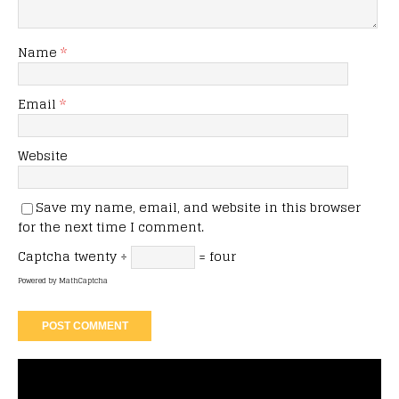
Name
*
Email
*
Website
Save my name, email, and website in this browser
for the next time I comment.
Captcha
twenty ÷
= four
Powered by
MathCaptcha