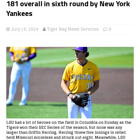
181 overall in sixth round by New York
Yankees
July 15, 2024
Tiger Rag News Services
0
LSU had a lot of heroes on the field in Columbia on Sunday as the
Tigers won their SEC Series of the season, but none was any
larger than Griffin Herring. Herring threw five innings in relief,
held Missouri scoreless and struck out eight. Meanwhile, LSU