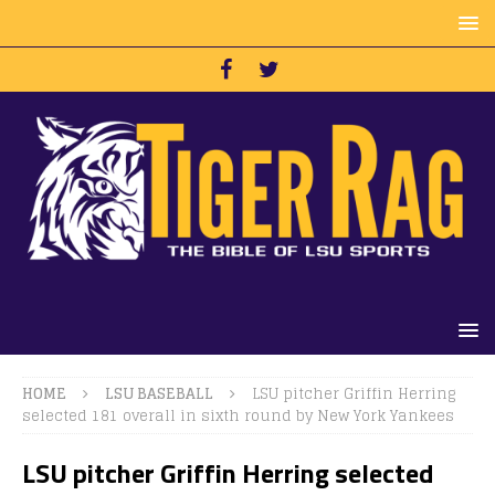
HOME
LSU BASEBALL
LSU pitcher Griffin Herring
selected 181 overall in sixth round by New York Yankees
LSU pitcher Griffin Herring selected