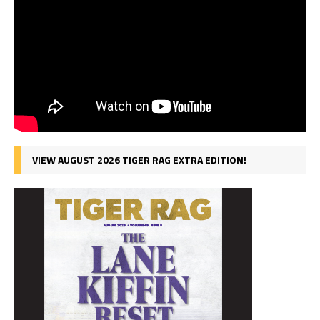
VIEW AUGUST 2026 TIGER RAG EXTRA EDITION!