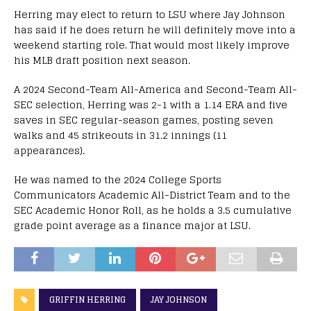
Herring may elect to return to LSU where Jay Johnson
has said if he does return he will definitely move into a
weekend starting role. That would most likely improve
his MLB draft position next season.
A 2024 Second-Team All-America and Second-Team All-
SEC selection, Herring was 2-1 with a 1.14 ERA and five
saves in SEC regular-season games, posting seven
walks and 45 strikeouts in 31.2 innings (11
appearances).
He was named to the 2024 College Sports
Communicators Academic All-District Team and to the
SEC Academic Honor Roll, as he holds a 3.5 cumulative
grade point average as a finance major at LSU.
GRIFFIN HERRING
JAY JOHNSON