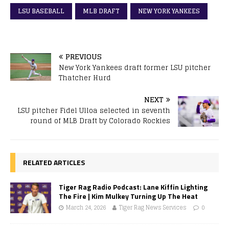
LSU BASEBALL
MLB DRAFT
NEW YORK YANKEES
PREVIOUS
New York Yankees draft former LSU pitcher
Thatcher Hurd
NEXT
LSU pitcher Fidel Ulloa selected in seventh
round of MLB Draft by Colorado Rockies
RELATED ARTICLES
Tiger Rag Radio Podcast: Lane Kiffin Lighting
The Fire | Kim Mulkey Turning Up The Heat
March 24, 2026
Tiger Rag News Services
0