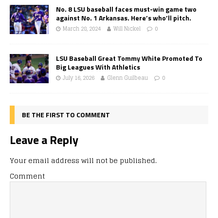
No. 8 LSU baseball faces must-win game two
against No. 1 Arkansas. Here’s who’ll pitch.
March 28, 2024
Will Nickel
0
LSU Baseball Great Tommy White Promoted To
Big Leagues With Athletics
July 16, 2026
Glenn Guilbeau
0
BE THE FIRST TO COMMENT
Leave a Reply
Your email address will not be published.
Comment