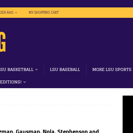
IGER RAG
MY SHOPPING CART
LSU BASKETBALL
LSU BASEBALL
MORE LSU SPORTS
 EDITIONS!
gman, Gausman, Nola, Stephenson and