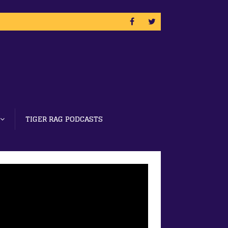
TIGER RAG PODCASTS