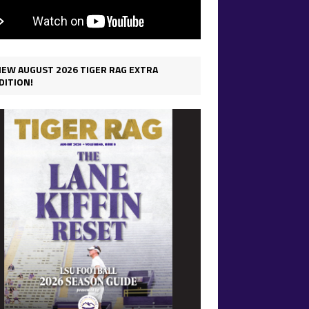
IEW AUGUST 2026 TIGER RAG EXTRA
DITION!