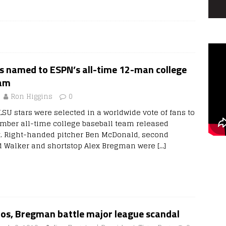
s named to ESPN’s all-time 12-man college
eam
Ron Higgins
0
SU stars were selected in a worldwide vote of fans to
ber all-time college baseball team released
. Right-handed pitcher Ben McDonald, second
 Walker and shortstop Alex Bregman were
[…]
ros, Bregman battle major league scandal