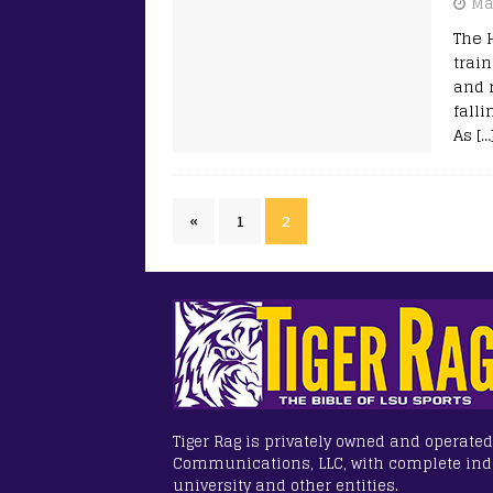
Ma
The 
trai
and 
fall
As
[…
«
1
2
Tiger Rag is privately owned and operated
Communications, LLC, with complete in
university and other entities.