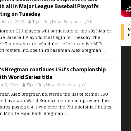
h all in Major League Baseball Playoffs
rting on Tuesday
tober 2, 2023
Tiger Rag News Services
0
V
former LSU players will participate in the 2023 Major
E
ue Baseball Playoffs that begin on Tuesday. The
er Tigers who are scheduled to be on active MLB
off rosters include third baseman Alex Bregman
[…]
’s Bregman continues LSU’s championship
ith World Series title
r 6, 2022
Tiger Rag News Services
0
eman Alex Bregman bolstered the list of former LSU
hat have won World Series championships when the
tros posted a 4-1 win over the Philadelphia Phillies
in Minute Maid Park. Bregman
[…]