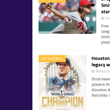
Smit
sta
Oc
Five 
Leag
form
play
Houston
LSU BASEBALL
legacy w
Novembe
Third bas
players t
Houston As
Saturday 