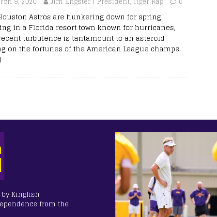
rch 9, 2020
Jim Engster | President, Tiger Rag
0
Houston Astros are hunkering down for spring
ning in a Florida resort town known for hurricanes,
recent turbulence is tantamount to an asteroid
ing on the fortunes of the American League champs.
]
 by Kingfish
dependence from the