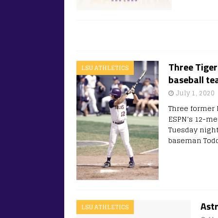
Three Tiger
LSU ATHLETICS
baseball t
July 1, 2020
Three former L
ESPN’s 12-mem
Tuesday night
baseman Todd
Ast
LSU ATHLETICS