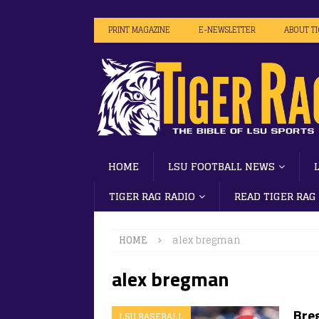
PRINT MAGAZINE
E-NEWSLETTER
ABOUT T
HOME
LSU FOOTBALL NEWS
TIGER RAG RADIO
READ TIGER RAG
HOME
alex bregman
alex bregman
Bre
LSU BASEBALL