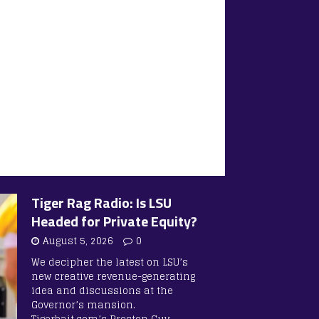
Tiger Rag Radio: Is LSU
Headed for Private Equity?
August 5, 2026
0
We decipher the latest on LSU’s
new creative revenue-generating
idea and discussions at the
Governor’s mansion.