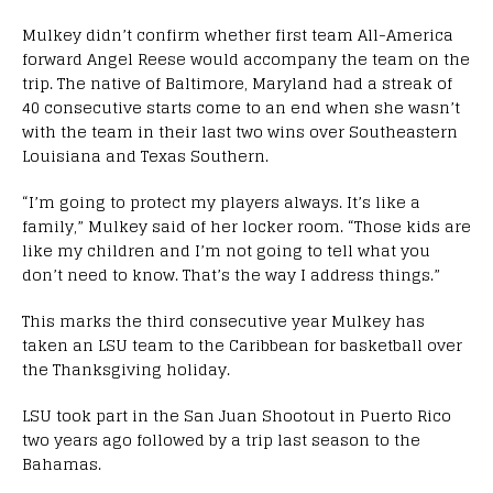
Mulkey didn’t confirm whether first team All-America
forward Angel Reese would accompany the team on the
trip. The native of Baltimore, Maryland had a streak of
40 consecutive starts come to an end when she wasn’t
with the team in their last two wins over Southeastern
Louisiana and Texas Southern.
“I’m going to protect my players always. It’s like a
family,” Mulkey said of her locker room. “Those kids are
like my children and I’m not going to tell what you
don’t need to know. That’s the way I address things.”
This marks the third consecutive year Mulkey has
taken an LSU team to the Caribbean for basketball over
the Thanksgiving holiday.
LSU took part in the San Juan Shootout in Puerto Rico
two years ago followed by a trip last season to the
Bahamas.