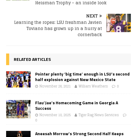
Heisman Trophy – an inside look
NEXT
Learning the ropes: LSU freshman Javien
Toviano has grown up in a hurry at
cornerback
RELATED ARTICLES
Pointer plenty ‘big time’ enough in LSU’s second
half explosion against New Mexico State
November 26, 2021
William Weathers
0
Flau’Jae’s Homecoming Game in Georgia A
Success
November 10, 2025
Tiger Rag News Services
0
Aneesah Morrow’s Strong Second Half Keeps