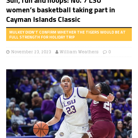
women’s basketball taking part in
Cayman Islands Classic
MULKEY DIDN'T CONFIRM WHETHER THE TIGERS WOULD BE AT
FULL STRENGTH FOR HOLIDAY TRIP
November 23, 2023
William Weathers
0