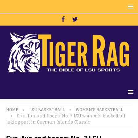
HOME
LSU BASKETBALL
WOMEN'S BASKETBALL
Sun, fun and hoops: No. 7 LSU women’s basketball
taking part in Cayman Islands Classic
Sun, fun and hoops: No. 7 LSU