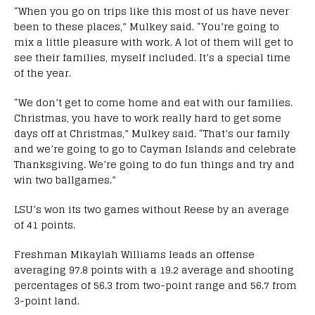
“When you go on trips like this most of us have never
been to these places,” Mulkey said. “You’re going to
mix a little pleasure with work. A lot of them will get to
see their families, myself included. It’s a special time
of the year.
“We don’t get to come home and eat with our families.
Christmas, you have to work really hard to get some
days off at Christmas,” Mulkey said. “That’s our family
and we’re going to go to Cayman Islands and celebrate
Thanksgiving. We’re going to do fun things and try and
win two ballgames.”
LSU’s won its two games without Reese by an average
of 41 points.
Freshman Mikaylah Williams leads an offense
averaging 97.8 points with a 19.2 average and shooting
percentages of 56.3 from two-point range and 56.7 from
3-point land.