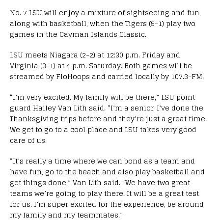
No. 7 LSU will enjoy a mixture of sightseeing and fun,
along with basketball, when the Tigers (5-1) play two
games in the Cayman Islands Classic.
LSU meets Niagara (2-2) at 12:30 p.m. Friday and
Virginia (3-1) at 4 p.m. Saturday. Both games will be
streamed by FloHoops and carried locally by 107.3-FM.
“I’m very excited. My family will be there,” LSU point
guard Hailey Van Lith said. “I’m a senior, I’ve done the
Thanksgiving trips before and they’re just a great time.
We get to go to a cool place and LSU takes very good
care of us.
“It’s really a time where we can bond as a team and
have fun, go to the beach and also play basketball and
get things done,” Van Lith said. “We have two great
teams we’re going to play there. It will be a great test
for us. I’m super excited for the experience, be around
my family and my teammates.”