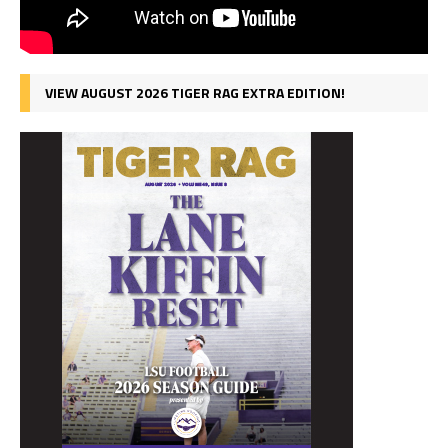
VIEW AUGUST 2026 TIGER RAG EXTRA EDITION!