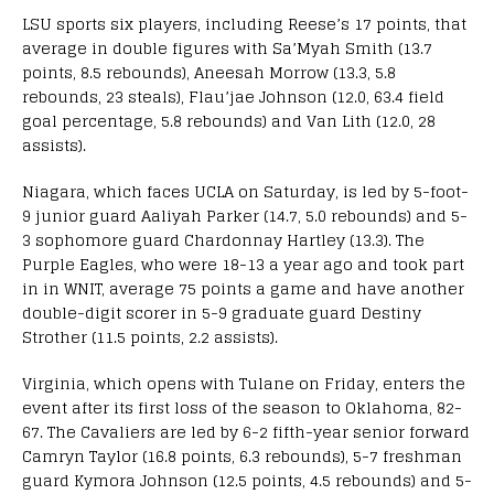
LSU sports six players, including Reese’s 17 points, that
average in double figures with Sa’Myah Smith (13.7
points, 8.5 rebounds), Aneesah Morrow (13.3, 5.8
rebounds, 23 steals), Flau’jae Johnson (12.0, 63.4 field
goal percentage, 5.8 rebounds) and Van Lith (12.0, 28
assists).
Niagara, which faces UCLA on Saturday, is led by 5-foot-
9 junior guard Aaliyah Parker (14.7, 5.0 rebounds) and 5-
3 sophomore guard Chardonnay Hartley (13.3). The
Purple Eagles, who were 18-13 a year ago and took part
in in WNIT, average 75 points a game and have another
double-digit scorer in 5-9 graduate guard Destiny
Strother (11.5 points, 2.2 assists).
Virginia, which opens with Tulane on Friday, enters the
event after its first loss of the season to Oklahoma, 82-
67. The Cavaliers are led by 6-2 fifth-year senior forward
Camryn Taylor (16.8 points, 6.3 rebounds), 5-7 freshman
guard Kymora Johnson (12.5 points, 4.5 rebounds) and 5-