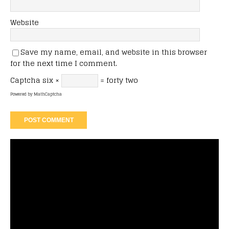
Website
Save my name, email, and website in this browser
for the next time I comment.
Captcha
six ×
= forty two
Powered by
MathCaptcha