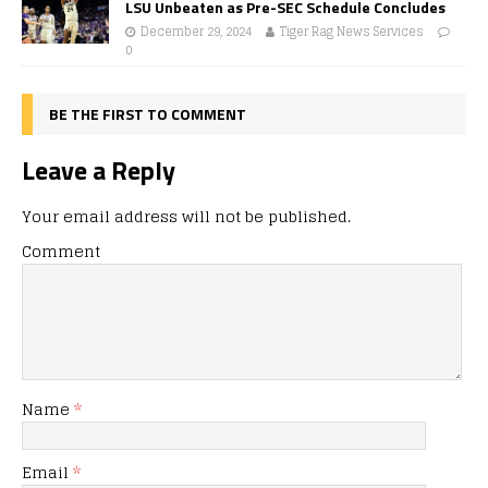
LSU Unbeaten as Pre-SEC Schedule Concludes
December 29, 2024
Tiger Rag News Services
0
BE THE FIRST TO COMMENT
Leave a Reply
Your email address will not be published.
Comment
Name
*
Email
*