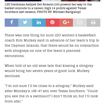
LSU freshman Aaliyah Del Rosario (23) powers her way to the
basket enroute to a career-high 14 points against Texas
Southern last season. PHOTO BY: Michael Bacigalupi
There was one thing for sure LSU women’s basketball
coach Kim Mulkey said in advance of her team’s trip to
the Cayman Islands, that there would be no interaction
with stingrays on one of the team’s planned
excursions.
When told of an old wise tale that kissing a stingray
would bring her seven years of good luck, Mulkey
declined.
“I’m not sure I’ll be close to a stingray,” Mulkey said
after Monday’s 106-47 win over Texas Southern. “Could
you see me in a swimsuit? I don’t think so, but I’ll look
from afar.”