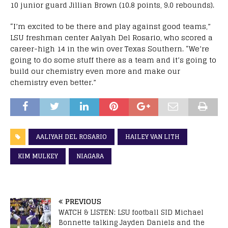
10 junior guard Jillian Brown (10.8 points, 9.0 rebounds).
“I’m excited to be there and play against good teams,”
LSU freshman center Aalyah Del Rosario, who scored a
career-high 14 in the win over Texas Southern. “We’re
going to do some stuff there as a team and it’s going to
build our chemistry even more and make our
chemistry even better.”
AALIYAH DEL ROSARIO
HAILEY VAN LITH
KIM MULKEY
NIAGARA
PREVIOUS
WATCH & LISTEN: LSU football SID Michael
Bonnette talking Jayden Daniels and the