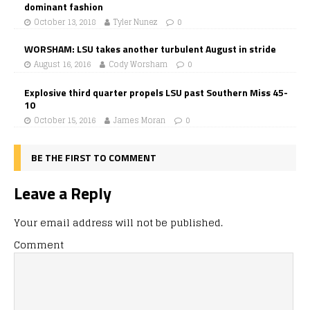
dominant fashion
October 13, 2018
Tyler Nunez
0
WORSHAM: LSU takes another turbulent August in stride
August 16, 2016
Cody Worsham
0
Explosive third quarter propels LSU past Southern Miss 45-
10
October 15, 2016
James Moran
0
BE THE FIRST TO COMMENT
Leave a Reply
Your email address will not be published.
Comment