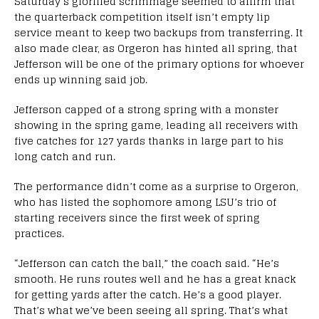
Saturday’s glorified scrimmage seemed to affirm that
the quarterback competition itself isn’t empty lip
service meant to keep two backups from transferring. It
also made clear, as Orgeron has hinted all spring, that
Jefferson will be one of the primary options for whoever
ends up winning said job.
Jefferson capped of a strong spring with a monster
showing in the spring game, leading all receivers with
five catches for 127 yards thanks in large part to his
long catch and run.
The performance didn’t come as a surprise to Orgeron,
who has listed the sophomore among LSU’s trio of
starting receivers since the first week of spring
practices.
“Jefferson can catch the ball,” the coach said. “He’s
smooth. He runs routes well and he has a great knack
for getting yards after the catch. He’s a good player.
That’s what we’ve been seeing all spring. That’s what