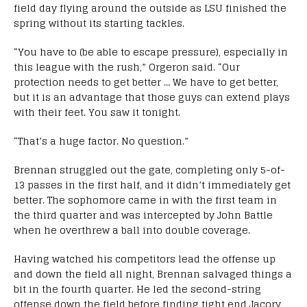
field day flying around the outside as LSU finished the
spring without its starting tackles.
“You have to (be able to escape pressure), especially in
this league with the rush,” Orgeron said. “Our
protection needs to get better … We have to get better,
but it is an advantage that those guys can extend plays
with their feet. You saw it tonight.
“That’s a huge factor. No question.”
Brennan struggled out the gate, completing only 5-of-
13 passes in the first half, and it didn’t immediately get
better. The sophomore came in with the first team in
the third quarter and was intercepted by John Battle
when he overthrew a ball into double coverage.
Having watched his competitors lead the offense up
and down the field all night, Brennan salvaged things a
bit in the fourth quarter. He led the second-string
offense down the field before finding tight end Jacory