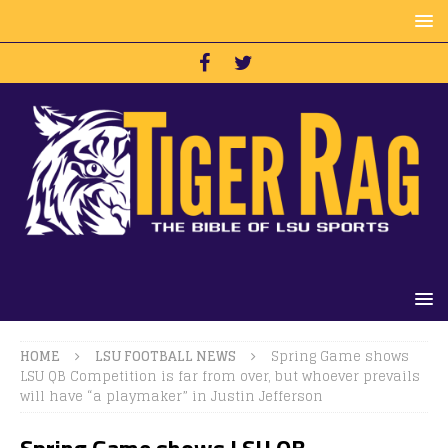
HOME
LSU FOOTBALL NEWS
Spring Game shows
LSU QB Competition is far from over, but whoever prevails
will have “a playmaker” in Justin Jefferson
Spring Game shows LSU QB