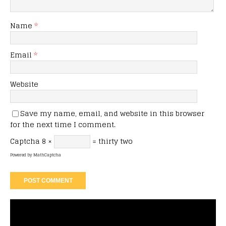
Name
*
Email
*
Website
Save my name, email, and website in this browser
for the next time I comment.
Captcha
8 ×
= thirty two
Powered by
MathCaptcha