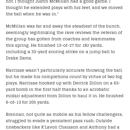
not. I thought Justin McMillan had a good game. I
thought he extended plays with his feet, and we moved
the ball when he was in.”
McMillan was far and away the steadiest of the bunch,
seemingly legitimizing the rave reviews the veteran of
the group has gotten from coaches and teammates
this spring. He finished 13-of-27 for 182 yards,
including a 33-yard scoring strike on a jump ball to
Drake Davis.
Narcisse wasn’t particularly accurate throwing the ball,
but he made his completions count by virtue of two big
plays. Narcisse hooked up with Derrick Dillon on a 63-
yard bomb in the first half thanks to an acrobatic
midair adjustment from Dillon to haul it in. He finished
6-of-13 for 205 yards.
Brennan, not quite as mobile as his fellow challengers,
struggled to evade a persistent pass rush. Outside
linebackers like K’Lavon Chaisson and Anthony had a