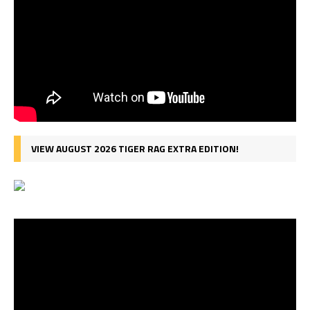
VIEW AUGUST 2026 TIGER RAG EXTRA EDITION!