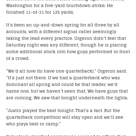
Washington for a five-yard touchdown strike. He
finished 11-of-21 for 125 yards.
It’s been an up-and-down spring for all three by all
accounts, with a different signal caller seemingly
taking the lead every practice. Orgeron didn’t feel that
Saturday night was any different, though he is placing
some additional stock into how guys performed in front
of a crowd.
“We’d all love (to have one quarterback),” Orgeron said.
“It’s just not there. If we had a quarterback who was
dominant all spring and could be that leader, we’d
name one, but we haven’t seen that. We have guys that
are coming. We saw that tonight underneath the lights.
“Justin played the best tonight. That’s a fact. But the
quarterback competition will stay open and we’ll see
who plays best in camp.”