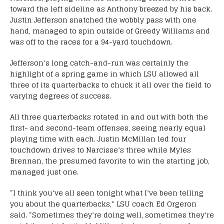
toward the left sideline as Anthony breezed by his back.
Justin Jefferson snatched the wobbly pass with one
hand, managed to spin outside of Greedy Williams and
was off to the races for a 94-yard touchdown.
Jefferson’s long catch-and-run was certainly the
highlight of a spring game in which LSU allowed all
three of its quarterbacks to chuck it all over the field to
varying degrees of success.
All three quarterbacks rotated in and out with both the
first- and second-team offenses, seeing nearly equal
playing time with each. Justin McMillan led four
touchdown drives to Narcisse’s three while Myles
Brennan, the presumed favorite to win the starting job,
managed just one.
“I think you’ve all seen tonight what I’ve been telling
you about the quarterbacks,” LSU coach Ed Orgeron
said. “Sometimes they’re doing well, sometimes they’re