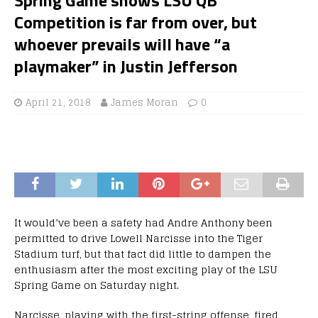
Competition is far from over, but
whoever prevails will have “a
playmaker” in Justin Jefferson
April 21, 2018
James Moran
0
It would’ve been a safety had Andre Anthony been
permitted to drive Lowell Narcisse into the Tiger
Stadium turf, but that fact did little to dampen the
enthusiasm after the most exciting play of the LSU
Spring Game on Saturday night.
Narcisse, playing with the first-string offense, fired