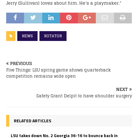
Jerry (Sullivan) loves about him. He’s a playmaker.”
NEWS
ROTATOR
PREVIOUS
Five Things: LSU spring game shows quarterback
competition remains wide open
NEXT
Safety Grant Delpit to have shoulder surgery
RELATED ARTICLES
LSU takes down No. 2 Georgia 36-16 to bounce back in