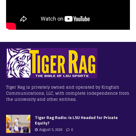
Tiger Rag is privately owned and operated by Kingfish
Communications, LLC, with complete independence from
the university and other entities.
Tiger Rag Radio: Is LSU Headed for Private
Equity?
August 5, 2026
0