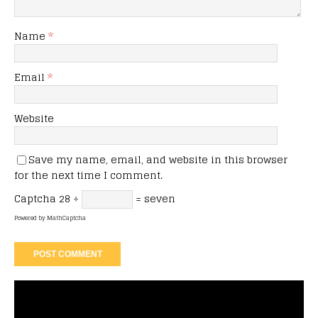
Name
*
Email
*
Website
Save my name, email, and website in this browser
for the next time I comment.
Captcha
28 ÷
= seven
Powered by
MathCaptcha