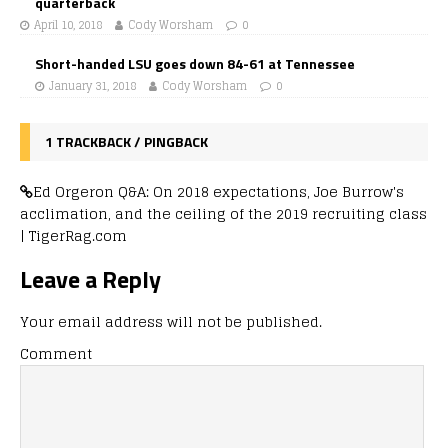
quarterback
April 10, 2018
Cody Worsham
0
Short-handed LSU goes down 84-61 at Tennessee
January 31, 2018
Cody Worsham
0
1 TRACKBACK / PINGBACK
Ed Orgeron Q&A: On 2018 expectations, Joe Burrow's
acclimation, and the ceiling of the 2019 recruiting class
| TigerRag.com
Leave a Reply
Your email address will not be published.
Comment