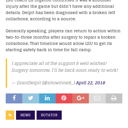
injury after the game but didn’t have any additional
details. Delpit has been diagnosed with a broken left
collarbone, according to a source.
Generally speaking, players can return to action within
two-to-three months after surgery to repair a broken
collarbone. That timeline would allow LSU to get its
starting safety back in time for fall camp.
I appreciate all of the support & well wishes!
Surgery tomorrow, I’ll be back soon ready to work!
— GrantDelpit (@showtime9_)
April 22, 2018
NEWS
ROTATOR