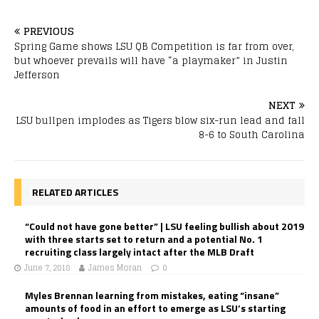
PREVIOUS
Spring Game shows LSU QB Competition is far from over,
but whoever prevails will have “a playmaker” in Justin
Jefferson
NEXT
LSU bullpen implodes as Tigers blow six-run lead and fall
8-6 to South Carolina
RELATED ARTICLES
“Could not have gone better” | LSU feeling bullish about 2019
with three starts set to return and a potential No. 1
recruiting class largely intact after the MLB Draft
June 7, 2018
James Moran
0
Myles Brennan learning from mistakes, eating “insane”
amounts of food in an effort to emerge as LSU’s starting