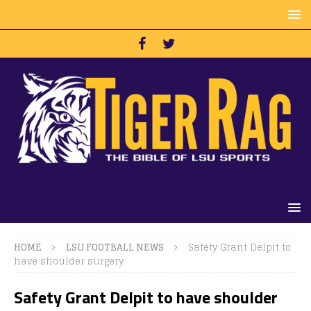
HOME
LSU FOOTBALL NEWS
Safety Grant Delpit to
have shoulder surgery
Safety Grant Delpit to have shoulder