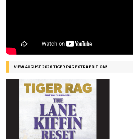
VIEW AUGUST 2026 TIGER RAG EXTRA EDITION!