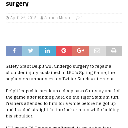
surgery
April 22, 2018
James Moran
1
Safety Grant Delpit will undergo surgery to repair a
shoulder injury sustained in LSU’s Spring Game, the
sophomore announced on Twitter Sunday afternoon.
Delpit leaped to break up a deep pass Saturday and left
the game after landing hard on the Tiger Stadium turf.
Trainers attended to him for a while before he got up
and headed straight for the locker room while holding
his shoulder.
LSU coach Ed Orgeron confirmed it was a shoulder