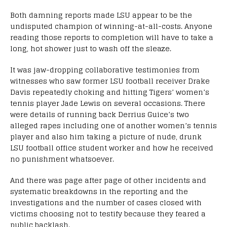
Both damning reports made LSU appear to be the
undisputed champion of winning-at-all-costs. Anyone
reading those reports to completion will have to take a
long, hot shower just to wash off the sleaze.
It was jaw-dropping collaborative testimonies from
witnesses who saw former LSU football receiver Drake
Davis repeatedly choking and hitting Tigers’ women’s
tennis player Jade Lewis on several occasions. There
were details of running back Derrius Guice’s two
alleged rapes including one of another women’s tennis
player and also him taking a picture of nude, drunk
LSU football office student worker and how he received
no punishment whatsoever.
And there was page after page of other incidents and
systematic breakdowns in the reporting and the
investigations and the number of cases closed with
victims choosing not to testify because they feared a
public backlash.