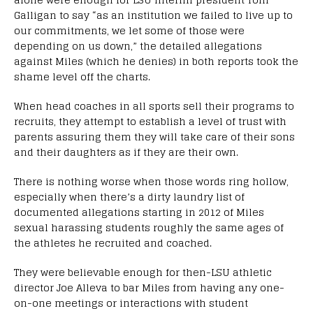
Galligan to say “as an institution we failed to live up to
our commitments, we let some of those were
depending on us down,” the detailed allegations
against Miles (which he denies) in both reports took the
shame level off the charts.
When head coaches in all sports sell their programs to
recruits, they attempt to establish a level of trust with
parents assuring them they will take care of their sons
and their daughters as if they are their own.
There is nothing worse when those words ring hollow,
especially when there’s a dirty laundry list of
documented allegations starting in 2012 of Miles
sexual harassing students roughly the same ages of
the athletes he recruited and coached.
They were believable enough for then-LSU athletic
director Joe Alleva to bar Miles from having any one-
on-one meetings or interactions with student