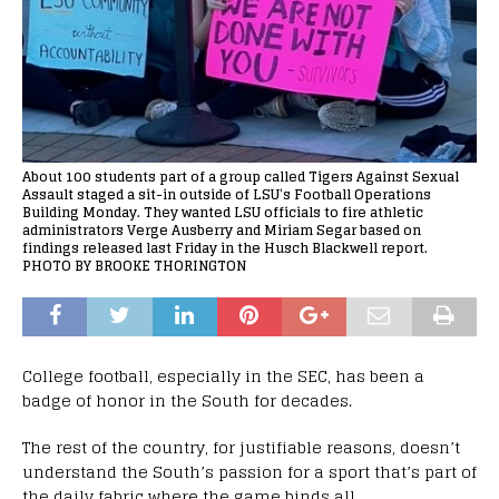
About 100 students part of a group called Tigers Against Sexual
Assault staged a sit-in outside of LSU’s Football Operations
Building Monday. They wanted LSU officials to fire athletic
administrators Verge Ausberry and Miriam Segar based on
findings released last Friday in the Husch Blackwell report.
PHOTO BY BROOKE THORINGTON
College football, especially in the SEC, has been a
badge of honor in the South for decades.
The rest of the country, for justifiable reasons, doesn’t
understand the South’s passion for a sport that’s part of
the daily fabric where the game binds all