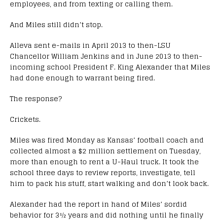
employees, and from texting or calling them.
And Miles still didn’t stop.
Alleva sent e-mails in April 2013 to then-LSU
Chancellor William Jenkins and in June 2013 to then-
incoming school President F. King Alexander that Miles
had done enough to warrant being fired.
The response?
Crickets.
Miles was fired Monday as Kansas’ football coach and
collected almost a $2 million settlement on Tuesday,
more than enough to rent a U-Haul truck. It took the
school three days to review reports, investigate, tell
him to pack his stuff, start walking and don’t look back.
Alexander had the report in hand of Miles’ sordid
behavior for 3½ years and did nothing until he finally