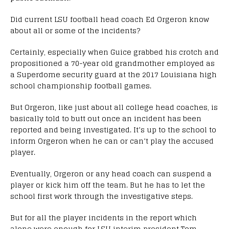
Did current LSU football head coach Ed Orgeron know
about all or some of the incidents?
Certainly, especially when Guice grabbed his crotch and
propositioned a 70-year old grandmother employed as
a Superdome security guard at the 2017 Louisiana high
school championship football games.
But Orgeron, like just about all college head coaches, is
basically told to butt out once an incident has been
reported and being investigated. It’s up to the school to
inform Orgeron when he can or can’t play the accused
player.
Eventually, Orgeron or any head coach can suspend a
player or kick him off the team. But he has to let the
school first work through the investigative steps.
But for all the player incidents in the report which
alone were enough for LSU interim president Tom