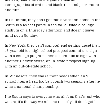
demographics of white and black, rich and poor, metro
and rural.
In California, they don’t get that a vacation home in the
South is a RV that parks in the fall outside a college
stadium on a Thursday afternoon and doesn’t leave
until noon Sunday.
In New York, they can’t comprehend getting upset if an
18-year old top high school prospect commits to sign
with a college program, then decommits to sign with
another. Or even worse, an in-state prospect signing
with an out-of-state school.
In Minnesota, they shake their heads when an SEC
school fires a head football coach two seasons after he
wins a national championship.
The South says to everyone who ain’t us that’s just who
we are, it’s the way we roll, the rest of y’all don’t get it