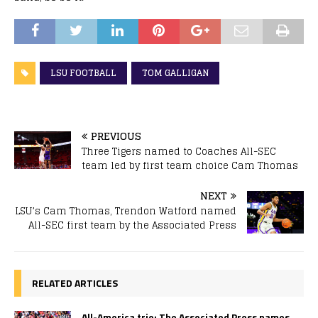
LSU FOOTBALL
TOM GALLIGAN
PREVIOUS
Three Tigers named to Coaches All-SEC
team led by first team choice Cam Thomas
NEXT
LSU’s Cam Thomas, Trendon Watford named
All-SEC first team by the Associated Press
RELATED ARTICLES
All-America trio: The Associated Press names