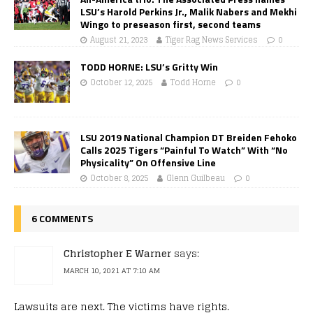
LSU’s Harold Perkins Jr., Malik Nabers and Mekhi
Wingo to preseason first, second teams
August 21, 2023
Tiger Rag News Services
0
TODD HORNE: LSU’s Gritty Win
October 12, 2025
Todd Horne
0
LSU 2019 National Champion DT Breiden Fehoko
Calls 2025 Tigers “Painful To Watch” With “No
Physicality” On Offensive Line
October 8, 2025
Glenn Guilbeau
0
6 COMMENTS
Christopher E Warner
says:
MARCH 10, 2021 AT 7:10 AM
Lawsuits are next. The victims have rights.