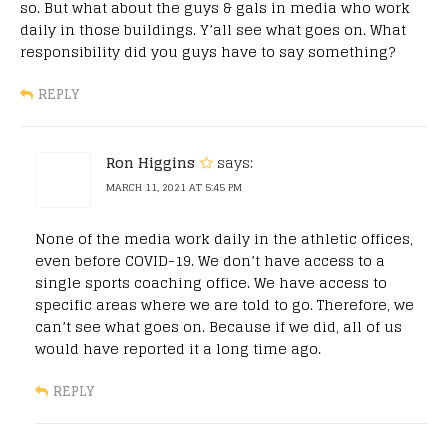
so. But what about the guys & gals in media who work
daily in those buildings. Y’all see what goes on. What
responsibility did you guys have to say something?
REPLY
Ron Higgins
says:
MARCH 11, 2021 AT 5:45 PM
None of the media work daily in the athletic offices,
even before COVID-19. We don’t have access to a
single sports coaching office. We have access to
specific areas where we are told to go. Therefore, we
can’t see what goes on. Because if we did, all of us
would have reported it a long time ago.
REPLY