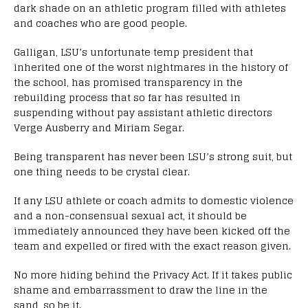
dark shade on an athletic program filled with athletes
and coaches who are good people.
Galligan, LSU’s unfortunate temp president that
inherited one of the worst nightmares in the history of
the school, has promised transparency in the
rebuilding process that so far has resulted in
suspending without pay assistant athletic directors
Verge Ausberry and Miriam Segar.
Being transparent has never been LSU’s strong suit, but
one thing needs to be crystal clear.
If any LSU athlete or coach admits to domestic violence
and a non-consensual sexual act, it should be
immediately announced they have been kicked off the
team and expelled or fired with the exact reason given.
No more hiding behind the Privacy Act. If it takes public
shame and embarrassment to draw the line in the
sand, so be it.