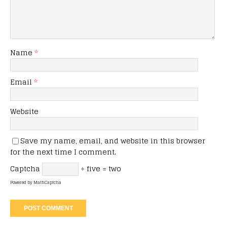
Name
*
Email
*
Website
Save my name, email, and website in this browser
for the next time I comment.
Captcha
÷ five = two
Powered by
MathCaptcha