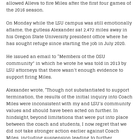
allowed Alleva to fire Miles after the first four games of
the 2016 season.
On Monday while the LSU campus was still emotionally
aflame, the gutless Alexander sat 2,472 miles away in
his Oregon State University president office where he
has sought refuge since starting the job in July 2020.
He issued an email to “Members of the OSU
community” in which he wrote he was told in 2013 by
LSU attorneys that there wasn’t enough evidence to
support firing Miles.
Alexander wrote, “Though not substantiated to support
termination, the results of the initial inquiry into Coach
Miles were inconsistent with my and LSU’s community
values and should have been acted on further. In
hindsight, beyond limitations that were put into place
between the coach and students, I now regret that we
did not take stronger action earlier against Coach
Miles, including suspension leading to further