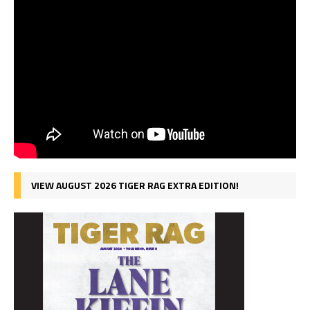
VIEW AUGUST 2026 TIGER RAG EXTRA EDITION!