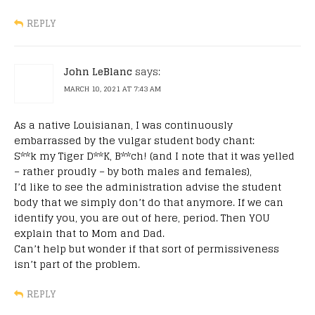
REPLY
John LeBlanc
says:
MARCH 10, 2021 AT 7:43 AM
As a native Louisianan, I was continuously
embarrassed by the vulgar student body chant:
S**k my Tiger D**K, B**ch! (and I note that it was yelled
– rather proudly – by both males and females),
I’d like to see the administration advise the student
body that we simply don’t do that anymore. If we can
identify you, you are out of here, period. Then YOU
explain that to Mom and Dad.
Can’t help but wonder if that sort of permissiveness
isn’t part of the problem.
REPLY