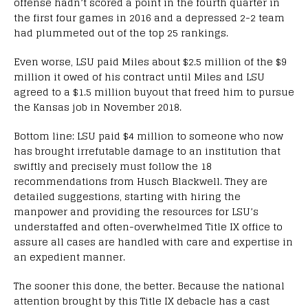
offense hadn’t scored a point in the fourth quarter in
the first four games in 2016 and a depressed 2-2 team
had plummeted out of the top 25 rankings.
Even worse, LSU paid Miles about $2.5 million of the $9
million it owed of his contract until Miles and LSU
agreed to a $1.5 million buyout that freed him to pursue
the Kansas job in November 2018.
Bottom line: LSU paid $4 million to someone who now
has brought irrefutable damage to an institution that
swiftly and precisely must follow the 18
recommendations from Husch Blackwell. They are
detailed suggestions, starting with hiring the
manpower and providing the resources for LSU’s
understaffed and often-overwhelmed Title IX office to
assure all cases are handled with care and expertise in
an expedient manner.
The sooner this done, the better. Because the national
attention brought by this Title IX debacle has a cast