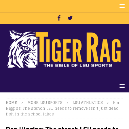
HOME
MORE LSU SPORTS
LSU ATHLETICS
Ron
Higgins: The stench LSU needs to remove isn’t just dead
fish in the school lakes
Ron Higgins: The stench LSU needs to