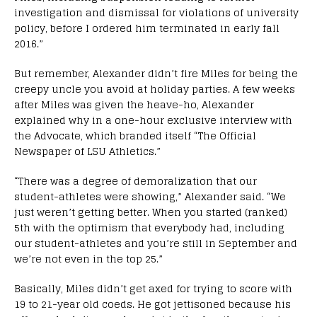
investigation and dismissal for violations of university
policy, before I ordered him terminated in early fall
2016.”
But remember, Alexander didn’t fire Miles for being the
creepy uncle you avoid at holiday parties. A few weeks
after Miles was given the heave-ho, Alexander
explained why in a one-hour exclusive interview with
the Advocate, which branded itself “The Official
Newspaper of LSU Athletics.”
“There was a degree of demoralization that our
student-athletes were showing,” Alexander said. “We
just weren’t getting better. When you started (ranked)
5th with the optimism that everybody had, including
our student-athletes and you’re still in September and
we’re not even in the top 25.”
Basically, Miles didn’t get axed for trying to score with
19 to 21-year old coeds. He got jettisoned because his