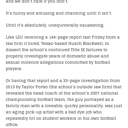
and we don’t care if you don’t.
It’s funny and amusing and charming until it isn’t.
Until it’s absolutely, unequivocally nauseating.
Like LSU receiving a 144-page report last Friday from a
law firm it hired, Texas-based Husch Blackwell, to
dissect the school’s continued Title IX failures to
properly investigate years of domestic abuse and
sexual violence allegations committed by football
players.
Or having that report and a 33-page investigation from
2013 by Taylor Porter (the school’s outside law firm) that
revealed the head coach of the school’s 2007 national
championship football team, the guy portrayed as a
family man with a loveable, quirky personality, was just
an aging pick-up artist with a bad dye job who
repeatedly hit on student workers in his own football
office.