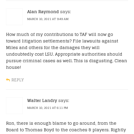
Alan Raymond
says:
MARCH 10, 2021 AT 9:49 AM
How much of my contributions to TAF will now go
toward litigation settlements? File lawsuits against
Miles and others for the damages they will
undoubtedly cost LSU. Appropriate authorities should
pursue criminal cases as well. This is disgusting. Clean
house!
REPLY
Walter Landry
says:
MARCH 10, 2021 AT 6:11 PM
Ron, there is enough blame to go around, from the
Board to Thomas Boyd to the coaches & players. Rightly