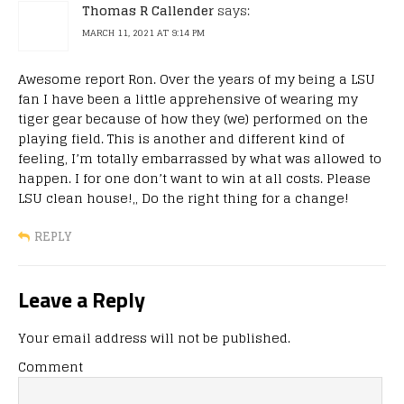
Thomas R Callender
says:
MARCH 11, 2021 AT 9:14 PM
Awesome report Ron. Over the years of my being a LSU
fan I have been a little apprehensive of wearing my
tiger gear because of how they (we) performed on the
playing field. This is another and different kind of
feeling, I’m totally embarrassed by what was allowed to
happen. I for one don’t want to win at all costs. Please
LSU clean house!,, Do the right thing for a change!
REPLY
Leave a Reply
Your email address will not be published.
Comment