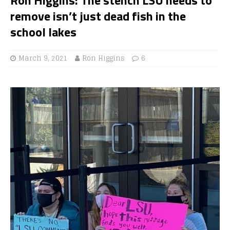
remove isn’t just dead fish in the
school lakes
March 9, 2021
Ron Higgins
6