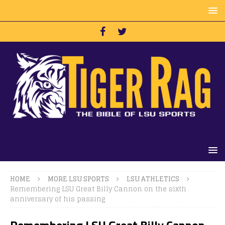
HOME
MORE LSU SPORTS
LSU ATHLETICS
Remembering LSU Great Billy Cannon on the sixth
anniversary of his passing
Remembering LSU Great Billy Cannon