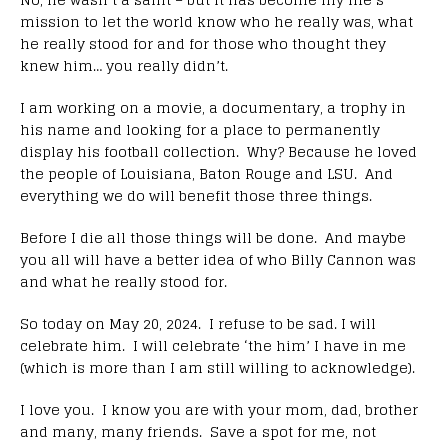
mission to let the world know who he really was, what
he really stood for and for those who thought they
knew him… you really didn’t.
I am working on a movie, a documentary, a trophy in
his name and looking for a place to permanently
display his football collection. Why? Because he loved
the people of Louisiana, Baton Rouge and LSU. And
everything we do will benefit those three things.
Before I die all those things will be done. And maybe
you all will have a better idea of who Billy Cannon was
and what he really stood for.
So today on May 20, 2024. I refuse to be sad. I will
celebrate him. I will celebrate ‘the him’ I have in me
(which is more than I am still willing to acknowledge).
I love you. I know you are with your mom, dad, brother
and many, many friends. Save a spot for me, not