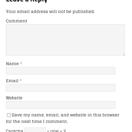
Your email address will not be published.
Comment
Name
*
Email
*
Website
Save my name, email, and website in this browser
for the next time I comment.
Captcha
÷ one = 3