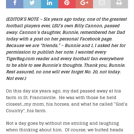
(EDITOR’S NOTE – Six years ago today, one of the greatest
football players ever, LSU’s own Billy Cannon, passed
away. Cannon’s daughter, Bunnie, remembered her Dad
today with a post on her personal Facebook page.
Because we are “friends,” – Bunnie and I, I asked her for
permission to publish her note. I wanted every
TigerRag.com reader and every football fan everywhere
to be able to see Bunnie’s thoughts. Thank you, Bunnie.
Rest assured, no one will ever forget No. 20, not today.
Not ever.)
On this day six years ago, my dad passed away at his
farm in St. Francisville. He was with those he held
closest…my mom, his horses, and what he called “God’s
Country”, his farm.
Not a day goes by without me smiling and laughing
when thinking about him. Of course, we butted heads