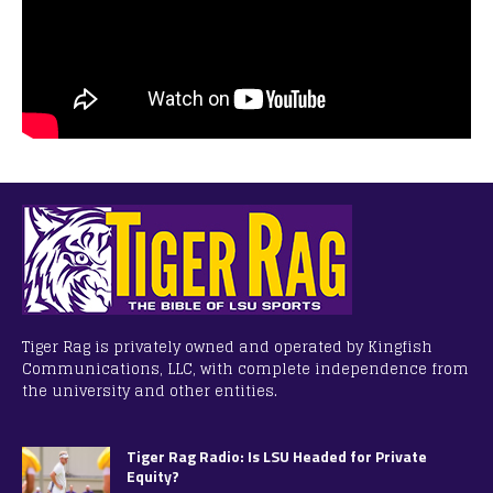
Tiger Rag is privately owned and operated by Kingfish
Communications, LLC, with complete independence from
the university and other entities.
Tiger Rag Radio: Is LSU Headed for Private
Equity?