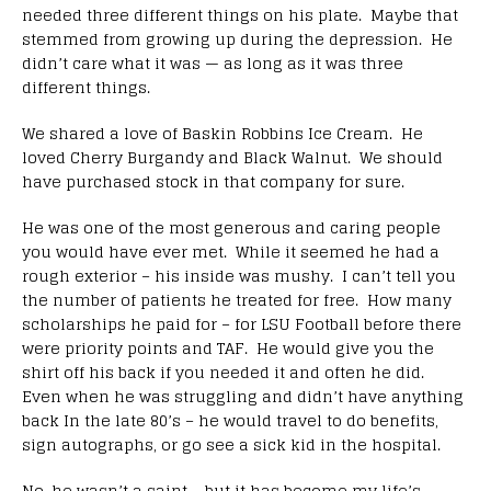
needed three different things on his plate. Maybe that
stemmed from growing up during the depression. He
didn’t care what it was — as long as it was three
different things.
We shared a love of Baskin Robbins Ice Cream. He
loved Cherry Burgandy and Black Walnut. We should
have purchased stock in that company for sure.
He was one of the most generous and caring people
you would have ever met. While it seemed he had a
rough exterior – his inside was mushy. I can’t tell you
the number of patients he treated for free. How many
scholarships he paid for – for LSU Football before there
were priority points and TAF. He would give you the
shirt off his back if you needed it and often he did.
Even when he was struggling and didn’t have anything
back In the late 80’s – he would travel to do benefits,
sign autographs, or go see a sick kid in the hospital.
No, he wasn’t a saint – but it has become my life’s