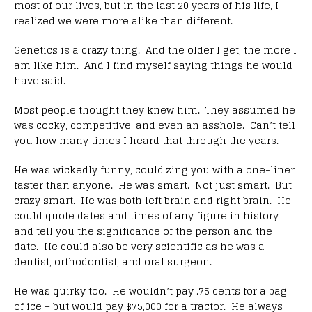
most of our lives, but in the last 20 years of his life, I
realized we were more alike than different.
Genetics is a crazy thing. And the older I get, the more I
am like him. And I find myself saying things he would
have said.
Most people thought they knew him. They assumed he
was cocky, competitive, and even an asshole. Can’t tell
you how many times I heard that through the years.
He was wickedly funny, could zing you with a one-liner
faster than anyone. He was smart. Not just smart. But
crazy smart. He was both left brain and right brain. He
could quote dates and times of any figure in history
and tell you the significance of the person and the
date. He could also be very scientific as he was a
dentist, orthodontist, and oral surgeon.
He was quirky too. He wouldn’t pay .75 cents for a bag
of ice – but would pay $75,000 for a tractor. He always