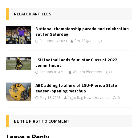
RELATED ARTICLES
National championship parade and celebration
set for Saturday
January 15, 2020
Ron Higgins
0
LSU football adds four-star Class of 2022
commitment
January 8, 2021
William Weathers
0
ABC adding to allure of LSU-Florida State
season-opening matchup
May 16, 2023
Tiger Rag News Services
0
BE THE FIRST TO COMMENT
Leave a Reply