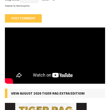
Powered by
MathCaptcha
VIEW AUGUST 2026 TIGER RAG EXTRA EDITION!