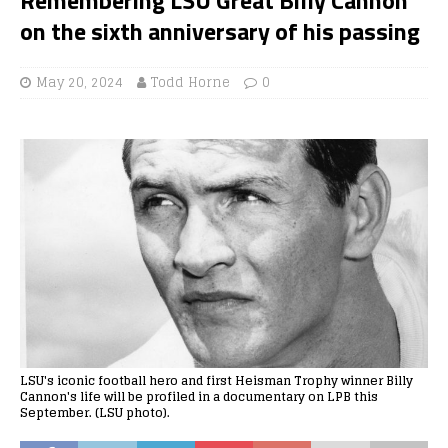
on the sixth anniversary of his passing
May 20, 2024
Todd Horne
0
LSU's iconic football hero and first Heisman Trophy winner Billy
Cannon's life will be profiled in a documentary on LPB this
September. (LSU photo).