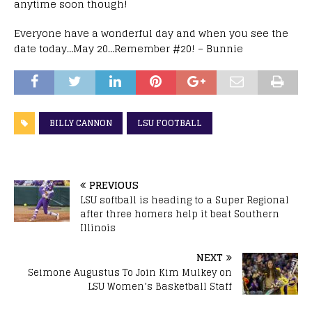
anytime soon though!
Everyone have a wonderful day and when you see the
date today…May 20…Remember #20! – Bunnie
BILLY CANNON
LSU FOOTBALL
PREVIOUS
LSU softball is heading to a Super Regional
after three homers help it beat Southern
Illinois
NEXT
Seimone Augustus To Join Kim Mulkey on
LSU Women’s Basketball Staff