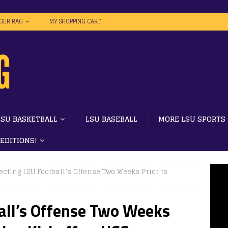
IGER RAG
MY SHOPPING CART
LSU BASKETBALL
LSU BASEBALL
MORE LSU SPORTS
 EDITIONS!
ecting LSU Football’s Offense Two Weeks Prior to
all’s Offense Two Weeks