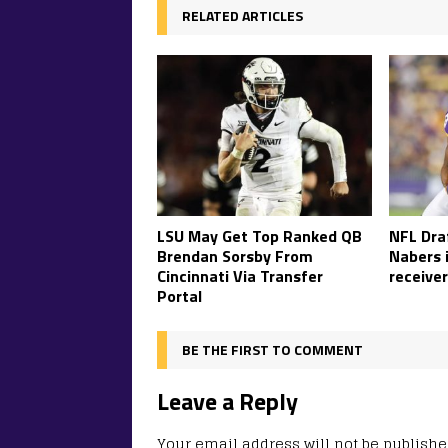
RELATED ARTICLES
LSU May Get Top Ranked QB
NFL Draf
Brendan Sorsby From
Nabers 
Cincinnati Via Transfer
receiver
Portal
BE THE FIRST TO COMMENT
Leave a Reply
Your email address will not be publishe