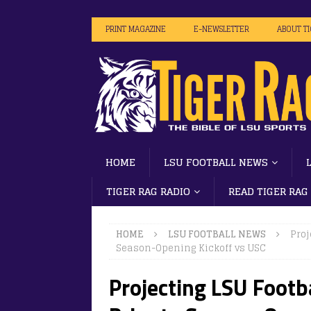
PRINT MAGAZINE
E-NEWSLETTER
ABOUT T
HOME
LSU FOOTBALL NEWS
TIGER RAG RADIO
READ TIGER RAG
HOME
LSU FOOTBALL NEWS
Proj
Season-Opening Kickoff vs USC
Projecting LSU Footb