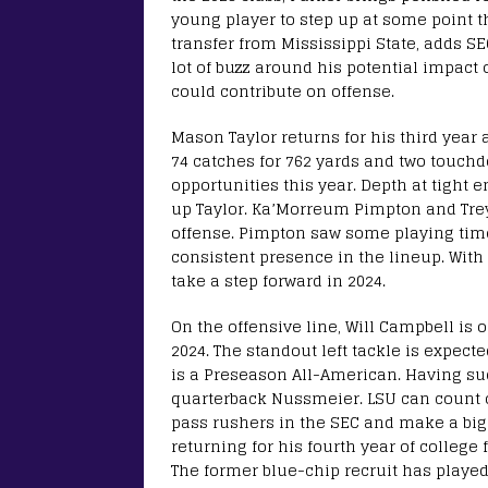
young player to step up at some point t
transfer from Mississippi State, adds S
lot of buzz around his potential impact
could contribute on offense.
Mason Taylor returns for his third year 
74 catches for 762 yards and two touchd
opportunities this year. Depth at tight 
up Taylor. Ka’Morreum Pimpton and Trey
offense. Pimpton saw some playing time
consistent presence in the lineup. With
take a step forward in 2024.
On the offensive line, Will Campbell is 
2024. The standout left tackle is expecte
is a Preseason All-American. Having such
quarterback Nussmeier. LSU can count o
pass rushers in the SEC and make a big 
returning for his fourth year of college 
The former blue-chip recruit has played