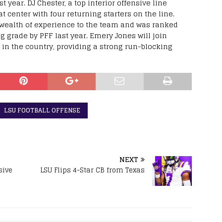
st year. DJ Chester, a top interior offensive line
at center with four returning starters on the line.
a wealth of experience to the team and was ranked
 grade by PFF last year. Emery Jones will join
 in the country, providing a strong run-blocking
LSU FOOTBALL OFFENSE
NEXT
sive
LSU Flips 4-Star CB from Texas