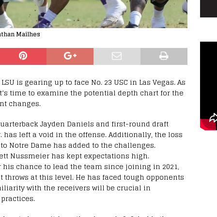
athan Mailhes
 LSU is gearing up to face No. 23 USC in Las Vegas. As
it’s time to examine the potential depth chart for the
nt changes.
arterback Jayden Daniels and first-round draft
has left a void in the offense. Additionally, the loss
 to Notre Dame has added to the challenges.
rett Nussmeier has kept expectations high.
 his chance to lead the team since joining in 2021,
t throws at this level. He has faced tough opponents
iarity with the receivers will be crucial in
practices.