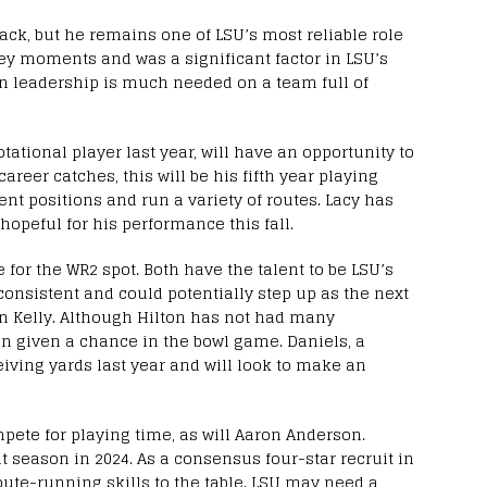
ack, but he remains one of LSU’s most reliable role
ey moments and was a significant factor in LSU’s
an leadership is much needed on a team full of
tational player last year, will have an opportunity to
career catches, this will be his fifth year playing
rent positions and run a variety of routes. Lacy has
opeful for his performance this fall.
 for the WR2 spot. Both have the talent to be LSU’s
onsistent and could potentially step up as the next
ian Kelly. Although Hilton has not had many
en given a chance in the bowl game. Daniels, a
ceiving yards last year and will look to make an
pete for playing time, as will Aaron Anderson.
t season in 2024. As a consensus four-star recruit in
oute-running skills to the table. LSU may need a