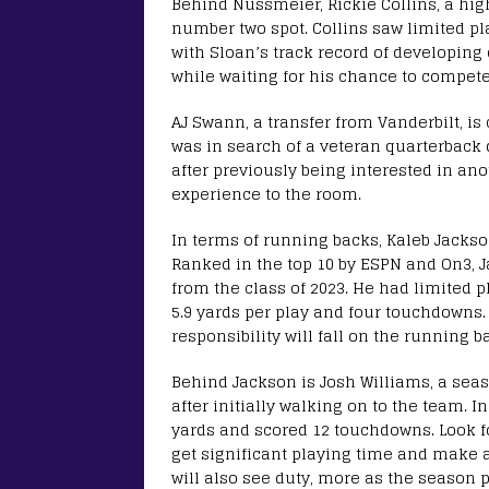
Behind Nussmeier, Rickie Collins, a high
number two spot. Collins saw limited p
with Sloan’s track record of developing
while waiting for his chance to compete 
AJ Swann, a transfer from Vanderbilt, is 
was in search of a veteran quarterback
after previously being interested in ano
experience to the room.
In terms of running backs, Kaleb Jackson 
Ranked in the top 10 by ESPN and On3, 
from the class of 2023. He had limited 
5.9 yards per play and four touchdowns
responsibility will fall on the running 
Behind Jackson is Josh Williams, a seas
after initially walking on to the team. 
yards and scored 12 touchdowns. Look for
get significant playing time and make 
will also see duty, more as the season 