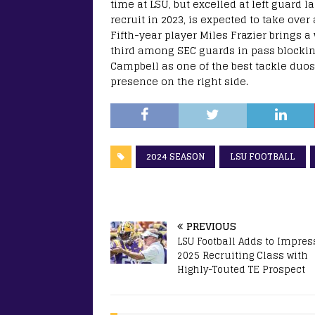
time at LSU, but excelled at left guard la
recruit in 2023, is expected to take over 
Fifth-year player Miles Frazier brings 
third among SEC guards in pass blocking
Campbell as one of the best tackle duos
presence on the right side.
2024 SEASON
LSU FOOTBALL
PREVIOUS
LSU Football Adds to Impres
2025 Recruiting Class with
Highly-Touted TE Prospect