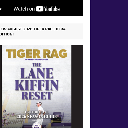
IEW AUGUST 2026 TIGER RAG EXTRA
DITION!