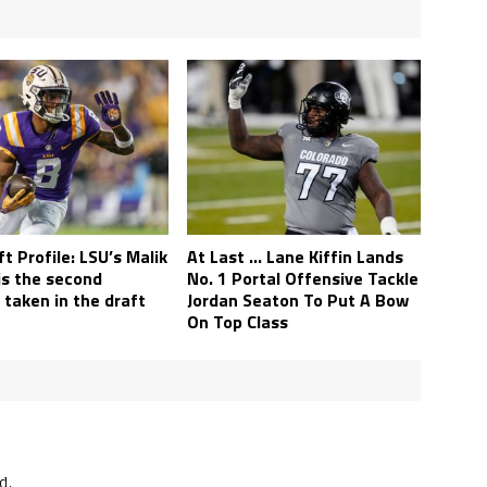
t Profile: LSU’s Malik
At Last … Lane Kiffin Lands
is the second
No. 1 Portal Offensive Tackle
 taken in the draft
Jordan Seaton To Put A Bow
On Top Class
d.