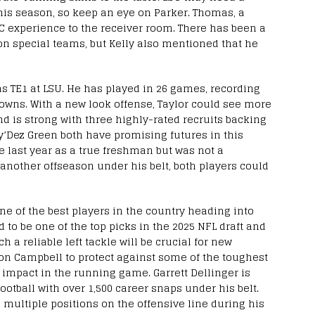
his season, so keep an eye on Parker. Thomas, a
EC experience to the receiver room. There has been a
 on special teams, but Kelly also mentioned that he
as TE1 at LSU. He has played in 26 games, recording
owns. With a new look offense, Taylor could see more
end is strong with three highly-rated recruits backing
’Dez Green both have promising futures in this
 last year as a true freshman but was not a
 another offseason under his belt, both players could
one of the best players in the country heading into
d to be one of the top picks in the 2025 NFL draft and
 a reliable left tackle will be crucial for new
n Campbell to protect against some of the toughest
impact in the running game. Garrett Dellinger is
football with over 1,500 career snaps under his belt.
 multiple positions on the offensive line during his