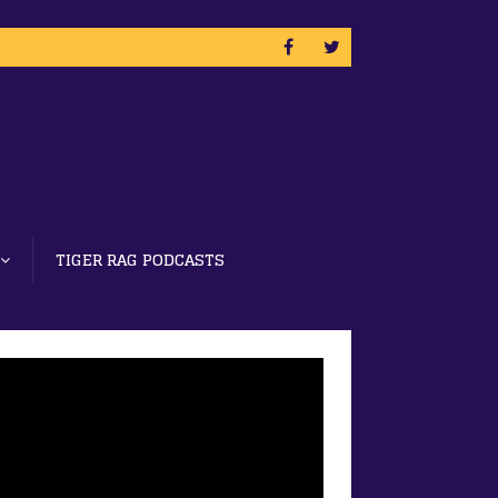
TIGER RAG PODCASTS