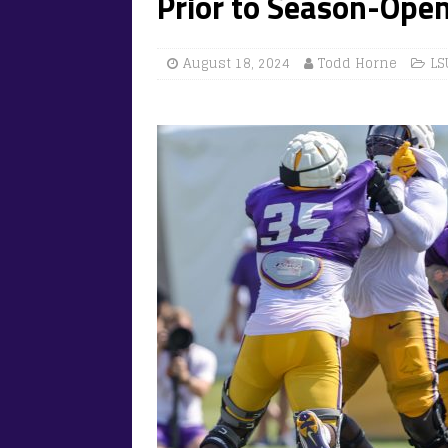
Prior to Season-Open
August 18, 2024
Todd Horne
LS