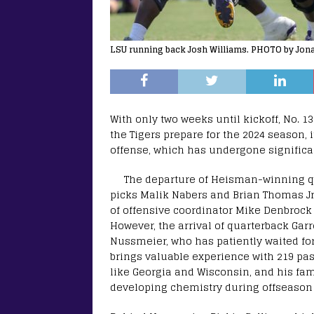
LSU running back Josh Williams. PHOTO by Jon
With only two weeks until kickoff, No. 13
the Tigers prepare for the 2024 season, 
offense, which has undergone significa
The departure of Heisman-winning qu
picks Malik Nabers and Brian Thomas Jr. 
of offensive coordinator Mike Denbrock
However, the arrival of quarterback Gar
Nussmeier, who has patiently waited for
brings valuable experience with 219 pas
like Georgia and Wisconsin, and his famil
developing chemistry during offseason 