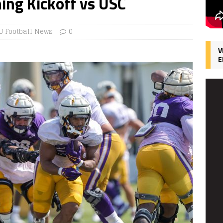
ing Kickoff vs USC
U Football News
0
V
E