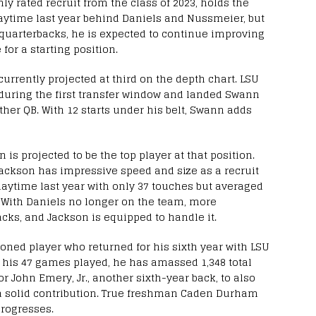
ly rated recruit from the class of 2023, holds the
laytime last year behind Daniels and Nussmeier, but
 quarterbacks, he is expected to continue improving
for a starting position.
currently projected at third on the depth chart. LSU
 during the first transfer window and landed Swann
ther QB. With 12 starts under his belt, Swann adds
is projected to be the top player at that position.
Jackson has impressive speed and size as a recruit
playtime last year with only 37 touches but averaged
. With Daniels no longer on the team, more
backs, and Jackson is equipped to handle it.
oned player who returned for his sixth year with LSU
In his 47 games played, he has amassed 1,348 total
 John Emery, Jr., another sixth-year back, to also
a solid contribution. True freshman Caden Durham
progresses.