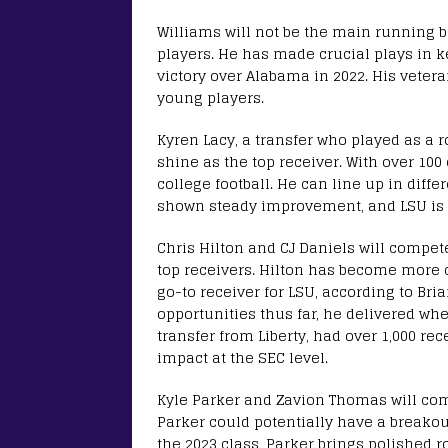
Williams will not be the main running b
players. He has made crucial plays in k
victory over Alabama in 2022. His veter
young players.
Kyren Lacy, a transfer who played as a ro
shine as the top receiver. With over 100 
college football. He can line up in diffe
shown steady improvement, and LSU is h
Chris Hilton and CJ Daniels will compete
top receivers. Hilton has become more c
go-to receiver for LSU, according to Br
opportunities thus far, he delivered wh
transfer from Liberty, had over 1,000 re
impact at the SEC level.
Kyle Parker and Zavion Thomas will com
Parker could potentially have a breakou
the 2023 class, Parker brings polished r