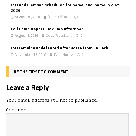
LSU and Clemson scheduled for home-and-home in 2025,
2026
August 15, 2018
James Moran
0
Fall Camp Report: Day Two Afternoon
August 5, 2016
Cody Worsham
0
LSU remains undefeated after scare from LA Tech
November 16, 2018
Tyler Nunez
0
BE THE FIRST TO COMMENT
Leave a Reply
Your email address will not be published.
Comment