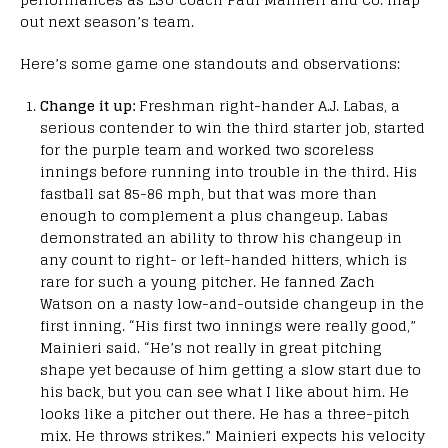
out next season’s team.
Here’s some game one standouts and observations:
Change it up:
Freshman right-hander A.J. Labas, a
serious contender to win the third starter job, started
for the purple team and worked two scoreless
innings before running into trouble in the third. His
fastball sat 85-86 mph, but that was more than
enough to complement a plus changeup. Labas
demonstrated an ability to throw his changeup in
any count to right- or left-handed hitters, which is
rare for such a young pitcher. He fanned Zach
Watson on a nasty low-and-outside changeup in the
first inning. “His first two innings were really good,”
Mainieri said. “He’s not really in great pitching
shape yet because of him getting a slow start due to
his back, but you can see what I like about him. He
looks like a pitcher out there. He has a three-pitch
mix. He throws strikes.” Mainieri expects his velocity