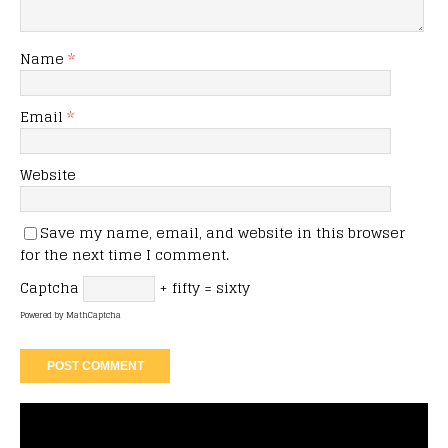
Name
*
Email
*
Website
Save my name, email, and website in this browser
for the next time I comment.
Captcha
+ fifty = sixty
Powered by
MathCaptcha