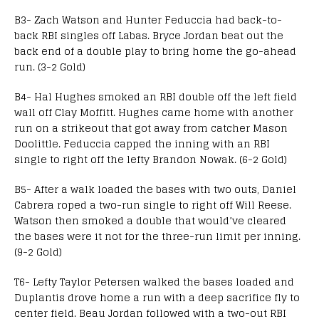
B3- Zach Watson and Hunter Feduccia had back-to-
back RBI singles off Labas. Bryce Jordan beat out the
back end of a double play to bring home the go-ahead
run. (3-2 Gold)
B4- Hal Hughes smoked an RBI double off the left field
wall off Clay Moffitt. Hughes came home with another
run on a strikeout that got away from catcher Mason
Doolittle. Feduccia capped the inning with an RBI
single to right off the lefty Brandon Nowak. (6-2 Gold)
B5- After a walk loaded the bases with two outs, Daniel
Cabrera roped a two-run single to right off Will Reese.
Watson then smoked a double that would’ve cleared
the bases were it not for the three-run limit per inning.
(9-2 Gold)
T6- Lefty Taylor Petersen walked the bases loaded and
Duplantis drove home a run with a deep sacrifice fly to
center field. Beau Jordan followed with a two-out RBI