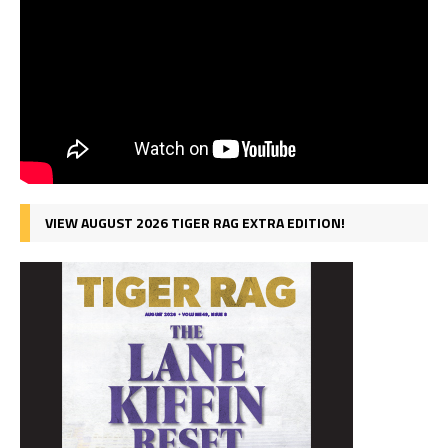
VIEW AUGUST 2026 TIGER RAG EXTRA EDITION!