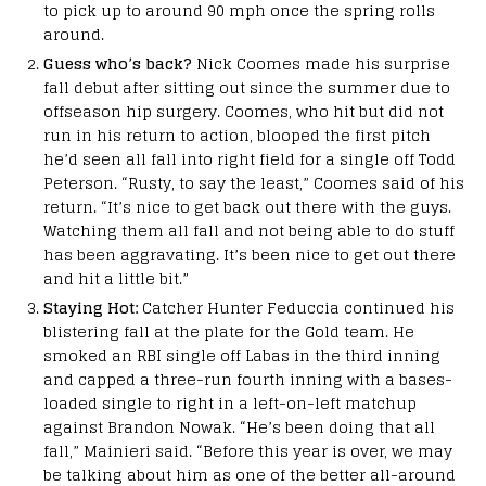
to pick up to around 90 mph once the spring rolls
around.
Guess who’s back?
Nick Coomes made his surprise
fall debut after sitting out since the summer due to
offseason hip surgery. Coomes, who hit but did not
run in his return to action, blooped the first pitch
he’d seen all fall into right field for a single off Todd
Peterson. “Rusty, to say the least,” Coomes said of his
return. “It’s nice to get back out there with the guys.
Watching them all fall and not being able to do stuff
has been aggravating. It’s been nice to get out there
and hit a little bit.”
Staying Hot:
Catcher Hunter Feduccia continued his
blistering fall at the plate for the Gold team. He
smoked an RBI single off Labas in the third inning
and capped a three-run fourth inning with a bases-
loaded single to right in a left-on-left matchup
against Brandon Nowak. “He’s been doing that all
fall,” Mainieri said. “Before this year is over, we may
be talking about him as one of the better all-around