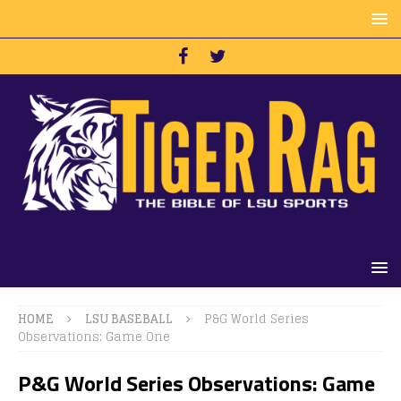
HOME
LSU BASEBALL
P&G World Series
Observations: Game One
P&G World Series Observations: Game