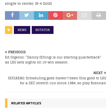
single to center. (9-4 Gold)
NEWS
ROTATOR
PREVIOUS
Ed Orgeron: “Danny (Etling) is our starting quarterback”
as LSU sets sights on 10-win season
NEXT
GUILBEAU: Scheduling gods haven’t been this good to LSU
for a SEC stretch run since 1984, so play Brennan
RELATED ARTICLES