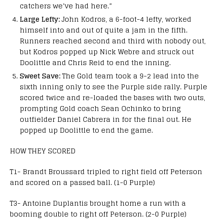
catchers we’ve had here.”
Large Lefty:
John Kodros, a 6-foot-4 lefty, worked
himself into and out of quite a jam in the fifth.
Runners reached second and third with nobody out,
but Kodros popped up Nick Webre and struck out
Doolittle and Chris Reid to end the inning.
Sweet Save:
The Gold team took a 9-2 lead into the
sixth inning only to see the Purple side rally. Purple
scored twice and re-loaded the bases with two outs,
prompting Gold coach Sean Ochinko to bring
outfielder Daniel Cabrera in for the final out. He
popped up Doolittle to end the game.
HOW THEY SCORED
T1- Brandt Broussard tripled to right field off Peterson
and scored on a passed ball. (1-0 Purple)
T3- Antoine Duplantis brought home a run with a
booming double to right off Peterson. (2-0 Purple)