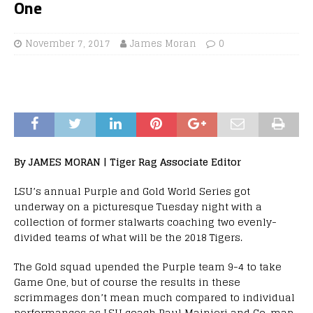
One
November 7, 2017
James Moran
0
By JAMES MORAN | Tiger Rag Associate Editor
LSU’s annual Purple and Gold World Series got
underway on a picturesque Tuesday night with a
collection of former stalwarts coaching two evenly-
divided teams of what will be the 2018 Tigers.
The Gold squad upended the Purple team 9-4 to take
Game One, but of course the results in these
scrimmages don’t mean much compared to individual
performances as LSU coach Paul Mainieri and Co. map