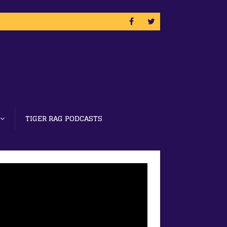
TIGER RAG PODCASTS