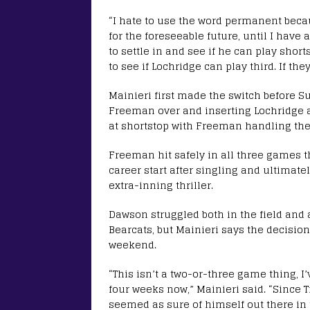
“I hate to use the word permanent bec
for the foreseeable future, until I have a
to settle in and see if he can play short
to see if Lochridge can play third. If they
Mainieri first made the switch before Su
Freeman over and inserting Lochridge af
at shortstop with Freeman handling the
Freeman hit safely in all three games 
career start after singling and ultimat
extra-inning thriller.
Dawson struggled both in the field and at
Bearcats, but Mainieri says the decisio
weekend.
“This isn’t a two-or-three game thing, I
four weeks now,” Mainieri said. “Since 
seemed as sure of himself out there in t