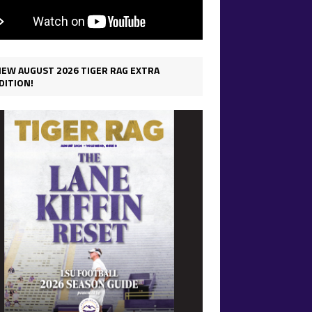
IEW AUGUST 2026 TIGER RAG EXTRA
DITION!