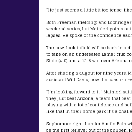
“He just seems a little bit too tense, lik
Both Freeman (fielding) and Lochridge (
weekend series, but Mainieri points out
lapses. He spoke of the confidence eac
The new-look infield will be back in ac
to take on an undefeated Lamar club c
State (4-0) and a 13-5 win over Arizona
After sharing a dugout for nine years, M
assistant Will Davis, now the coach-in-
“I’m looking forward to it,” Mainieri sai
They just beat Arizona, a team that beat 
playing with a lot of confidence and be
like that in their home park it’s a chall
Sophomore right-hander Austin Bain will
be the first reliever out of the bullpen.