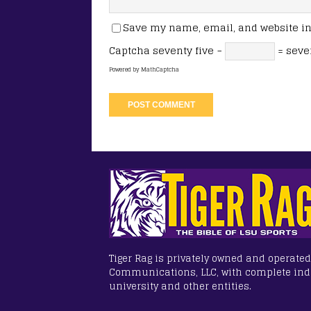
Save my name, email, and website in 
Captcha
seventy five −
= seve
Powered by
MathCaptcha
Tiger Rag is privately owned and operated
Communications, LLC, with complete in
university and other entities.