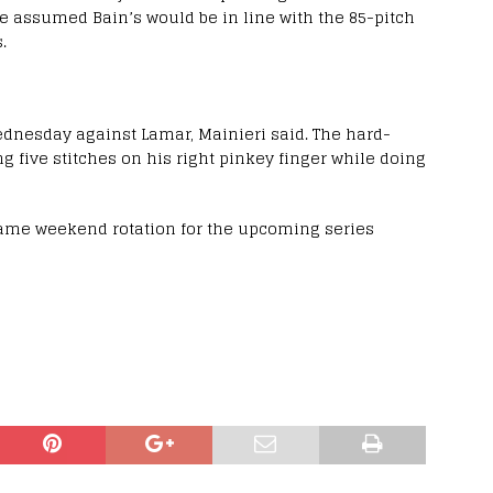
e assumed Bain’s would be in line with the 85-pitch
.
Wednesday against Lamar, Mainieri said. The hard-
ng five stitches on his right pinkey finger while doing
same weekend rotation for the upcoming series