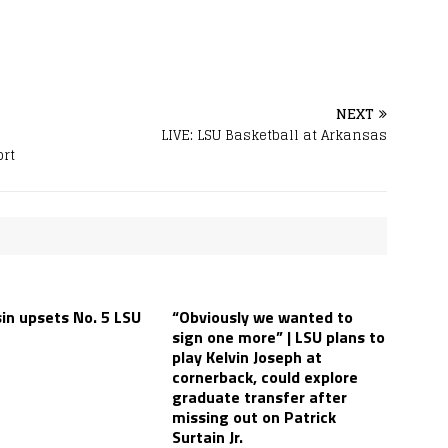
NEXT
LIVE: LSU Basketball at Arkansas
ort
in upsets No. 5 LSU
“Obviously we wanted to
sign one more” | LSU plans to
play Kelvin Joseph at
cornerback, could explore
graduate transfer after
missing out on Patrick
Surtain Jr.