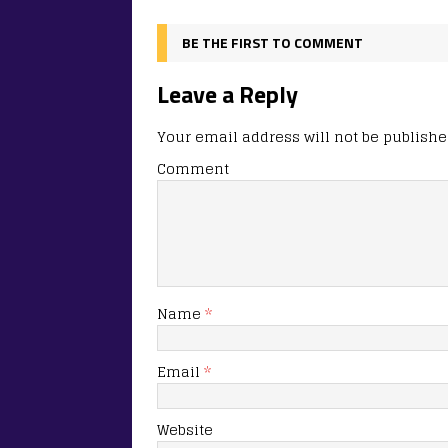
BE THE FIRST TO COMMENT
Leave a Reply
Your email address will not be publishe
Comment
Name
*
Email
*
Website