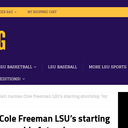
IGER RAG
MY SHOPPING CART
LSU BASKETBALL
LSU BASEBALL
MORE LSU SPORTS
 EDITIONS!
eri names Cole Freeman LSU’s starting shortstop ‘for
Cole Freeman LSU’s starting