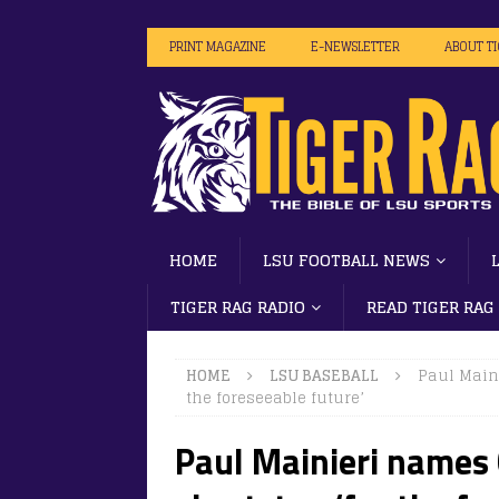
PRINT MAGAZINE
E-NEWSLETTER
ABOUT T
HOME
LSU FOOTBALL NEWS
TIGER RAG RADIO
READ TIGER RAG
HOME
LSU BASEBALL
Paul Maini
the foreseeable future’
Paul Mainieri names 