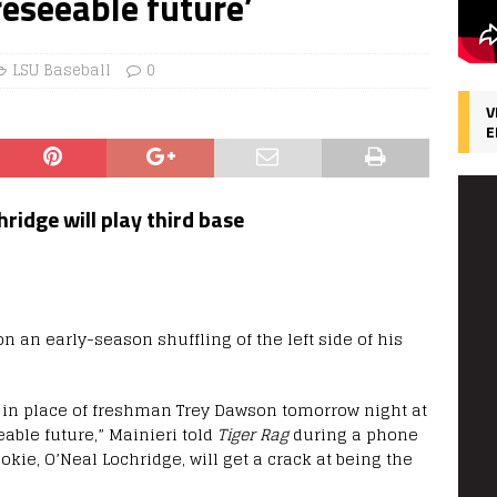
reseeable future’
LSU Baseball
0
V
E
idge will play third base
n an early-season shuffling of the left side of his
p in place of freshman Trey Dawson tomorrow night at
able future,” Mainieri told
Tiger Rag
during a phone
kie, O’Neal Lochridge, will get a crack at being the