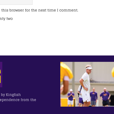
this browser for the next time I comment.
nty two
 by Kingfish
dependence from the