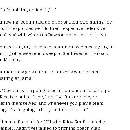
e he’s holding on too tight.”
throwing) committed an error of their own during the
 both responded well to their respective defensive
h played with where as Dawson appeared tentative.
tion as LSU (3-0) travels to Beaumont Wednesday night
oming off a weekend sweep of Southwestern Missouri
 on Monday.
ainieri now gets a reunion of sorts with former
waiting at Lamar.
d. “Obviously it’s going to be a tremendous challenge.
Rice two out of three, handily. I’m sure they’re
lief in themselves, and whenever you play a team
enge that’s going to be good for our team.”
 make the start for LSU with Riley Smith slated to
 Mainieri hadn’t yet talked to pitching coach Alan