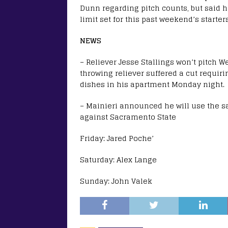
Dunn regarding pitch counts, but said h
limit set for this past weekend’s starters
NEWS
– Reliever Jesse Stallings won’t pitch 
throwing reliever suffered a cut requiri
dishes in his apartment Monday night.
– Mainieri announced he will use the 
against Sacramento State
Friday: Jared Poche’
Saturday: Alex Lange
Sunday: John Valek