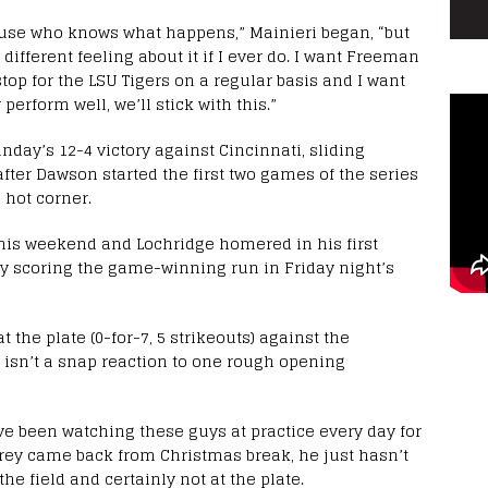
ause who knows what happens,” Mainieri began, “but
 different feeling about it if I ever do. I want Freeman
stop for the LSU Tigers on a regular basis and I want
 perform well, we’ll stick with this.”
nday’s 12-4 victory against Cincinnati, sliding
ter Dawson started the first two games of the series
 hot corner.
this weekend and Lochridge homered in his first
ely scoring the game-winning run in Friday night’s
 the plate (0-for-7, 5 strikeouts) against the
n isn’t a snap reaction to one rough opening
’ve been watching these guys at practice every day for
Trey came back from Christmas break, he just hasn’t
he field and certainly not at the plate.