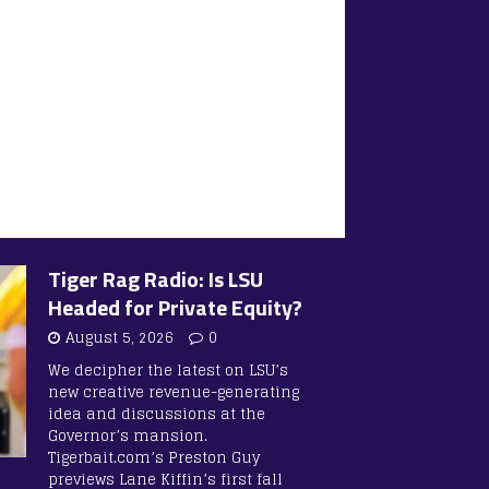
Tiger Rag Radio: Is LSU
Headed for Private Equity?
August 5, 2026
0
We decipher the latest on LSU’s
new creative revenue-generating
idea and discussions at the
Governor’s mansion.
Tigerbait.com’s Preston Guy
previews Lane Kiffin’s first fall