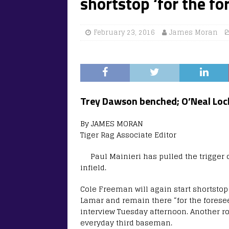
shortstop ‘for the fo
February 23, 2016
James Moran
Trey Dawson benched; O’Neal Lochr
By JAMES MORAN
Tiger Rag Associate Editor
Paul Mainieri has pulled the trigger o
infield.
Cole Freeman will again start shortsto
Lamar and remain there “for the foresee
interview Tuesday afternoon. Another roo
everyday third baseman.