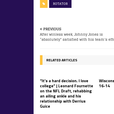
ROTATOR
PREVIOUS
After winless week, Johnny Jones is
“absolutely” satisfied with his team’s eff
RELATED ARTICLES
“It’s a hard decision. I love
Wiscons
college” | Leonard Fournette
16-14
on the NFL Draft, rehabbing
an ailing ankle and his
relationship with Derrius
Guice