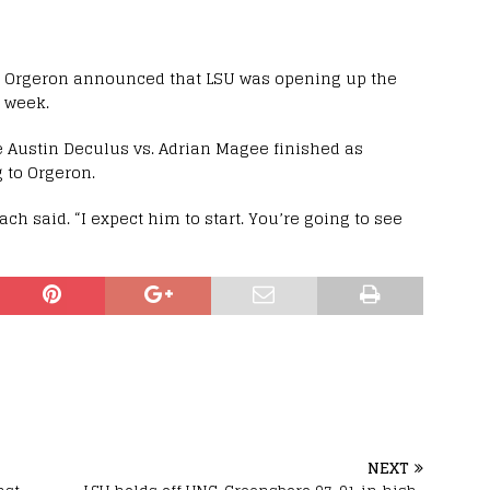
, Orgeron announced that LSU was opening up the
s week.
ike Austin Deculus vs. Adrian Magee finished as
 to Orgeron.
ch said. “I expect him to start. You’re going to see
NEXT