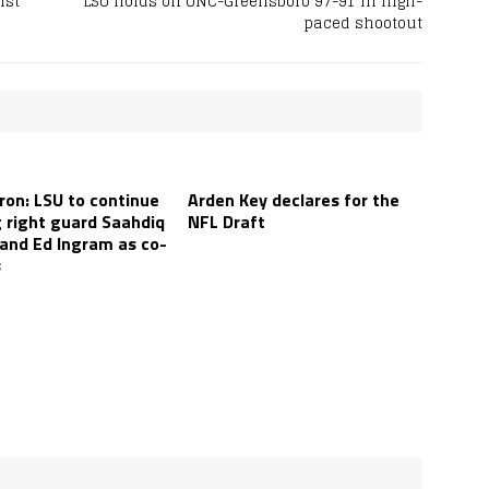
nst
LSU holds off UNC-Greensboro 97-91 in high-
paced shootout
ron: LSU to continue
Arden Key declares for the
g right guard Saahdiq
NFL Draft
 and Ed Ingram as co-
s