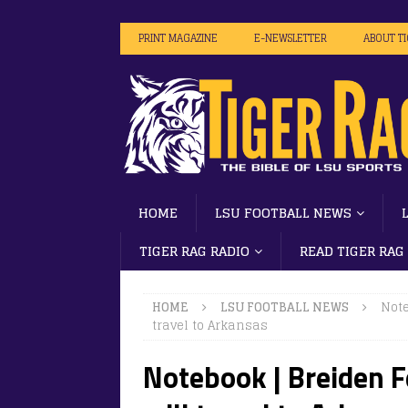
PRINT MAGAZINE
E-NEWSLETTER
ABOUT T
HOME
LSU FOOTBALL NEWS
TIGER RAG RADIO
READ TIGER RAG
HOME
LSU FOOTBALL NEWS
Note
travel to Arkansas
Notebook | Breiden F