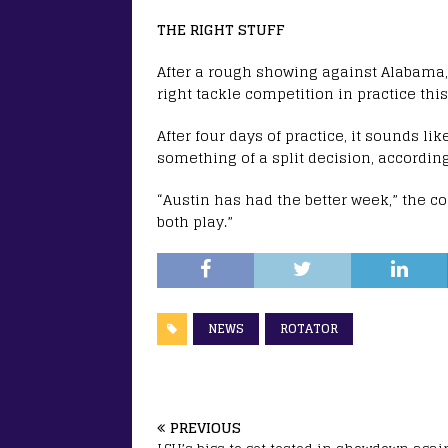
THE RIGHT STUFF
After a rough showing against Alabama
right tackle competition in practice thi
After four days of practice, it sounds l
something of a split decision, according
“Austin has had the better week,” the coa
both play.”
NEWS
ROTATOR
PREVIOUS