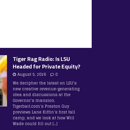
Tiger Rag Radio: Is LSU
Headed for Private Equity?
August 5, 2026
0
We decipher the latest on LSU’s
new creative revenue-generating
idea and discussions at the
Governor’s mansion.
Tigerbait.com’s Preston Guy
previews Lane Kiffin’s first fall
camp, and we look at how Will
Wade could fill out
[…]