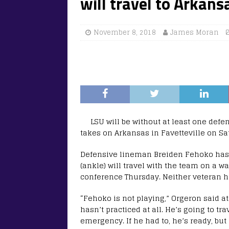
will travel to Arkans
November 8, 2018
James Moran
LSU will be without at least one defe
takes on Arkansas in Favetteville on Sa
Defensive lineman Breiden Fehoko has b
(ankle) will travel with the team on a 
conference Thursday. Neither veteran ha
“Fehoko is not playing,” Orgeron said at
hasn’t practiced at all. He’s going to tr
emergency. If he had to, he’s ready, but