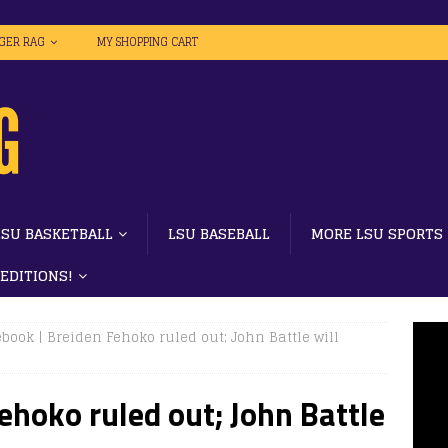
IGER RAG
MY SHOPPING CART
LSU BASKETBALL
LSU BASEBALL
MORE LSU SPORTS
 EDITIONS!
book | Breiden Fehoko ruled out; John Battle will
ehoko ruled out; John Battle