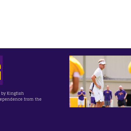
 by Kingfish
dependence from the