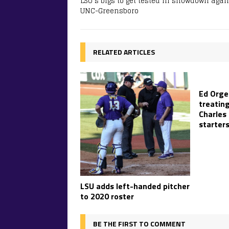
LSU’s bigs to get tested in showdown agai
UNC-Greensboro
RELATED ARTICLES
Ed Orge
treatin
Charles
starter
LSU adds left-handed pitcher
to 2020 roster
BE THE FIRST TO COMMENT