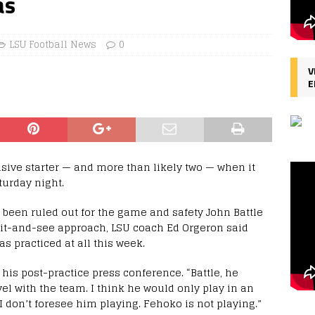
as
LSU Football News
0
V
E
nsive starter — and more than likely two — when it
turday night.
een ruled out for the game and safety John Battle
wait-and-see approach, LSU coach Ed Orgeron said
s practiced at all this week.
 his post-practice press conference. “Battle, he
avel with the team. I think he would only play in an
 I don’t foresee him playing. Fehoko is not playing.”