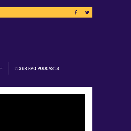
TIGER RAG PODCASTS