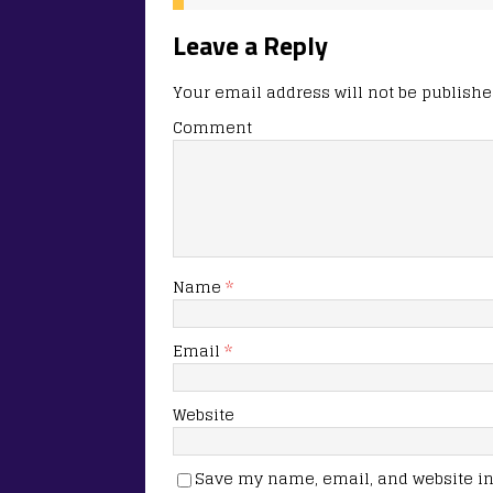
Leave a Reply
Your email address will not be publishe
Comment
Name
*
Email
*
Website
Save my name, email, and website in 