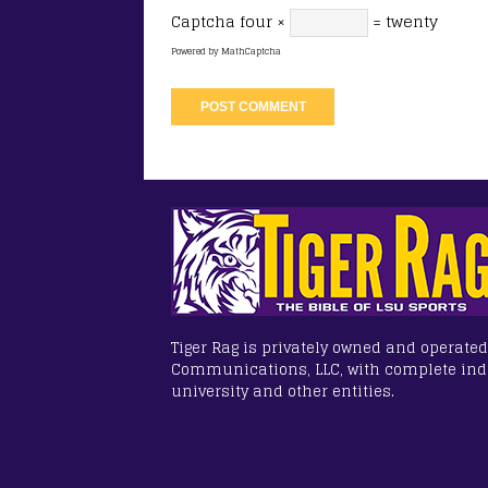
Captcha
four ×
= twenty
Powered by
MathCaptcha
Tiger Rag is privately owned and operated
Communications, LLC, with complete in
university and other entities.