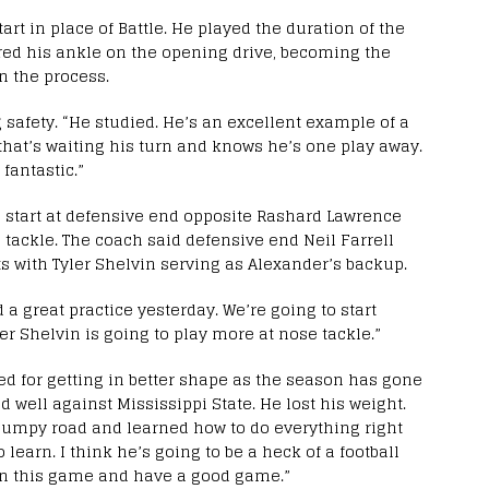
rt in place of Battle. He played the duration of the
red his ankle on the opening drive, becoming the
in the process.
 safety. “He studied. He’s an excellent example of a
hat’s waiting his turn and knows he’s one play away.
fantastic.”
l start at defensive end opposite Rashard Lawrence
 tackle. The coach said defensive end Neil Farrell
ts with Tyler Shelvin serving as Alexander’s backup.
 a great practice yesterday. We’re going to start
er Shelvin is going to play more at nose tackle.”
d for getting in better shape as the season has gone
d well against Mississippi State. He lost his weight.
 bumpy road and learned how to do everything right
learn. I think he’s going to be a heck of a football
 in this game and have a good game.”