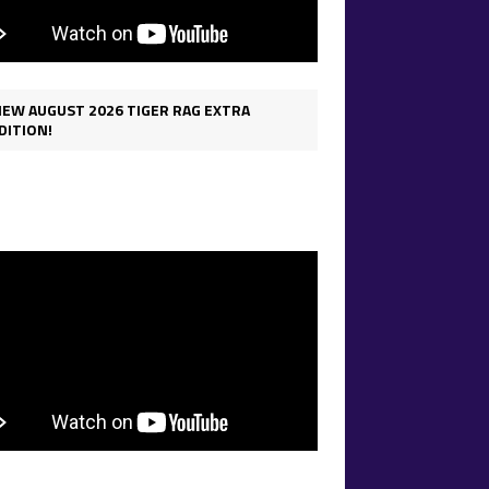
IEW AUGUST 2026 TIGER RAG EXTRA
DITION!