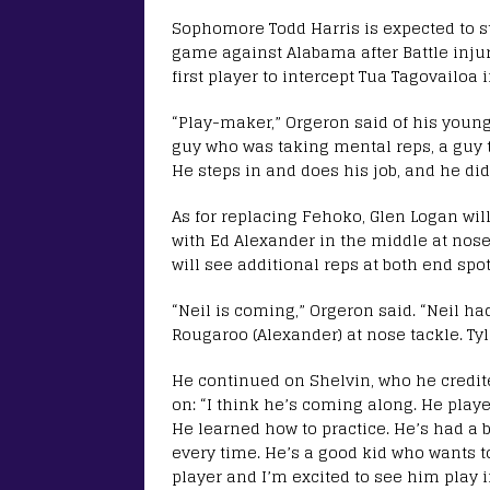
Sophomore Todd Harris is expected to sta
game against Alabama after Battle inju
first player to intercept Tua Tagovailoa 
“Play-maker,” Orgeron said of his young
guy who was taking mental reps, a guy t
He steps in and does his job, and he did 
As for replacing Fehoko, Glen Logan wil
with Ed Alexander in the middle at nose
will see additional reps at both end spo
“Neil is coming,” Orgeron said. “Neil had
Rougaroo (Alexander) at nose tackle. Tyl
He continued on Shelvin, who he credite
on: “I think he’s coming along. He playe
He learned how to practice. He’s had a
every time. He’s a good kid who wants to 
player and I’m excited to see him play