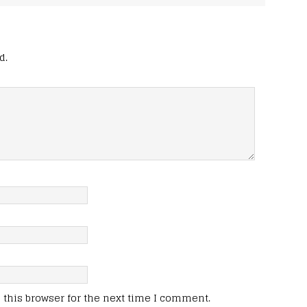
d.
this browser for the next time I comment.