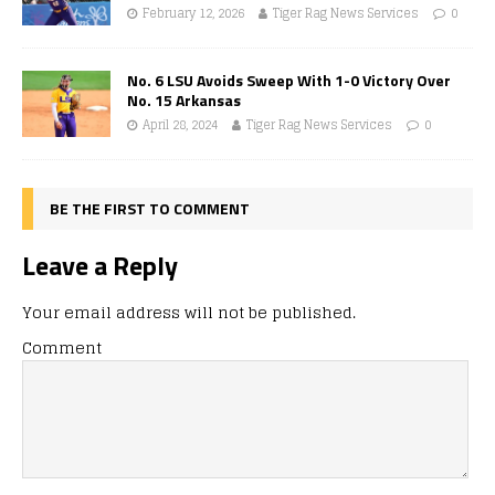
February 12, 2026
Tiger Rag News Services
0
No. 6 LSU Avoids Sweep With 1-0 Victory Over
No. 15 Arkansas
April 28, 2024
Tiger Rag News Services
0
BE THE FIRST TO COMMENT
Leave a Reply
Your email address will not be published.
Comment