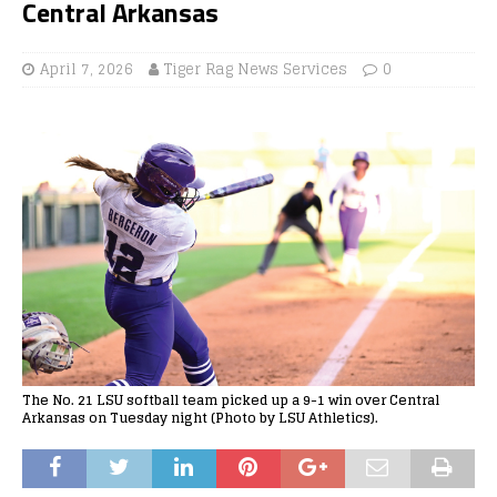
Central Arkansas
April 7, 2026
Tiger Rag News Services
0
The No. 21 LSU softball team picked up a 9-1 win over Central
Arkansas on Tuesday night (Photo by LSU Athletics).