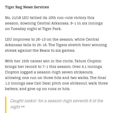
Tiger Rag News Services
No. 21/18 LSU tallied its 10th run-rule victory this
season, downing Central Arkansas, 9-1 in six innings
on Tuesday night at Tiger Park.
LSU improves to 26-13 on the season, while Central
Arkansas falls to 25-16. The Tigers stretch their winning
streak against the Bears to six games.
With her 15th career win in the circle, Tatum Clopton
brings her record to 7-1 this season. Over 4.1 innings,
Clopton logged a season-high seven strikeouts,
allowing one run on three hits and two walks. The final
1.2 innings saw Cali Deal pitch one strikeout, walk three
batters, and give up no runs or hits.
Caught lookin' for a season-high seventh K of the
night