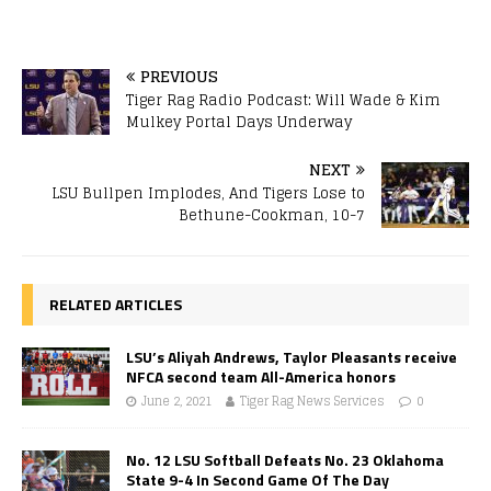
PREVIOUS
Tiger Rag Radio Podcast: Will Wade & Kim
Mulkey Portal Days Underway
NEXT
LSU Bullpen Implodes, And Tigers Lose to
Bethune-Cookman, 10-7
RELATED ARTICLES
LSU’s Aliyah Andrews, Taylor Pleasants receive
NFCA second team All-America honors
June 2, 2021
Tiger Rag News Services
0
No. 12 LSU Softball Defeats No. 23 Oklahoma
State 9-4 In Second Game Of The Day