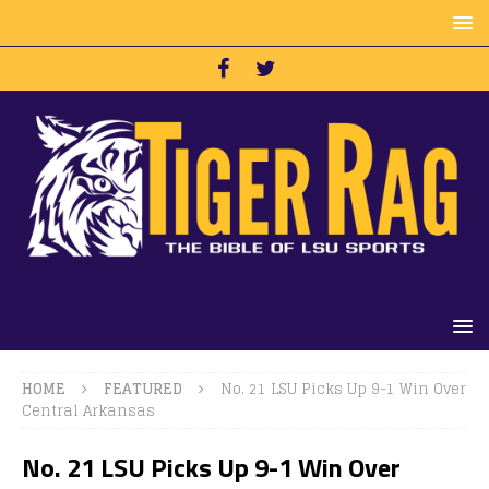
HOME
FEATURED
No. 21 LSU Picks Up 9-1 Win Over
Central Arkansas
No. 21 LSU Picks Up 9-1 Win Over