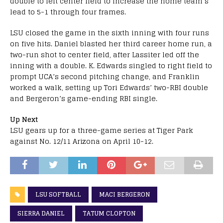
double to left center field to increase the home team’s
lead to 5-1 through four frames.
LSU closed the game in the sixth inning with four runs
on five hits. Daniel blasted her third career home run, a
two-run shot to center field, after Lassiter led off the
inning with a double. K. Edwards singled to right field to
prompt UCA’s second pitching change, and Franklin
worked a walk, setting up Tori Edwards’ two-RBI double
and Bergeron’s game-ending RBI single.
Up Next
LSU gears up for a three-game series at Tiger Park
against No. 12/11 Arizona on April 10-12.
LSU SOFTBALL
MACI BERGERON
SIERRA DANIEL
TATUM CLOPTON