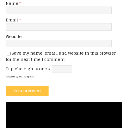
Name
*
Email
*
Website
Save my name, email, and website in this browser
for the next time I comment.
Captcha
eight × one =
Powered by
MathCaptcha