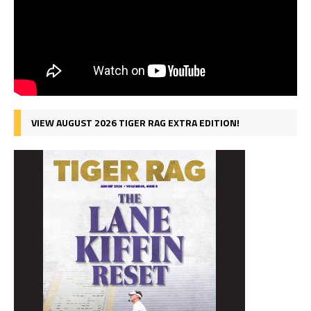
VIEW AUGUST 2026 TIGER RAG EXTRA EDITION!