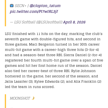
SECN+ |
@clopton_tatum
pic.twitter.com/Pl7wIRL3jf
— LSU Softball (@LSUsoftball)
April 8, 2026
LSU finished with 11 hits on the day, marking the club’s
seventh game with double-figured hits, and second in
three games. Maci Bergeron turned in her 30th career
multi-hit game with a career-high three hits (3-for-4)
and had a season-best three RBI. Sierra Daniel (2-for-4)
registered her fourth multi-hit game over a span of five
games and hit her first home run of the season. Daniel
also tied her career-best of three RBI. Rylie Johnson
homered in the game, her second of the season, and
Jalia Lassiter (3), Kylee Edwards (2), and Alix Franklin (2)
led the team in runs scored.
MOONSHOT