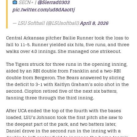
SECN+ |
@Sierrad0303
pic.twitter.com/ud8dAaottj
— LSU Softball (@LSUsoftball)
April 8, 2026
Central Arkansas pitcher Bailie Runner took the loss to
fall to 11-5. Runner yielded six hits, five runs, and three
walks over 4.0 innings. She managed one strikeout.
The Tigers struck for three runs in the opening inning,
aided by an RBI double from Franklin and a two-RBI
double from Bergeron. The Bears answered by slicing
the deficit to 3-1 with Kaitlyn Graham’s solo shot in the
second. Clopton retired five of the next six batters,
fanning three through the third inning.
After UCA ended the top of the fourth with the bases
loaded, LSU’s Johnson took the first pitch she saw to
the deepest part of the park, and two batters later,
Daniel drove in the second run in the inning with a