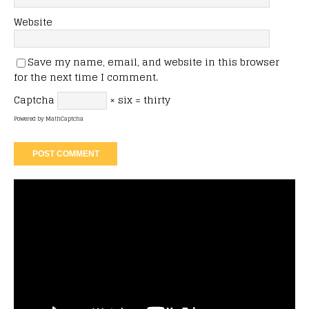
Website
Save my name, email, and website in this browser
for the next time I comment.
Captcha
× six = thirty
Powered by
MathCaptcha