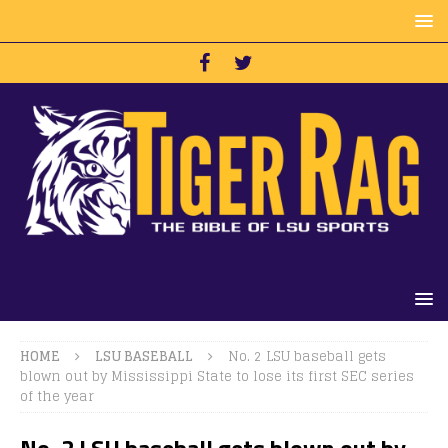
HOME
LSU BASEBALL
No. 2 LSU baseball gets
blown out by Mississippi State to lose its first SEC series
of the year
No. 2 LSU baseball gets blown out by