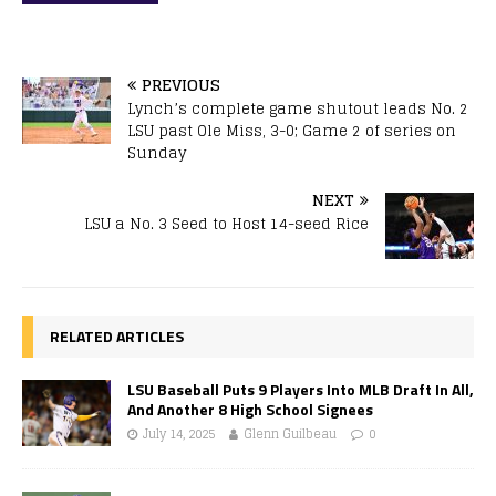
PREVIOUS
Lynch’s complete game shutout leads No. 2
LSU past Ole Miss, 3-0; Game 2 of series on
Sunday
NEXT
LSU a No. 3 Seed to Host 14-seed Rice
RELATED ARTICLES
LSU Baseball Puts 9 Players Into MLB Draft In All,
And Another 8 High School Signees
July 14, 2025
Glenn Guilbeau
0