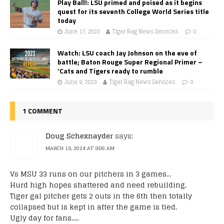
Play Ball!: LSU primed and poised as it begins
quest for its seventh College World Series title
today
June 17, 2023
Tiger Rag News Services
0
Watch: LSU coach Jay Johnson on the eve of
battle; Baton Rouge Super Regional Primer –
‘Cats and Tigers ready to rumble
June 9, 2023
Tiger Rag News Services
0
1 COMMENT
Doug Schexnayder
says:
MARCH 18, 2024 AT 8:06 AM
Vs MSU 33 runs on our pitchers in 3 games…
Hurd high hopes shattered and need rebuilding.
Tiger gal pitcher gets 2 outs in the 6th then totally
collapsed but is kept in after the game is tied.
Ugly day for fans…..