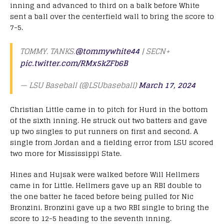
inning and advanced to third on a balk before White
sent a ball over the centerfield wall to bring the score to
7-5.
TOMMY. TANKS.
@tommywhite44
| SECN+
pic.twitter.com/RMx5kZFb6B
— LSU Baseball (@LSUbaseball)
March 17, 2024
Christian Little came in to pitch for Hurd in the bottom
of the sixth inning. He struck out two batters and gave
up two singles to put runners on first and second. A
single from Jordan and a fielding error from LSU scored
two more for Mississippi State.
Hines and Hujsak were walked before Will Hellmers
came in for Little. Hellmers gave up an RBI double to
the one batter he faced before being pulled for Nic
Bronzini. Bronzini gave up a two RBI single to bring the
score to 12-5 heading to the seventh inning.