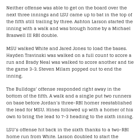
Neither offense was able to get on the board over the
next three innings and LSU came up to bat in the top of
the fifth still trailing by three. Ashton Larson started the
inning with a walk and was brough home by a Michael
Braswell III RBI double.
MSU walked White and Jared Jones to load the bases.
Hayden Travinski was walked on a full count to score a
run and Brady Neal was walked to score another and tie
the game 3-3. Steven Milam popped out to end the
inning.
The Bulldogs’ offense responded right away in the
bottom of the fifth. A walk and a single put two runners
on base before Jordan’s three-RBI homer reestablished
the lead for MSU. Hines followed up with a homer of his
own to bring the lead to 7-3 heading to the sixth inning.
LSU’s offense hit back in the sixth thanks to a two-RBI
home run from White. Larson doubled to start the