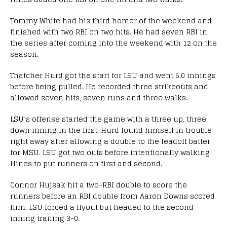
Tommy White had his third homer of the weekend and
finished with two RBI on two hits. He had seven RBI in
the series after coming into the weekend with 12 on the
season.
Thatcher Hurd got the start for LSU and went 5.0 innings
before being pulled. He recorded three strikeouts and
allowed seven hits, seven runs and three walks.
LSU’s offense started the game with a three up, three
down inning in the first. Hurd found himself in trouble
right away after allowing a double to the leadoff batter
for MSU. LSU got two outs before intentionally walking
Hines to put runners on first and second.
Connor Hujsak hit a two-RBI double to score the
runners before an RBI double from Aaron Downs scored
him. LSU forced a flyout but headed to the second
inning trailing 3-0.