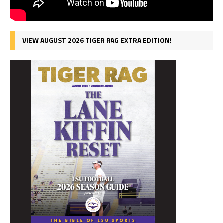
VIEW AUGUST 2026 TIGER RAG EXTRA EDITION!