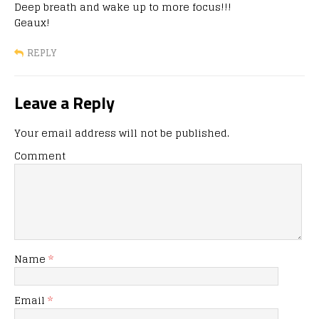
Deep breath and wake up to more focus!!!
Geaux!
REPLY
Leave a Reply
Your email address will not be published.
Comment
Name
*
Email
*