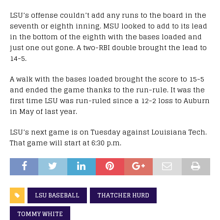
LSU’s offense couldn’t add any runs to the board in the
seventh or eighth inning. MSU looked to add to its lead
in the bottom of the eighth with the bases loaded and
just one out gone. A two-RBI double brought the lead to
14-5.
A walk with the bases loaded brought the score to 15-5
and ended the game thanks to the run-rule. It was the
first time LSU was run-ruled since a 12-2 loss to Auburn
in May of last year.
LSU’s next game is on Tuesday against Louisiana Tech.
That game will start at 6:30 p.m.
LSU BASEBALL
THATCHER HURD
TOMMY WHITE