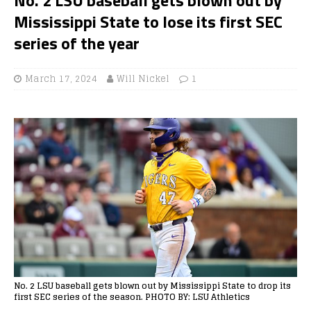
Mississippi State to lose its first SEC
series of the year
March 17, 2024
Will Nickel
1
No. 2 LSU baseball gets blown out by Mississippi State to drop its
first SEC series of the season. PHOTO BY: LSU Athletics