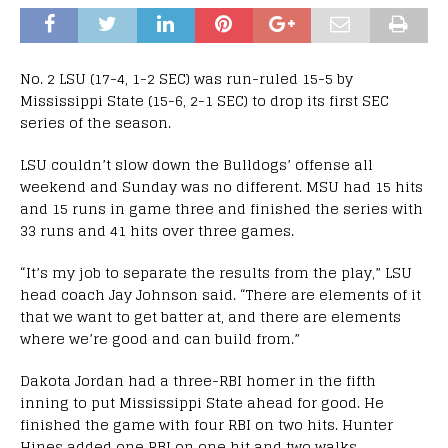
No. 2 LSU (17-4, 1-2 SEC) was run-ruled 15-5 by
Mississippi State (15-6, 2-1 SEC) to drop its first SEC
series of the season.
LSU couldn’t slow down the Bulldogs’ offense all
weekend and Sunday was no different. MSU had 15 hits
and 15 runs in game three and finished the series with
33 runs and 41 hits over three games.
“It’s my job to separate the results from the play,” LSU
head coach Jay Johnson said. “There are elements of it
that we want to get batter at, and there are elements
where we’re good and can build from.”
Dakota Jordan had a three-RBI homer in the fifth
inning to put Mississippi State ahead for good. He
finished the game with four RBI on two hits. Hunter
Hines added one RBI on one hit and two walks.