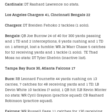
Cardinals:
DT Rashard Lawrence no stats.
Los Angeles Chargers 41, Cincinnati Bengals 22
Chargers:
DT Breiden Fehoko 2 tackles (1 solo).
Bengals:
QB Joe Burrow 24 of 40 for 300 yards passing
and 1 TD and 2 interceptions, 6 yards rushing and 1 TD
on 1 attempt, lost a fumble; WR Ja’Marr Chase 5 catches
for 52 receiving yards and 1 tackle (1 solo). TE Thad
Moss no stats; DT Tyler Shelvin (inactive list).
Tampa Bay Bucs 30, Atlanta Falcons 17
Bucs:
RB Leonard Fournette 44 yards rushing on 13
carries, 7 catches for 48 receiving yards and 1 TD; LB
Devin White 10 tackles (7 solo), 1 QB hit; ILB Kevin Minter
no stats; WR Cyril Grayson (practice squad); CB Rashard
Robinson (practice squad).
Falcons:
WR Russell Gage 11 catches for 130 receiving