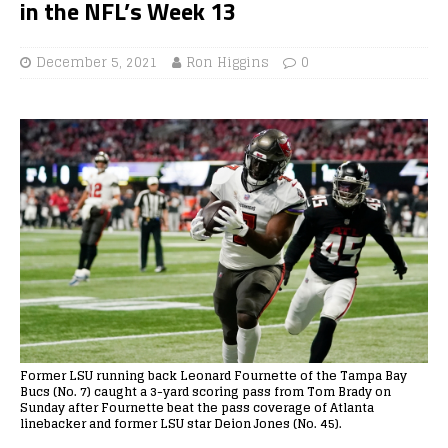
in the NFL’s Week 13
December 5, 2021
Ron Higgins
0
Former LSU running back Leonard Fournette of the Tampa Bay
Bucs (No. 7) caught a 3-yard scoring pass from Tom Brady on
Sunday after Fournette beat the pass coverage of Atlanta
linebacker and former LSU star Deion Jones (No. 45).