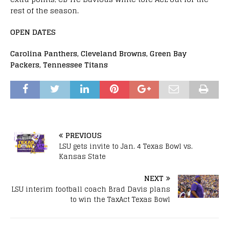
rest of the season.
OPEN DATES
Carolina Panthers, Cleveland Browns, Green Bay
Packers, Tennessee Titans
PREVIOUS
LSU gets invite to Jan. 4 Texas Bowl vs.
Kansas State
NEXT
LSU interim football coach Brad Davis plans
to win the TaxAct Texas Bowl