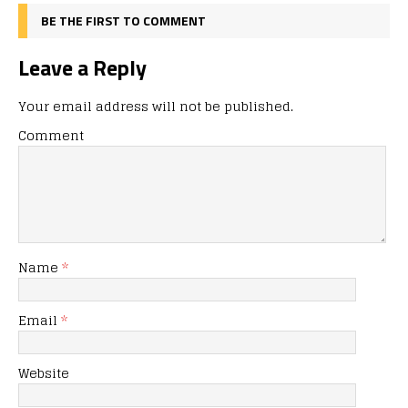
BE THE FIRST TO COMMENT
Leave a Reply
Your email address will not be published.
Comment
Name
*
Email
*
Website