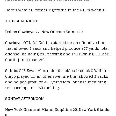
Here’s what all former Tigers did in the NFL’s Week 13:
THURSDAY NIGHT
Dallas Cowboys 27, New Orleans Saints 17
Cowboys:
OT La’el Collins started for an offensive line
that allowed 1 sack and helped produce 377 yards total
offense including 231 passing and 146 rushing; LB Jabril
Cox (injured reserve).
Saints:
OLB Kwon Alexander 9 tackles (7 solo); C William
Clapp played for an offensive line that allowed 2 sacks
and helped produce 405 yards total offense including
252 passing and 153 rushing.
SUNDAY AFTERNOON
New York Giants at Miami Dolphins 20, New York Giants
6