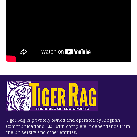
Tiger Rag is privately owned and operated by Kingfish
Communications, LLC, with complete independence from
the university and other entities.