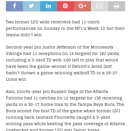
Two former LSU wide receivers had 11-catch
performances on Sunday in the NFL’s Week 13, but their
teams didn’t win.
Second-year pro Justin Jefferson of the Minnesota
Vikings had 11 receptions (in 14 targets) for 182 yards,
including a 3-yard TD with 1:50 left to play that would
have been the game-winner if Detroit’s Jared Goff
hadn’t thrown a game-winning walkoff TD in a 29-27
Lions win.
Also, fourth-year pro Russell Gage of the Atlanta
Falcons had 11 catches (in 12 targets) for 130 receiving
yards in a 30-17 home loss to the Tampa Bays Bucs. The
Bucs scored the first TD of the game when former LSU
running back Leonard Fournette caught a 3-yard
scoring pass while beating the pass coverage of Atlanta
linebacker and former LSU star Deion Jones.