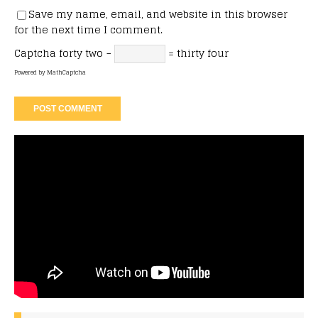
Save my name, email, and website in this browser
for the next time I comment.
Captcha
forty two −
= thirty four
Powered by
MathCaptcha