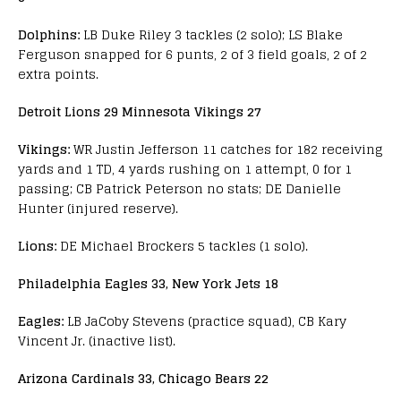
Dolphins:
LB Duke Riley 3 tackles (2 solo); LS Blake
Ferguson snapped for 6 punts, 2 of 3 field goals, 2 of 2
extra points.
Detroit Lions 29 Minnesota Vikings 27
Vikings:
WR Justin Jefferson 11 catches for 182 receiving
yards and 1 TD, 4 yards rushing on 1 attempt, 0 for 1
passing; CB Patrick Peterson no stats; DE Danielle
Hunter (injured reserve).
Lions:
DE Michael Brockers 5 tackles (1 solo).
Philadelphia Eagles 33, New York Jets 18
Eagles:
LB JaCoby Stevens (practice squad), CB Kary
Vincent Jr. (inactive list).
Arizona Cardinals 33, Chicago Bears 22