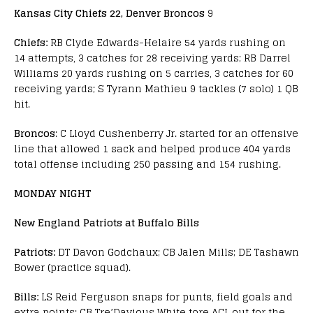
Kansas City Chiefs 22, Denver Broncos
9
Chiefs:
RB Clyde Edwards-Helaire 54 yards rushing on
14 attempts, 3 catches for 28 receiving yards; RB Darrel
Williams 20 yards rushing on 5 carries, 3 catches for 60
receiving yards; S Tyrann Mathieu 9 tackles (7 solo) 1 QB
hit.
Broncos
: C Lloyd Cushenberry Jr. started for an offensive
line that allowed 1 sack and helped produce 404 yards
total offense including 250 passing and 154 rushing.
MONDAY NIGHT
New England Patriots at Buffalo Bills
Patriots:
DT Davon Godchaux; CB Jalen Mills; DE Tashawn
Bower (practice squad).
Bills:
LS Reid Ferguson snaps for punts, field goals and
extra points; CB Tre’Davious White tore ACL out for the