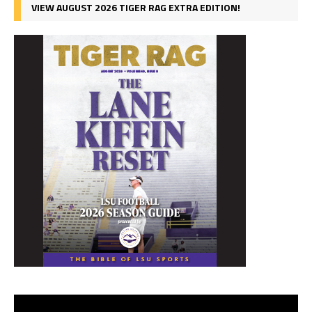
VIEW AUGUST 2026 TIGER RAG EXTRA EDITION!