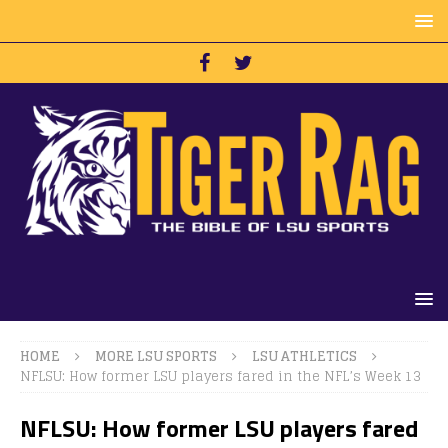
HOME
MORE LSU SPORTS
LSU ATHLETICS
NFLSU: How former LSU players fared in the NFL’s Week 13
NFLSU: How former LSU players fared