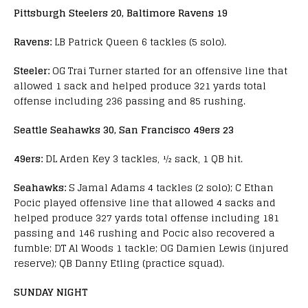
Pittsburgh Steelers 20, Baltimore Ravens 19
Ravens:
LB Patrick Queen 6 tackles (5 solo).
Steeler:
OG Trai Turner started for an offensive line that
allowed 1 sack and helped produce 321 yards total
offense including 236 passing and 85 rushing.
Seattle Seahawks 30, San Francisco 49ers 23
49ers:
DL Arden Key 3 tackles, ½ sack, 1 QB hit.
Seahawks:
S Jamal Adams 4 tackles (2 solo); C Ethan
Pocic played offensive line that allowed 4 sacks and
helped produce 327 yards total offense including 181
passing and 146 rushing and Pocic also recovered a
fumble; DT Al Woods 1 tackle; OG Damien Lewis (injured
reserve); QB Danny Etling (practice squad).
SUNDAY NIGHT