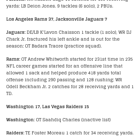
yards; LB Deion Jones. 9 tackles (6 solo), 2 PBUs.
Los Angeles Rams 37, Jacksonville Jaguars 7
Jaguars:
DE/LB K’Lavon Chaisson 1 tackle (1 solo), WR DJ
Chark Jr. fractured his left ankle and is out for the
season; OT Badara Traore (practice squad).
Rams:
OT Andrew Whitworth started for 231st time in 235
NFL career games started for an offensive line that
allowed 1 sack and helped produce 418 yards total
offense including 290 passing and 128 rushing; WR
Odell Beckham Jr. 2 catches for 28 receiving yards and 1
TD.
Washington 17, Las Vegas Raiders 15
Washington
: OT Saahdiq Charles (inactive list)
Raiders:
TE Foster Moreau 1 catch for 34 receiving yards.