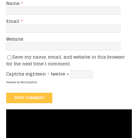
Name
*
Email
*
Website
Save my name, email, and website in this browser
for the next time I comment.
Captcha
eighteen − twelve =
Powered by
MathCaptcha