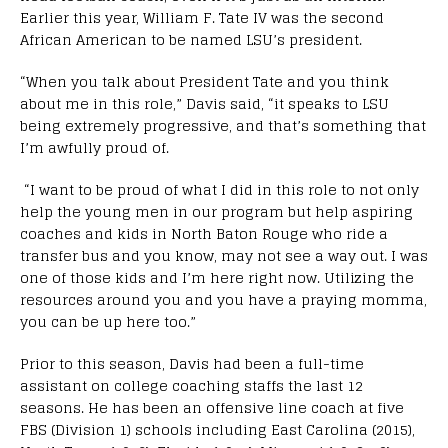
Earlier this year, William F. Tate IV was the second
African American to be named LSU’s president.
“When you talk about President Tate and you think
about me in this role,” Davis said, “it speaks to LSU
being extremely progressive, and that’s something that
I’m awfully proud of.
“I want to be proud of what I did in this role to not only
help the young men in our program but help aspiring
coaches and kids in North Baton Rouge who ride a
transfer bus and you know, may not see a way out. I was
one of those kids and I’m here right now. Utilizing the
resources around you and you have a praying momma,
you can be up here too.”
Prior to this season, Davis had been a full-time
assistant on college coaching staffs the last 12
seasons. He has been an offensive line coach at five
FBS (Division 1) schools including East Carolina (2015),