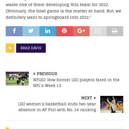
waste one of them developing this team for 2022.
Obviously, the bowl game is the matter at hand. But, we
definitely want to springboard into 2022.”
BRAD DAVIS
PREVIOUS
NFLSU: How former LSU players fared in the
NFL’s Week 13
NEXT
LSU women’s basketball ends two-year
absence in AP Poll with No. 24 ranking