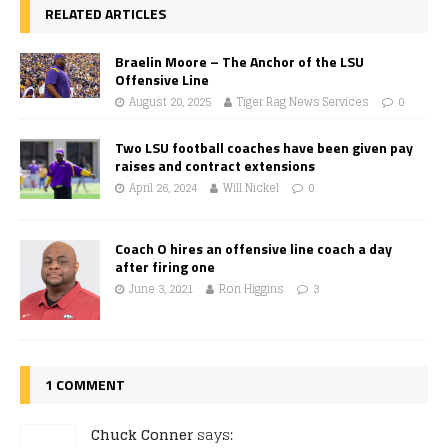
RELATED ARTICLES
Braelin Moore – The Anchor of the LSU
Offensive Line
August 20, 2025
Tiger Rag News Services
0
Two LSU football coaches have been given pay
raises and contract extensions
April 26, 2024
Will Nickel
0
Coach O hires an offensive line coach a day
after firing one
June 3, 2021
Ron Higgins
3
1 COMMENT
Chuck Conner
says: