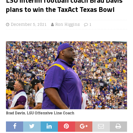
plans to win the TaxAct Texas Bowl
December 5, 2021
Ron Higgins
1
Brad Davis, LSU Offensive Line Coach