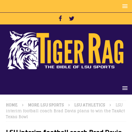
HOME
MORE LSU SPORTS
LSU ATHLETICS
LSU
interim football coach Brad Davis plans to win the TaxAct
Texas Bowl
LSU interim football coach Brad Davis