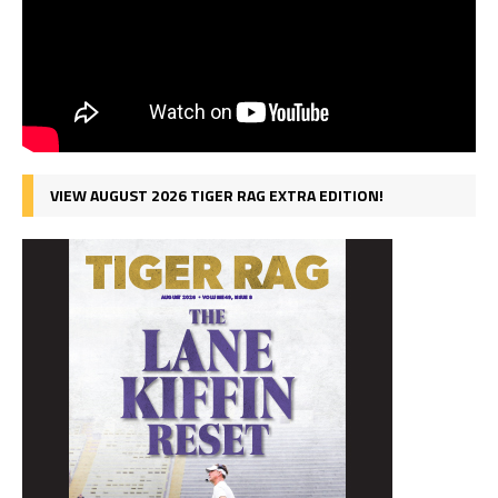
VIEW AUGUST 2026 TIGER RAG EXTRA EDITION!