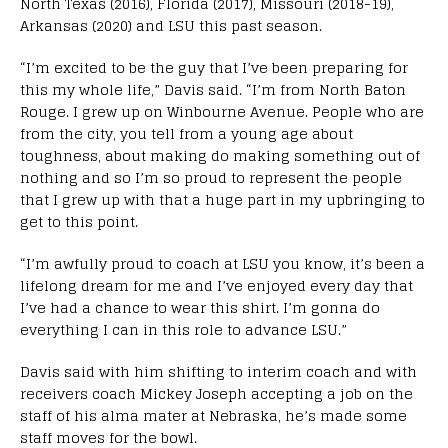
North Texas (2016), Florida (2017), Missouri (2018-19),
Arkansas (2020) and LSU this past season.
“I’m excited to be the guy that I’ve been preparing for
this my whole life,” Davis said. “I’m from North Baton
Rouge. I grew up on Winbourne Avenue. People who are
from the city, you tell from a young age about
toughness, about making do making something out of
nothing and so I’m so proud to represent the people
that I grew up with that a huge part in my upbringing to
get to this point.
“I’m awfully proud to coach at LSU you know, it’s been a
lifelong dream for me and I’ve enjoyed every day that
I’ve had a chance to wear this shirt. I’m gonna do
everything I can in this role to advance LSU.”
Davis said with him shifting to interim coach and with
receivers coach Mickey Joseph accepting a job on the
staff of his alma mater at Nebraska, he’s made some
staff moves for the bowl.