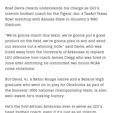
Brad Davis clearly understands his charge as LSU’s
interim football coach for the Tigers’ Jan. 4 TaxAct Texas
Bowl matchup with Kansas State in Houston’s NRG
Stadium.
“We’re gonna coach this team, we’re gonna put a good
product on the field, we’re gonna plan to win and send
our seniors out a winning note,” said Davis, who was
hired away from the University of Arkansas to replace
LSU offensive line coach James Cregg who was fired in
June after admitting he committed two minor NCAA
rules violations.
But Davis, 41, a Baton Rouge native and a Belaire High
graduate who went on to play for Oklahoma as part of
the Sooners’ 2000 national championship team, is also
well-aware he’s making history.
He’s the first African American ever to serve as LSU’s
head football coach, even if it’s just as an interim.