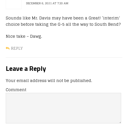
DECEMBER 6, 2021 AT 7:20 AM
Sounds like Mr. Davis may have been a Great! ‘interim’
choice before taking the G-5 all the way to South Bend?
Nice take – Dawg.
REPLY
Leave a Reply
Your email address will not be published.
Comment