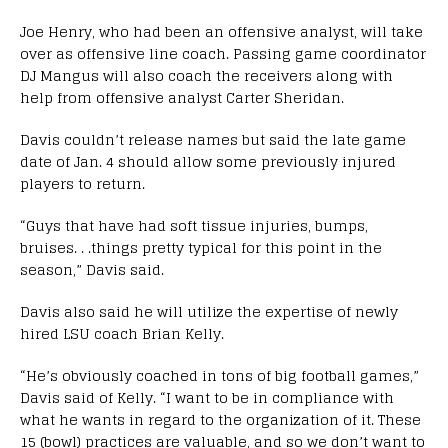
Joe Henry, who had been an offensive analyst, will take
over as offensive line coach. Passing game coordinator
DJ Mangus will also coach the receivers along with
help from offensive analyst Carter Sheridan.
Davis couldn’t release names but said the late game
date of Jan. 4 should allow some previously injured
players to return.
“Guys that have had soft tissue injuries, bumps,
bruises. . .things pretty typical for this point in the
season,” Davis said.
Davis also said he will utilize the expertise of newly
hired LSU coach Brian Kelly.
“He’s obviously coached in tons of big football games,”
Davis said of Kelly. “I want to be in compliance with
what he wants in regard to the organization of it. These
15 (bowl) practices are valuable, and so we don’t want to