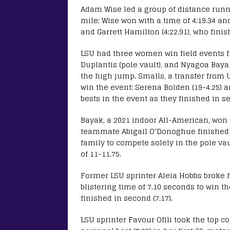
Adam Wise led a group of distance runn
mile; Wise won with a time of 4:19.34 a
and Garrett Hamilton (4:22.91), who fini
LSU had three women win field events 
Duplantis (pole vault), and Nyagoa Bayak
the high jump. Smalls, a transfer from 
win the event; Serena Bolden (19-4.25) 
bests in the event as they finished in s
Bayak, a 2021 indoor All-American, won 
teammate Abigail O’Donoghue finished s
family to compete solely in the pole vau
of 11-11.75.
Former LSU sprinter Aleia Hobbs broke h
blistering time of 7.10 seconds to win t
finished in second (7.17).
LSU sprinter Favour Ofili took the top co