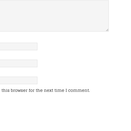
this browser for the next time I comment.