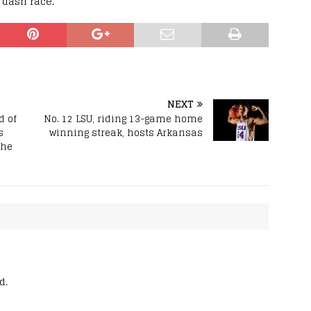
r dash race.
NEXT
d of
No. 12 LSU, riding 13-game home
s
winning streak, hosts Arkansas
 he
d.