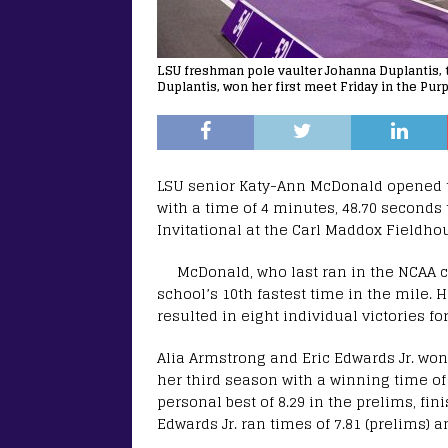
LSU freshman pole vaulter Johanna Duplantis,
Duplantis, won her first meet Friday in the Purp
LSU senior Katy-Ann McDonald opened t
with a time of 4 minutes, 48.70 seconds
Invitational at the Carl Maddox Fieldho
McDonald, who last ran in the NCAA 
school’s 10th fastest time in the mile. 
resulted in eight individual victories 
Alia Armstrong and Eric Edwards Jr. won
her third season with a winning time of
personal best of 8.29 in the prelims, fin
Edwards Jr. ran times of 7.81 (prelims) a