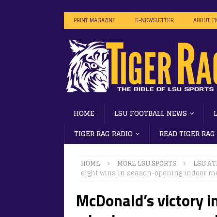
PRINT MAGAZINE
E-NEWSLETTER
ABOUT T
HOME
LSU FOOTBALL NEWS
TIGER RAG RADIO
READ TIGER RAG
HOME
MORE LSU SPORTS
LSU AT
eight wins in season-opening indoor m
McDonald’s victory in