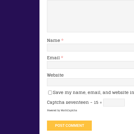
Name
*
Email
*
Website
Save my name, email, and website in 
Captcha
seventeen − 15 =
Powered by
MathCaptcha