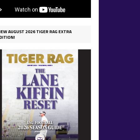
IEW AUGUST 2026 TIGER RAG EXTRA
DITION!