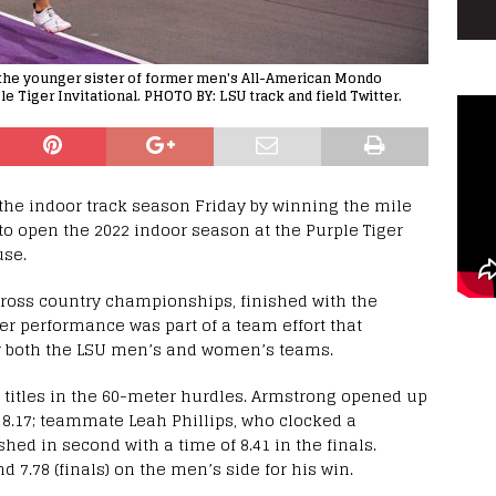
 the younger sister of former men's All-American Mondo
le Tiger Invitational. PHOTO BY: LSU track and field Twitter.
he indoor track season Friday by winning the mile
 to open the 2022 indoor season at the Purple Tiger
use.
cross country championships, finished with the
Her performance was part of a team effort that
for both the LSU men’s and women’s teams.
 titles in the 60-meter hurdles. Armstrong opened up
 8.17; teammate Leah Phillips, who clocked a
ished in second with a time of 8.41 in the finals.
nd 7.78 (finals) on the men’s side for his win.