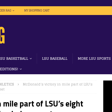
IGER RAG
MY SHOPPING CART
LSU BASKETBALL
LSU BASEBALL
MORE LSU SPORTS
 EDITIONS!
HLETICS
McDonald’s victory in mile part of LSU’s
eet
 mile part of LSU’s eight