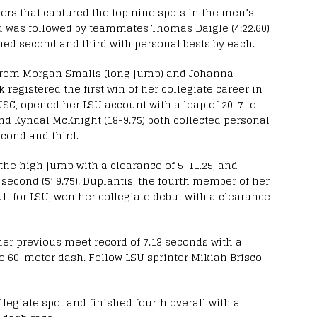
ers that captured the top nine spots in the men’s
nd was followed by teammates Thomas Daigle (4:22.60)
shed second and third with personal bests by each.
from Morgan Smalls (long jump) and Johanna
 registered the first win of her collegiate career in
USC, opened her LSU account with a leap of 20-7 to
and Kyndal McKnight (18-9.75) both collected personal
econd and third.
the high jump with a clearance of 5-11.25, and
econd (5’ 9.75). Duplantis, the fourth member of her
lt for LSU, won her collegiate debut with a clearance
er previous meet record of 7.13 seconds with a
he 60-meter dash. Fellow LSU sprinter Mikiah Brisco
llegiate spot and finished fourth overall with a