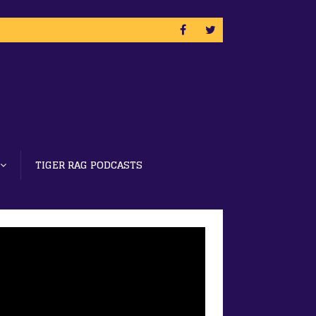
TIGER RAG PODCASTS