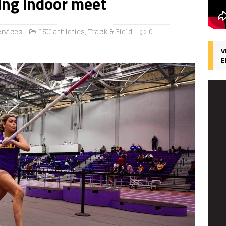
ing indoor meet
ervices
LSU athletics
,
Track & Field
0
V
E