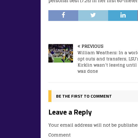
personal best (7.25) in her first 60-mete
PREVIOUS
William Weathers: In a worl
opt outs and transfers, LSU’
Kirklin wasn’t leaving until
was done
BE THE FIRST TO COMMENT
Leave a Reply
Your email address will not be publishe
Comment