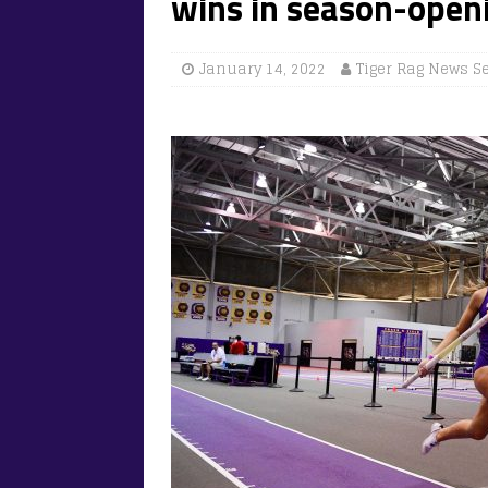
wins in season-open
January 14, 2022
Tiger Rag News S