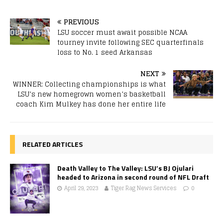
PREVIOUS
LSU soccer must await possible NCAA
tourney invite following SEC quarterfinals
loss to No. 1 seed Arkansas
NEXT
WINNER: Collecting championships is what
LSU’s new homegrown women’s basketball
coach Kim Mulkey has done her entire life
RELATED ARTICLES
Death Valley to The Valley: LSU’s BJ Ojulari
headed to Arizona in second round of NFL Draft
April 29, 2023
Tiger Rag News Services
0