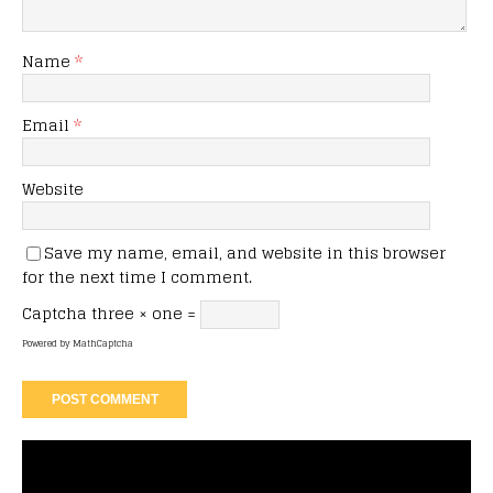
Name
*
Email
*
Website
Save my name, email, and website in this browser
for the next time I comment.
Captcha
three × one =
Powered by
MathCaptcha