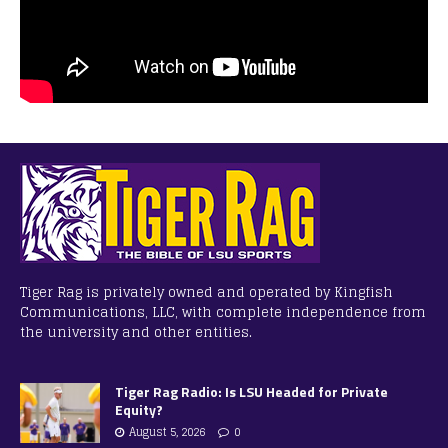
Tiger Rag is privately owned and operated by Kingfish
Communications, LLC, with complete independence from
the university and other entities.
Tiger Rag Radio: Is LSU Headed for Private
Equity?
August 5, 2026
0