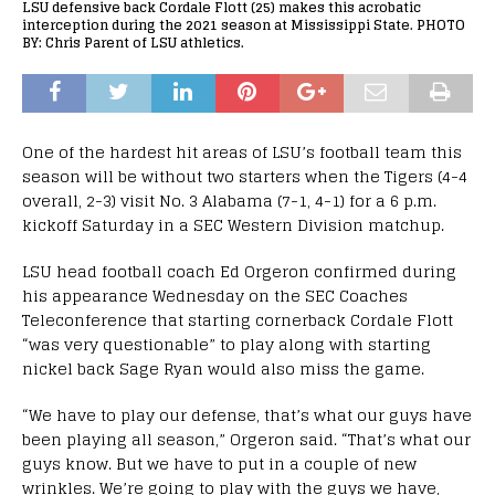
LSU defensive back Cordale Flott (25) makes this acrobatic
interception during the 2021 season at Mississippi State. PHOTO
BY: Chris Parent of LSU athletics.
One of the hardest hit areas of LSU’s football team this
season will be without two starters when the Tigers (4-4
overall, 2-3) visit No. 3 Alabama (7-1, 4-1) for a 6 p.m.
kickoff Saturday in a SEC Western Division matchup.
LSU head football coach Ed Orgeron confirmed during
his appearance Wednesday on the SEC Coaches
Teleconference that starting cornerback Cordale Flott
“was very questionable” to play along with starting
nickel back Sage Ryan would also miss the game.
“We have to play our defense, that’s what our guys have
been playing all season,” Orgeron said. “That’s what our
guys know. But we have to put in a couple of new
wrinkles. We’re going to play with the guys we have,