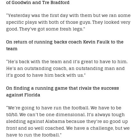
of Goodwin and Tre Bradford
“Yesterday was the first day with them but we ran some
specific plays with both of those guys. They looked very
good. They’ve got some fresh legs.”
On return of running backs coach Kevin Faulk to the
team
“He’s back with the team and it’s great to have to him.
He’s an outstanding coach, an outstanding man and
it’s good to have him back with us.”
On finding a running game that rivals the success
against Florida
“We’re going to have run the football. We have to be
50/50. We can’t be one dimensional. It’s always tough
sledding against Alabama because they’re so good up
front and so well coached. We have a challenge, but we
have to run the football.”