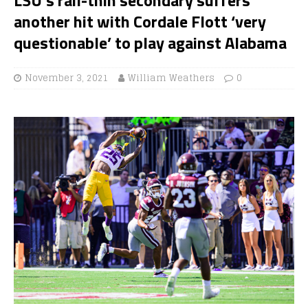
another hit with Cordale Flott ‘very
questionable’ to play against Alabama
November 3, 2021
William Weathers
0