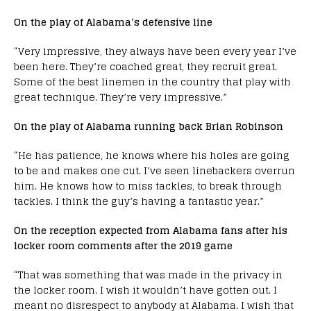
On the play of Alabama’s defensive line
“Very impressive, they always have been every year I’ve
been here. They’re coached great, they recruit great.
Some of the best linemen in the country that play with
great technique. They’re very impressive.”
On the play of Alabama running back Brian Robinson
“He has patience, he knows where his holes are going
to be and makes one cut. I’ve seen linebackers overrun
him. He knows how to miss tackles, to break through
tackles. I think the guy’s having a fantastic year.”
On the reception expected from Alabama fans after his
locker room comments after the 2019 game
“That was something that was made in the privacy in
the locker room. I wish it wouldn’t have gotten out. I
meant no disrespect to anybody at Alabama. I wish that