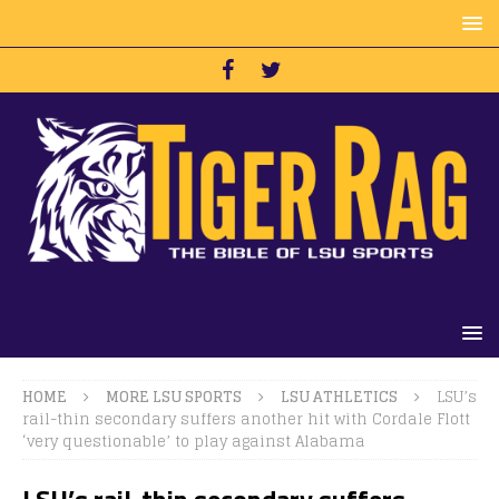
HOME
MORE LSU SPORTS
LSU ATHLETICS
LSU’s
rail-thin secondary suffers another hit with Cordale Flott
‘very questionable’ to play against Alabama
LSU’s rail-thin secondary suffers