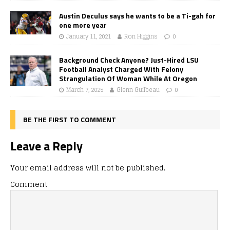
Austin Deculus says he wants to be a Ti-gah for
one more year
January 11, 2021
Ron Higgins
0
Background Check Anyone? Just-Hired LSU
Football Analyst Charged With Felony
Strangulation Of Woman While At Oregon
March 7, 2025
Glenn Guilbeau
0
BE THE FIRST TO COMMENT
Leave a Reply
Your email address will not be published.
Comment