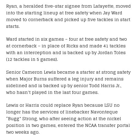
Ryan, a heralded five-star signee from Lafayette, moved
into the starting lineup at free safety when Jay Ward
moved to cornerback and picked up five tackles in start
starts.
Ward started in six games – four at free safety and two
at cornerback – in place of Ricks and made 41 tackles
with an interception and is backed up by Jordan Toles
(12 tackles in 5 games).
Senior Cameron Lewis became a starter at strong safety
when Major Burns suffered a leg injury and remains
sidelined and is backed up by senior Todd Harris Jr.,
who hasn’t played in the last four games.
Lewis or Harris could replace Ryan because LSU no
longer has the services of linebacker Navonteque
“Bugg” Strong, who after seeing action at the nickel
position in two games, entered the NCAA transfer portal
two weeks ago.