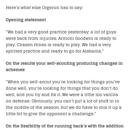
Here’s what else Orgeron has to say:
Opening statement
“We had a very good practice yesterday; a lot of guys
were back from injuries. Armoni Goodwin is ready to
play. Chasen Hines is ready to play. We had a very
spirited practice and ready to go for Alabama.”
On the results your self-scouting producing changes in
schemes
“When you self-scout you’re looking for things you’ve
done well, you’re looking for things that you don’t do
well, and you try and fix it. We were a little too vanilla
on defense. Obviously, you can’t put a lot of stuff in in
the middle of the season, but we do have to mix it up a
little bit to give the opponent a challenge.”
On the flexibility of the running back’s with the addition