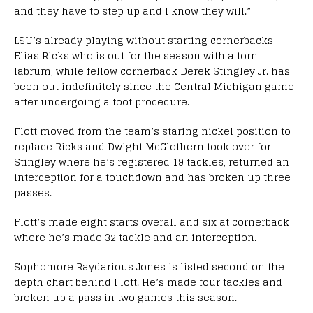
and they have to step up and I know they will.”
LSU’s already playing without starting cornerbacks
Elias Ricks who is out for the season with a torn
labrum, while fellow cornerback Derek Stingley Jr. has
been out indefinitely since the Central Michigan game
after undergoing a foot procedure.
Flott moved from the team’s staring nickel position to
replace Ricks and Dwight McGlothern took over for
Stingley where he’s registered 19 tackles, returned an
interception for a touchdown and has broken up three
passes.
Flott’s made eight starts overall and six at cornerback
where he’s made 32 tackle and an interception.
Sophomore Raydarious Jones is listed second on the
depth chart behind Flott. He’s made four tackles and
broken up a pass in two games this season.