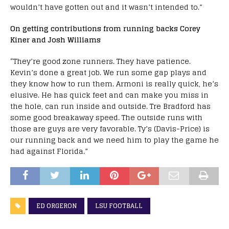
wouldn’t have gotten out and it wasn’t intended to.”
On getting contributions from running backs Corey
Kiner and Josh Williams
“They’re good zone runners. They have patience.
Kevin’s done a great job. We run some gap plays and
they know how to run them. Armoni is really quick, he’s
elusive. He has quick feet and can make you miss in
the hole, can run inside and outside. Tre Bradford has
some good breakaway speed. The outside runs with
those are guys are very favorable. Ty’s (Davis-Price) is
our running back and we need him to play the game he
had against Florida.”
ED ORGERON
LSU FOOTBALL