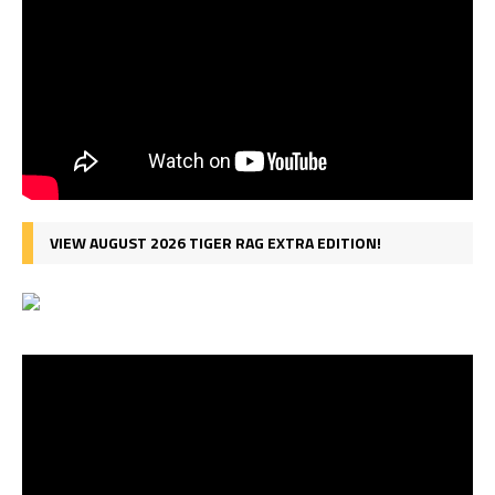
VIEW AUGUST 2026 TIGER RAG EXTRA EDITION!