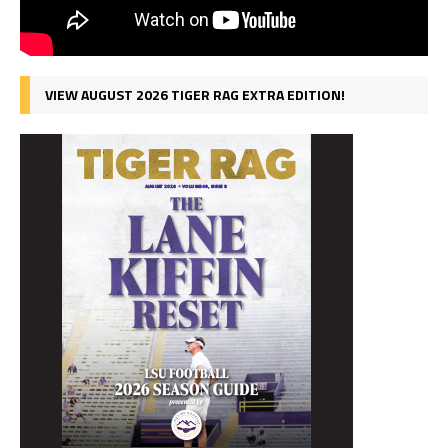
VIEW AUGUST 2026 TIGER RAG EXTRA EDITION!