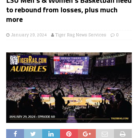
to rebound from losses, plus much
more
January 29, 2024
Tiger Rag News Services
0