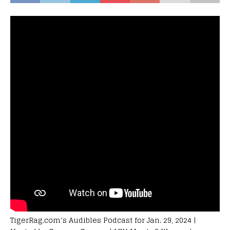
TigerRag.com’s Audibles Podcast for Jan. 29, 2024 |