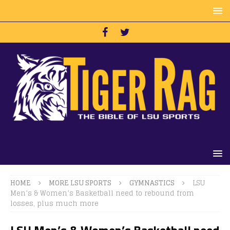
HOME
MORE LSU SPORTS
GYMNASTICS
LSU
Men’s & Women’s Basketball need to rebound from
losses, plus much more
LSU Men’s & Women’s Basketball need