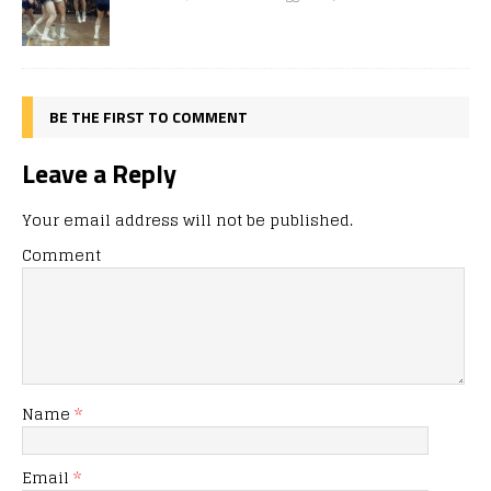
BE THE FIRST TO COMMENT
Leave a Reply
Your email address will not be published.
Comment
Name
*
Email
*