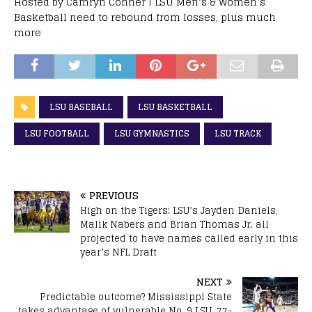
Hosted by Camryn Conner | LSU Men’s & Women’s
Basketball need to rebound from losses, plus much
more
LSU BASEBALL
LSU BASKETBALL
LSU FOOTBALL
LSU GYMNASTICS
LSU TRACK
PREVIOUS
High on the Tigers: LSU’s Jayden Daniels,
Malik Nabers and Brian Thomas Jr. all
projected to have names called early in this
year’s NFL Draft
NEXT
Predictable outcome? Mississippi State
takes advantage of vulnerable No. 9 LSU, 77-