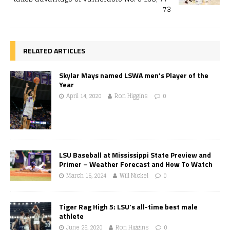
73
RELATED ARTICLES
Skylar Mays named LSWA men’s Player of the
Year
April 14, 2020
Ron Higgins
0
LSU Baseball at Mississippi State Preview and
Primer – Weather Forecast and How To Watch
March 15, 2024
Will Nickel
0
Tiger Rag High 5: LSU’s all-time best male
athlete
June 28, 2020
Ron Higgins
0