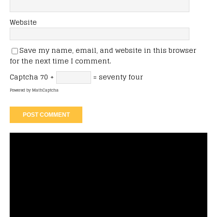
Website
Save my name, email, and website in this browser
for the next time I comment.
Captcha
70 +
= seventy four
Powered by
MathCaptcha