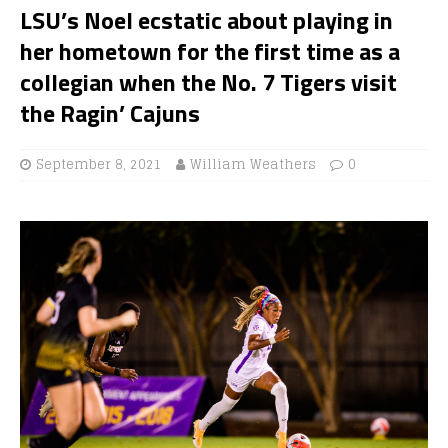
LSU’s Noel ecstatic about playing in
her hometown for the first time as a
collegian when the No. 7 Tigers visit
the Ragin’ Cajuns
September 8, 2021
William Weathers
0