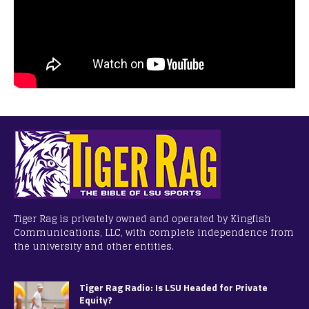
Tiger Rag is privately owned and operated by Kingfish
Communications, LLC, with complete independence from
the university and other entities.
Tiger Rag Radio: Is LSU Headed for Private
Equity?