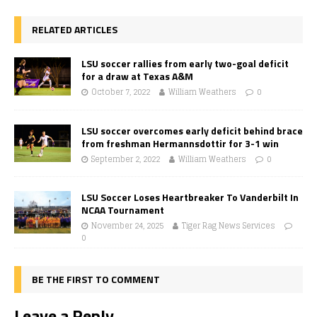
RELATED ARTICLES
LSU soccer rallies from early two-goal deficit
for a draw at Texas A&M
October 7, 2022
William Weathers
0
LSU soccer overcomes early deficit behind brace
from freshman Hermannsdottir for 3-1 win
September 2, 2022
William Weathers
0
LSU Soccer Loses Heartbreaker To Vanderbilt In
NCAA Tournament
November 24, 2025
Tiger Rag News Services
0
BE THE FIRST TO COMMENT
Leave a Reply