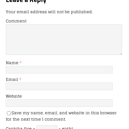
Your email address will not be published.
Comment
Name
*
Email
*
Website
Save my name, email, and website in this browser
for the next time I comment.
Captcha
five +
= eight