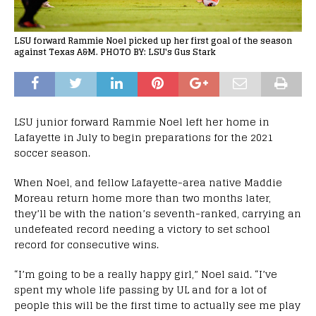
LSU forward Rammie Noel picked up her first goal of the season
against Texas A&M. PHOTO BY: LSU's Gus Stark
LSU junior forward Rammie Noel left her home in
Lafayette in July to begin preparations for the 2021
soccer season.
When Noel, and fellow Lafayette-area native Maddie
Moreau return home more than two months later,
they’ll be with the nation’s seventh-ranked, carrying an
undefeated record needing a victory to set school
record for consecutive wins.
“I’m going to be a really happy girl,” Noel said. “I’ve
spent my whole life passing by UL and for a lot of
people this will be the first time to actually see me play