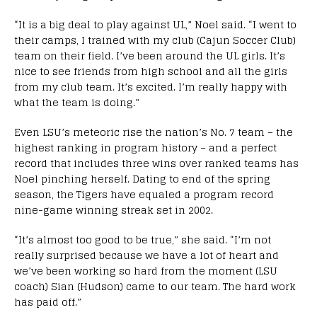
“It is a big deal to play against UL,” Noel said. “I went to
their camps, I trained with my club (Cajun Soccer Club)
team on their field. I’ve been around the UL girls. It’s
nice to see friends from high school and all the girls
from my club team. It’s excited. I’m really happy with
what the team is doing.”
Even LSU’s meteoric rise the nation’s No. 7 team – the
highest ranking in program history – and a perfect
record that includes three wins over ranked teams has
Noel pinching herself. Dating to end of the spring
season, the Tigers have equaled a program record
nine-game winning streak set in 2002.
“It’s almost too good to be true,” she said. “I’m not
really surprised because we have a lot of heart and
we’ve been working so hard from the moment (LSU
coach) Sian (Hudson) came to our team. The hard work
has paid off.”