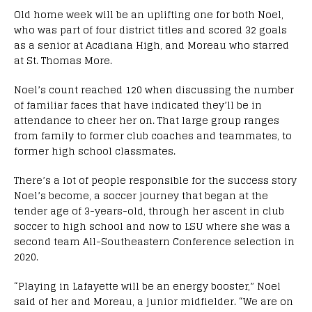
Old home week will be an uplifting one for both Noel,
who was part of four district titles and scored 32 goals
as a senior at Acadiana High, and Moreau who starred
at St. Thomas More.
Noel’s count reached 120 when discussing the number
of familiar faces that have indicated they’ll be in
attendance to cheer her on. That large group ranges
from family to former club coaches and teammates, to
former high school classmates.
There’s a lot of people responsible for the success story
Noel’s become, a soccer journey that began at the
tender age of 3-years-old, through her ascent in club
soccer to high school and now to LSU where she was a
second team All-Southeastern Conference selection in
2020.
“Playing in Lafayette will be an energy booster,” Noel
said of her and Moreau, a junior midfielder. “We are on