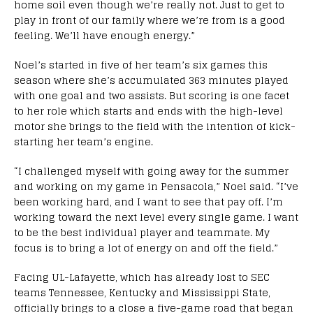
home soil even though we’re really not. Just to get to
play in front of our family where we’re from is a good
feeling. We’ll have enough energy.”
Noel’s started in five of her team’s six games this
season where she’s accumulated 363 minutes played
with one goal and two assists. But scoring is one facet
to her role which starts and ends with the high-level
motor she brings to the field with the intention of kick-
starting her team’s engine.
“I challenged myself with going away for the summer
and working on my game in Pensacola,” Noel said. “I’ve
been working hard, and I want to see that pay off. I’m
working toward the next level every single game. I want
to be the best individual player and teammate. My
focus is to bring a lot of energy on and off the field.”
Facing UL-Lafayette, which has already lost to SEC
teams Tennessee, Kentucky and Mississippi State,
officially brings to a close a five-game road that began