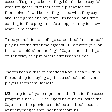
soccer. It’s going to be exciting. I don’t like to say, ‘oh
yeah I’m good’. I’d rather people just watch for
themselves. It will be exciting to see what they say
about the game and my team. It’s been a long time
coming for this program. It’s an opportunity to show
what we’re about.”
Three years into her college career Noel finds herself
playing for the first time against UL-Lafayette (2-4) on
its home field when the Ragin’ Cajuns host the Tigers
on Thursday at 7 p.m. where admission is free.
There’s been a rush of emotions Noel’s dealt with in
the build up to playing against a school and several
players she’s familiar with.
LSU’s trip to Lafayette represents the first for the soccer
program since 2011. The Tigers have never lost to the
Cajuns in nine previous matches and Noel doesn’t
want anything to spoil her homecoming.