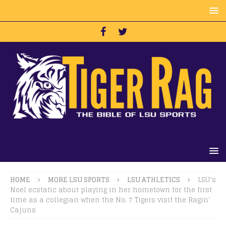
HOME
MORE LSU SPORTS
LSU ATHLETICS
LSU’s
Noel ecstatic about playing in her hometown for the first
time as a collegian when the No. 7 Tigers visit the Ragin’
Cajuns