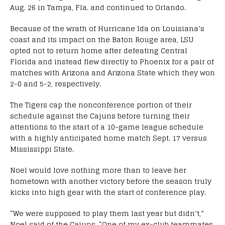
Aug. 26 in Tampa, Fla. and continued to Orlando.
Because of the wrath of Hurricane Ida on Louisiana’s
coast and its impact on the Baton Rouge area, LSU
opted not to return home after defeating Central
Florida and instead flew directly to Phoenix for a pair of
matches with Arizona and Arizona State which they won
2-0 and 5-2, respectively.
The Tigers cap the nonconference portion of their
schedule against the Cajuns before turning their
attentions to the start of a 10-game league schedule
with a highly anticipated home match Sept. 17 versus
Mississippi State.
Noel would love nothing more than to leave her
hometown with another victory before the season truly
kicks into high gear with the start of conference play.
“We were supposed to play them last year but didn’t,”
Noel said of the Cajuns. “One of my ex-club teammates