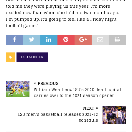
told me they were playing us this year. I’m more
excited now than when she told me two months ago.
I’m pumped up. It’s going to feel like a Friday night
football game.”
LSU SOCCER
PREVIOUS
William Weathers: LSU’s 2020 death spiral
carries over to the 2021 season opener
NEXT
LSU men’s basketball releases 2021-22
schedule