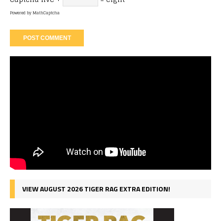
Powered by
MathCaptcha
VIEW AUGUST 2026 TIGER RAG EXTRA EDITION!