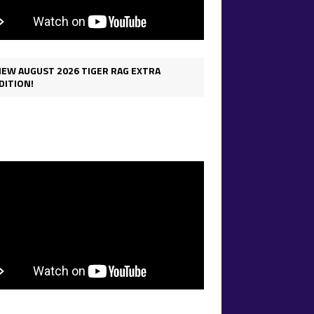
IEW AUGUST 2026 TIGER RAG EXTRA
DITION!