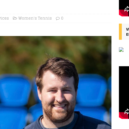
vices
Women's Tennis
0
V
E