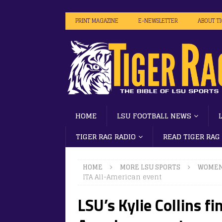
PRINT MAGAZINE
E-NEWSLETTER
ABOUT T
HOME
LSU FOOTBALL NEWS
TIGER RAG RADIO
READ TIGER RAG
HOME
MORE LSU SPORTS
WOMEN
ITA All-American event
LSU’s Kylie Collins fi