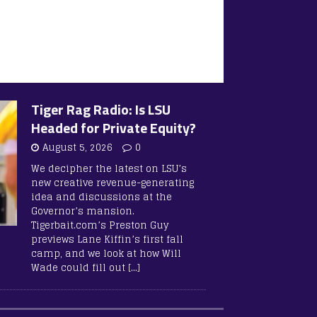
Tiger Rag Radio: Is LSU
Headed for Private Equity?
August 5, 2026
0
We decipher the latest on LSU’s
new creative revenue-generating
idea and discussions at the
Governor’s mansion.
Tigerbait.com’s Preston Guy
previews Lane Kiffin’s first fall
camp, and we look at how Will
Wade could fill out
[…]