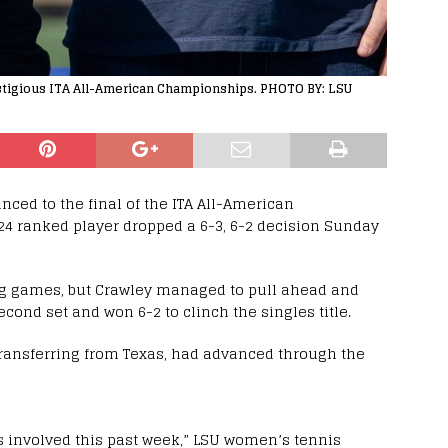
restigious ITA All-American Championships. PHOTO BY: LSU
nced to the final of the ITA All-American
4 ranked player dropped a 6-3, 6-2 decision Sunday
ing games, but Crawley managed to pull ahead and
econd set and won 6-2 to clinch the singles title.
r transferring from Texas, had advanced through the
rs involved this past week,” LSU women’s tennis