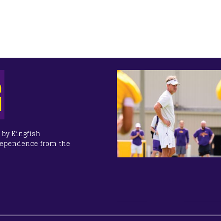
 by Kingfish
dependence from the