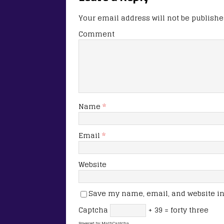
Your email address will not be publishe
Comment
Name
*
Email
*
Website
Save my name, email, and website in 
Captcha
+ 39 = forty three
Powered by
MathCaptcha