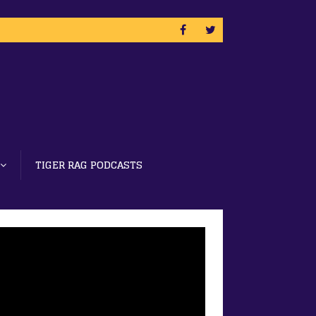
TIGER RAG PODCASTS