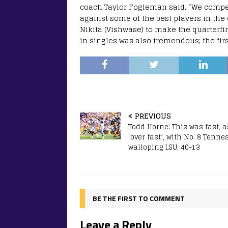
coach Taylor Fogleman said. “We compe
against some of the best players in the
Nikita (Vishwase) to make the quarterfin
in singles was also tremendous; the firs
PREVIOUS
Todd Horne: This was fast, a
‘over fast’, with No. 8 Tenne
walloping LSU, 40-13
BE THE FIRST TO COMMENT
Leave a Reply