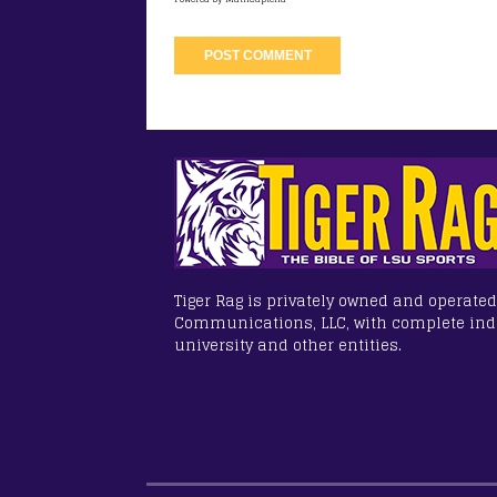
Tiger Rag is privately owned and operated
Communications, LLC, with complete in
university and other entities.