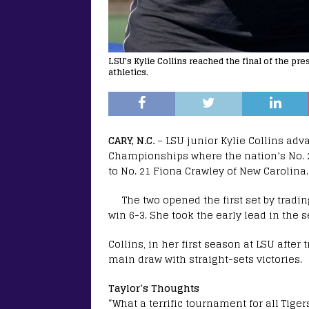
LSU's Kylie Collins reached the final of the p
athletics.
CARY, N.C.
– LSU junior Kylie Collins adva
Championships where the nation’s No. 2
to No. 21 Fiona Crawley of New Carolina.
The two opened the first set by trad
win 6-3. She took the early lead in the s
Collins, in her first season at LSU afte
main draw with straight-sets victories.
Taylor’s Thoughts
“What a terrific tournament for all Tige