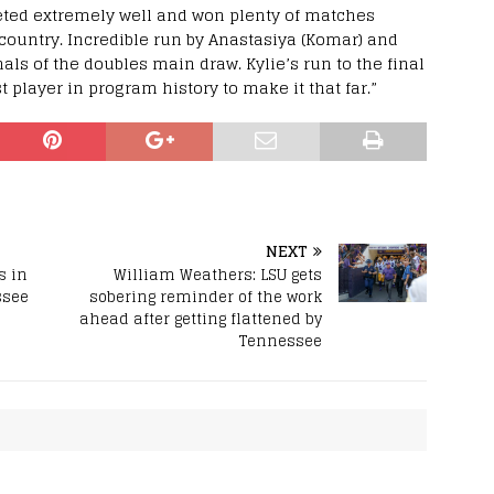
ted extremely well and won plenty of matches
 country. Incredible run by Anastasiya (Komar) and
als of the doubles main draw. Kylie’s run to the final
t player in program history to make it that far.”
NEXT
s in
William Weathers: LSU gets
ssee
sobering reminder of the work
ahead after getting flattened by
Tennessee