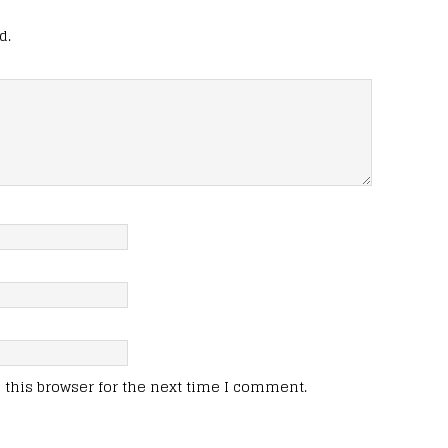
d.
this browser for the next time I comment.