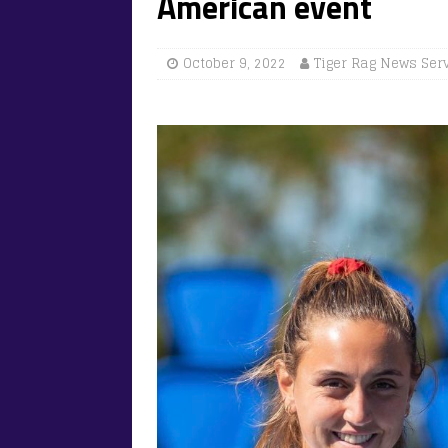
American event
October 9, 2022
Tiger Rag News Ser