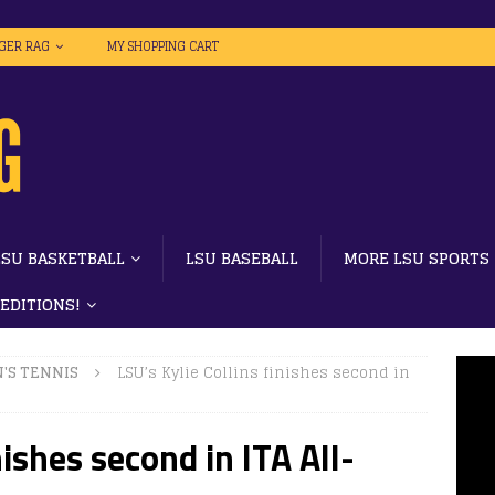
IGER RAG
MY SHOPPING CART
LSU BASKETBALL
LSU BASEBALL
MORE LSU SPORTS
 EDITIONS!
'S TENNIS
LSU’s Kylie Collins finishes second in
nishes second in ITA All-