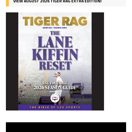
VIEW AUGUST 2026 TIGER RAG EXTRA EDITION!