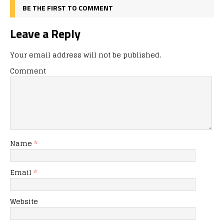
BE THE FIRST TO COMMENT
Leave a Reply
Your email address will not be published.
Comment
Name
*
Email
*
Website