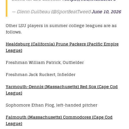
— Glenn Guilbeau (@SportBeatTweet)
June 10, 2026
Other LSU players in summer college leagues are as
follows.
Healdsburg (California) Prune Packers (Pacific Empire
League)
Freshman William Patrick, Outfielder
Freshman Jack Ruckert, Infielder
Yarmouth-Dennis (Massachusetts) Red Sox (Cape Cod
League)
Sophomore Ethan Plog, left-handed pitcher
Falmouth (Massachusetts) Commodores (Cape Cod
League)