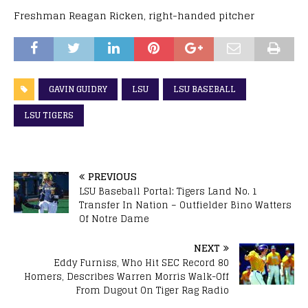
Freshman Reagan Ricken, right-handed pitcher
GAVIN GUIDRY
LSU
LSU BASEBALL
LSU TIGERS
PREVIOUS
LSU Baseball Portal: Tigers Land No. 1
Transfer In Nation – Outfielder Bino Watters
Of Notre Dame
NEXT
Eddy Furniss, Who Hit SEC Record 80
Homers, Describes Warren Morris Walk-Off
From Dugout On Tiger Rag Radio