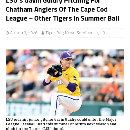
Chatham Anglers Of The Cape Cod
League – Other Tigers In Summer Ball
June 10, 2026
Tiger Rag News Services
0
LSU redshirt junior pitcher Gavin Guidry could enter the Major
League Baseball Draft this summer or return next season and
pitch for the Tigers. (LSU photo).