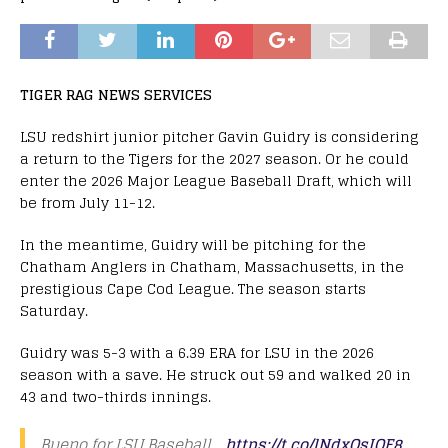
TIGER RAG NEWS SERVICES
LSU redshirt junior pitcher Gavin Guidry is considering
a return to the Tigers for the 2027 season. Or he could
enter the 2026 Major League Baseball Draft, which will
be from July 11-12.
In the meantime, Guidry will be pitching for the
Chatham Anglers in Chatham, Massachusetts, in the
prestigious Cape Cod League. The season starts
Saturday.
Guidry was 5-3 with a 6.39 ERA for LSU in the 2026
season with a save. He struck out 59 and walked 20 in
43 and two-thirds innings.
Bueno for LSU Baseball …
https://t.co/lNdxOsIOF8