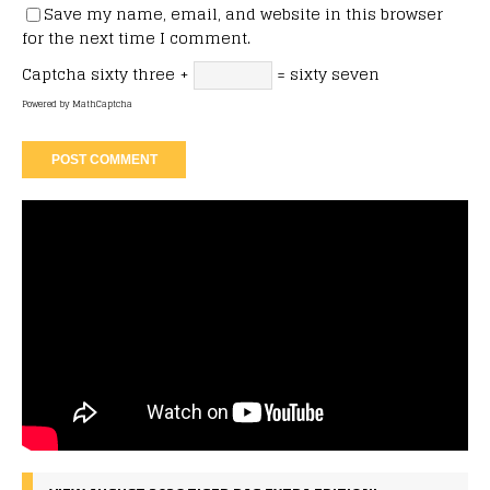
Save my name, email, and website in this browser
for the next time I comment.
Captcha
sixty three +
= sixty seven
Powered by
MathCaptcha