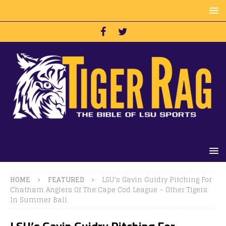
HOME
FEATURED
LSU’s Gavin Guidry Pitching For
Chatham Anglers Of The Cape Cod League – Other Tigers
In Summer Ball
LSU’s Gavin Guidry Pitching For