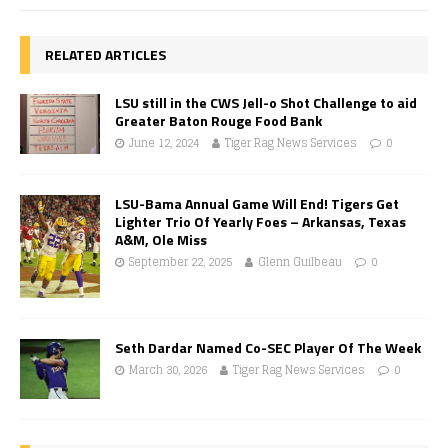
RELATED ARTICLES
LSU still in the CWS Jell-o Shot Challenge to aid
Greater Baton Rouge Food Bank
June 12, 2024
Tiger Rag News Services
0
LSU-Bama Annual Game Will End! Tigers Get
Lighter Trio Of Yearly Foes – Arkansas, Texas
A&M, Ole Miss
September 22, 2025
Glenn Guilbeau
0
Seth Dardar Named Co-SEC Player Of The Week
March 30, 2026
Tiger Rag News Services
0