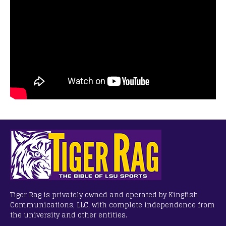
Tiger Rag is privately owned and operated by Kingfish
Communications, LLC, with complete independence from
the university and other entities.