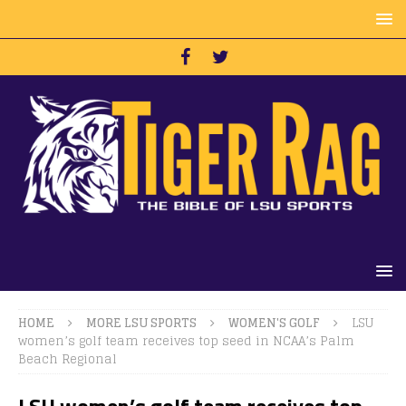
HOME
MORE LSU SPORTS
WOMEN'S GOLF
LSU
women’s golf team receives top seed in NCAA’s Palm
Beach Regional
LSU women’s golf team receives top