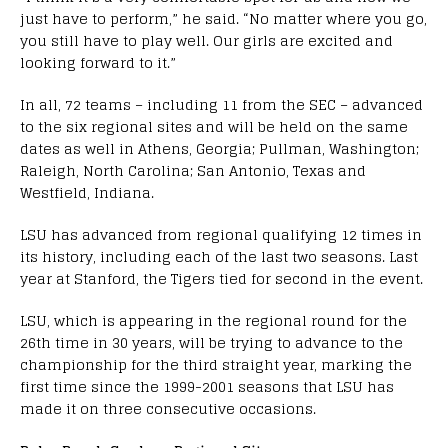
just have to perform,” he said. “No matter where you go,
you still have to play well. Our girls are excited and
looking forward to it.”
In all, 72 teams – including 11 from the SEC – advanced
to the six regional sites and will be held on the same
dates as well in Athens, Georgia; Pullman, Washington;
Raleigh, North Carolina; San Antonio, Texas and
Westfield, Indiana.
LSU has advanced from regional qualifying 12 times in
its history, including each of the last two seasons. Last
year at Stanford, the Tigers tied for second in the event.
LSU, which is appearing in the regional round for the
26th time in 30 years, will be trying to advance to the
championship for the third straight year, marking the
first time since the 1999-2001 seasons that LSU has
made it on three consecutive occasions.