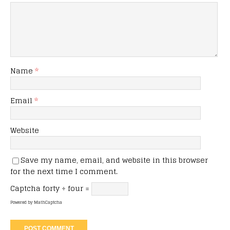
Name
*
Email
*
Website
Save my name, email, and website in this browser
for the next time I comment.
Captcha
forty ÷ four =
Powered by
MathCaptcha