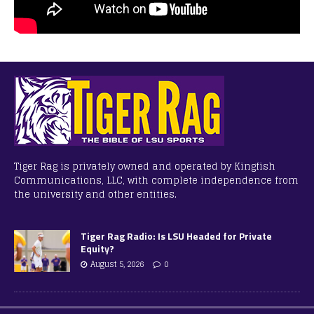
Tiger Rag is privately owned and operated by Kingfish
Communications, LLC, with complete independence from
the university and other entities.
Tiger Rag Radio: Is LSU Headed for Private
Equity?
August 5, 2026
0