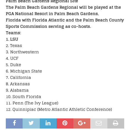
Palm Beach Gardens Regional Site
The Palm Beach Gardens Regional will be played at the
PGA National Resort in Palm Beach Gardens,
Florida with Florida Atlantic and the Palm Beach County
Sports Commission serving as co-hosts.
Teams:
1. LSU
2. Texas
3. Northwestern
4. UCF
5. Duke
6. Michigan State
7. California
8. Arkansas
9. Alabama
10. South Florida
11. Penn (The Ivy League)
12. Quinnipiac (Metro Atlantic Athletic Conference)