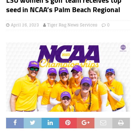
seed in NCAA’s Palm Beach Regional
April 26, 2023
Tiger Rag News Services
0