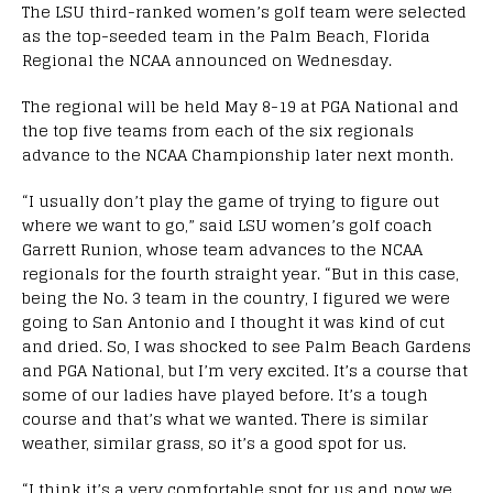
The LSU third-ranked women’s golf team were selected
as the top-seeded team in the Palm Beach, Florida
Regional the NCAA announced on Wednesday.
The regional will be held May 8-19 at PGA National and
the top five teams from each of the six regionals
advance to the NCAA Championship later next month.
“I usually don’t play the game of trying to figure out
where we want to go,” said LSU women’s golf coach
Garrett Runion, whose team advances to the NCAA
regionals for the fourth straight year. “But in this case,
being the No. 3 team in the country, I figured we were
going to San Antonio and I thought it was kind of cut
and dried. So, I was shocked to see Palm Beach Gardens
and PGA National, but I’m very excited. It’s a course that
some of our ladies have played before. It’s a tough
course and that’s what we wanted. There is similar
weather, similar grass, so it’s a good spot for us.
“I think it’s a very comfortable spot for us and now we