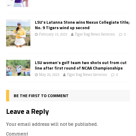
LSU’s Latanna Stone wins Nexus Collegiate title;
No. 9 Tigers wind up second
February 15, 2023
Tiger Rag News Services
0
LSU women’s golf team two shots out from cut
line after first round of NCAA Championships
May 20, 2023
Tiger Rag News Services
0
BE THE FIRST TO COMMENT
Leave a Reply
Your email address will not be published.
Comment