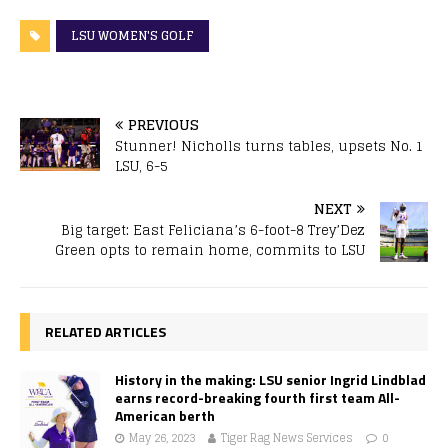
LSU WOMEN'S GOLF
PREVIOUS
Stunner! Nicholls turns tables, upsets No. 1
LSU, 6-5
NEXT
Big target: East Feliciana’s 6-foot-8 Trey’Dez
Green opts to remain home, commits to LSU
RELATED ARTICLES
History in the making: LSU senior Ingrid Lindblad
earns record-breaking fourth first team All-
American berth
May 26, 2023
Tiger Rag News Services
0