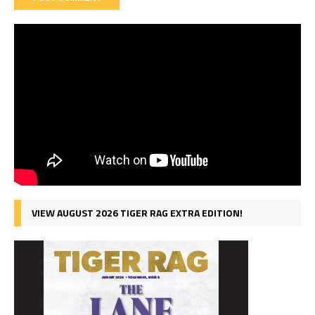
VIEW AUGUST 2026 TIGER RAG EXTRA EDITION!