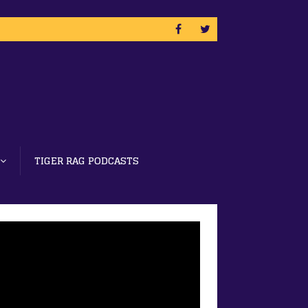
TIGER RAG PODCASTS