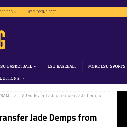
IGER RAG
MY SHOPPING CART
LSU BASKETBALL
LSU BASEBALL
MORE LSU SPORTS
 EDITIONS!
YBALL
LSU volleyball adds transfer Jade Demps
transfer Jade Demps from