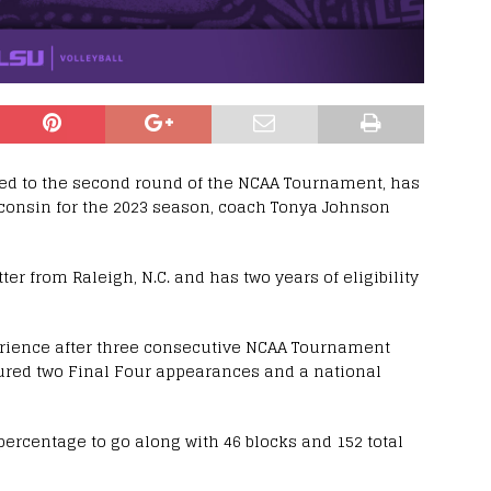
ced to the second round of the NCAA Tournament, has
consin for the 2023 season, coach Tonya Johnson
ter from Raleigh, N.C. and has two years of eligibility
rience after three consecutive NCAA Tournament
ured two Final Four appearances and a national
 percentage to go along with 46 blocks and 152 total