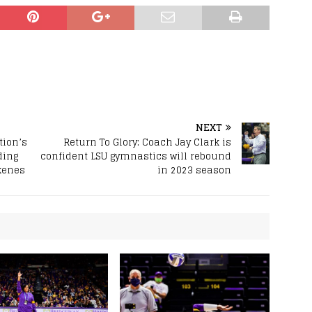
NEXT
tion’s
Return To Glory: Coach Jay Clark is
ding
confident LSU gymnastics will rebound
kenes
in 2023 season