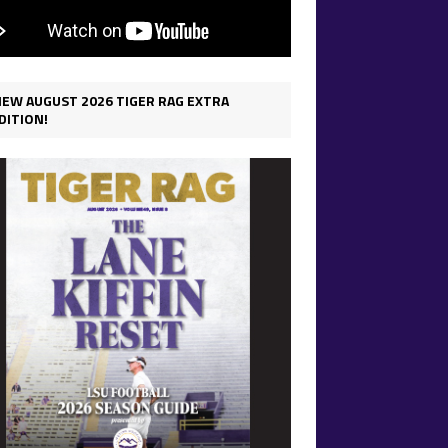
IEW AUGUST 2026 TIGER RAG EXTRA
DITION!