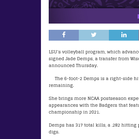
LSU’s volleyball program, which advan
signed Jade Demps, a transfer from Wis
announced Thursday.
The 6-foot-2 Demps is a right-side hit
remaining.
She brings more NCAA postseason expe
appearances with the Badgers that feat
championship in 2021.
Demps has 317 total kills, a .282 hitting
digs.