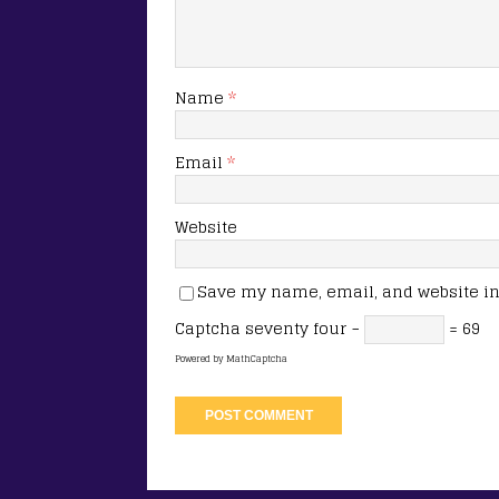
Name
*
Email
*
Website
Save my name, email, and website in 
Captcha
seventy four −
= 69
Powered by
MathCaptcha