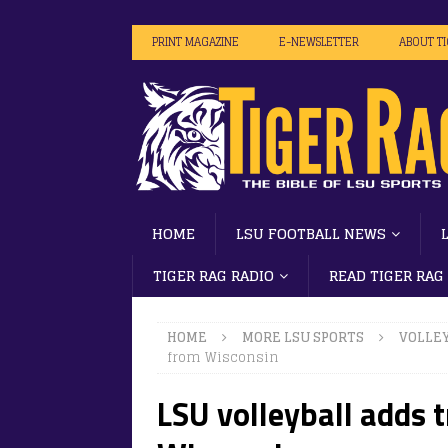
PRINT MAGAZINE
E-NEWSLETTER
ABOUT T
HOME
LSU FOOTBALL NEWS
TIGER RAG RADIO
READ TIGER RAG
HOME
MORE LSU SPORTS
VOLLE
from Wisconsin
LSU volleyball adds 