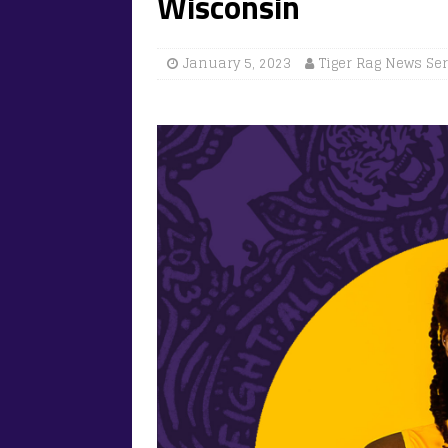
Wisconsin
January 5, 2023
Tiger Rag News Se