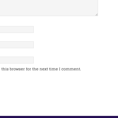
this browser for the next time I comment.