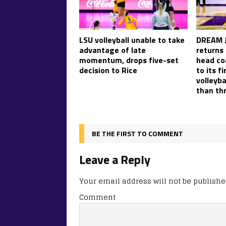
LSU volleyball unable to take
DREAM J
advantage of late
returns
momentum, drops five-set
head co
decision to Rice
to its f
volleyb
than th
BE THE FIRST TO COMMENT
Leave a Reply
Your email address will not be publishe
Comment