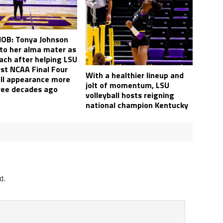
OB: Tonya Johnson
 to her alma mater as
ach after helping LSU
irst NCAA Final Four
With a healthier lineup and
all appearance more
jolt of momentum, LSU
ree decades ago
volleyball hosts reigning
national champion Kentucky
d.