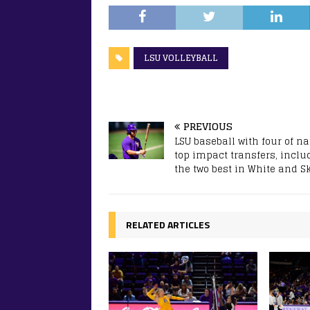
LSU VOLLEYBALL
PREVIOUS
LSU baseball with four of na
top impact transfers, inclu
the two best in White and S
RELATED ARTICLES