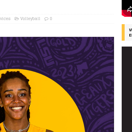
rvices
Volleyball
0
V
E