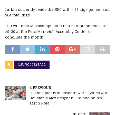
Larkin currently leads the SEC with 4.55 digs per set and
364 total digs.
LSU will host Mississippi State in a pair of matches Oct.
29-30 at the Pete Maravich Assembly Center to
conclude the month.
LSU VOLLEYBALL
PREVIOUS
LSU has plenty of flavor in World Series with
Houston’s Alex Bregman, Philadelphia’s
Aaron Nola
NEXT