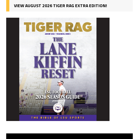
VIEW AUGUST 2026 TIGER RAG EXTRA EDITION!