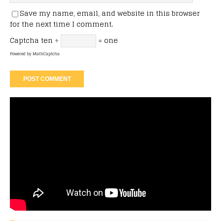
Save my name, email, and website in this browser
for the next time I comment.
Captcha
ten ÷
= one
Powered by
MathCaptcha