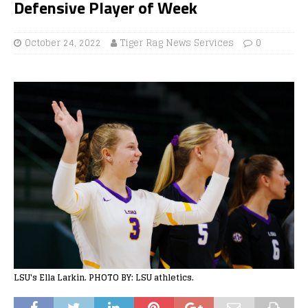
Defensive Player of Week
October 24, 2022
Tiger Rag News Services
0
LSU's Ella Larkin. PHOTO BY: LSU athletics.