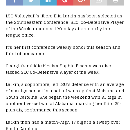
LSU Volleyball’s libero Ella Larkin has been selected as
the Southeastern Conference (SEC) Co-Defensive Player
of the Week announced Monday afternoon by the
league office.
It’s her first conference weekly honor this season and
third of her career.
Georgia’s middle blocker Sophie Fischer was also
tabbed SEC Co-Defensive Player of the Week.
Larkin, a sophomore, led LSU’s defense with an average
of six digs per set in a pair of wins against Alabama and
South Carolina. She began the weekend with 31 digs in
another five-set win at Alabama, marking her third 30-
plus dig performance this season.
Larkin then had a match-high 17 digs in a sweep over
South Carolina.