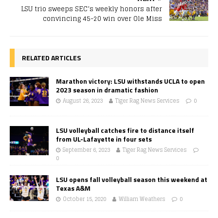
LSU trio sweeps SEC’s weekly honors after
convincing 45-20 win over Ole Miss
RELATED ARTICLES
Marathon victory: LSU withstands UCLA to open
2023 season in dramatic fashion
August 26, 2023
Tiger Rag News Services
0
LSU volleyball catches fire to distance itself
from UL-Lafayette in four sets
September 6, 2023
Tiger Rag News Services
0
LSU opens fall volleyball season this weekend at
Texas A&M
October 15, 2020
William Weathers
0