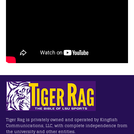
Tiger Rag is privately owned and operated by Kingfish
Communications, LLC, with complete independence from
the university and other entities.