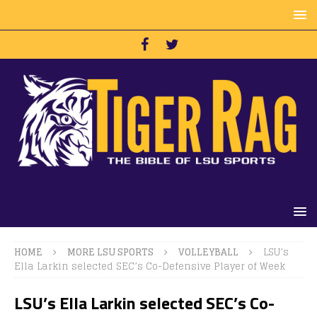
HOME
MORE LSU SPORTS
VOLLEYBALL
LSU’s
Ella Larkin selected SEC’s Co-Defensive Player of Week
LSU’s Ella Larkin selected SEC’s Co-