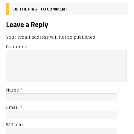
BE THE FIRST TO COMMENT
Leave a Reply
Your email address will not be published.
Comment
Name
*
Email
*
Website