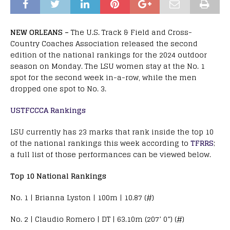
NEW ORLEANS –
The U.S. Track & Field and Cross-
Country Coaches Association released the second
edition of the national rankings for the 2024 outdoor
season on Monday. The LSU women stay at the No. 1
spot for the second week in-a-row, while the men
dropped one spot to No. 3.
USTFCCCA Rankings
LSU currently has 23 marks that rank inside the top 10
of the national rankings this week according to
TFRRS
;
a full list of those performances can be viewed below.
Top 10 National Rankings
No. 1 | Brianna Lyston | 100m | 10.87 (#)
No. 2 | Claudio Romero | DT | 63.10m (207’ 0”) (#)