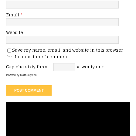
Email
*
Website
Save my name, email, and website in this browser
for the next time I comment.
Captcha
sixty three ÷
= twenty one
Powered by
MathCaptcha