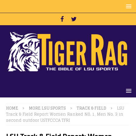
HOME
MORE LSU SPORTS
TRACK & FIELD
LSU
Track & Field Report: Women Ranked N0. 1, Men No. 3 in
second outdoor USTFCCCA TFRI
LSU Track & Field Report: Women