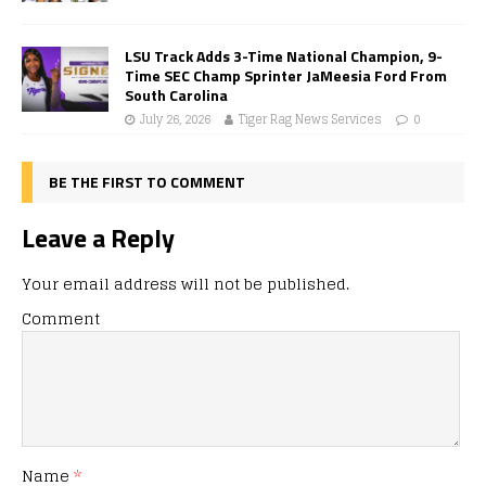
LSU Track Adds 3-Time National Champion, 9-
Time SEC Champ Sprinter JaMeesia Ford From
South Carolina
July 26, 2026
Tiger Rag News Services
0
BE THE FIRST TO COMMENT
Leave a Reply
Your email address will not be published.
Comment
Name
*