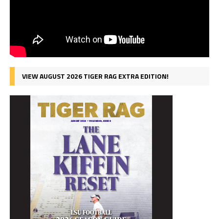
VIEW AUGUST 2026 TIGER RAG EXTRA EDITION!