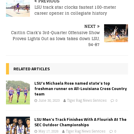
PREVIOUS
LSU track star clocks fastest 100-meter
career opener in collegiate history
NEXT
Caitlin Clark’s 3rd-Quarter Offensive Show
Proves Lights Out as Iowa takes down LSU,
94-87
RELATED ARTICLES
LSU’s Michaela Rose named state’s top
freshman runner on All-Louisiana Cross Country
team
June 30, 2023
Tiger Rag News Services
0
LSU Men’s Track Finishes With A Flourish At The
SEC Outdoor Championships
May 17, 2026
Tiger Rag News Services
0