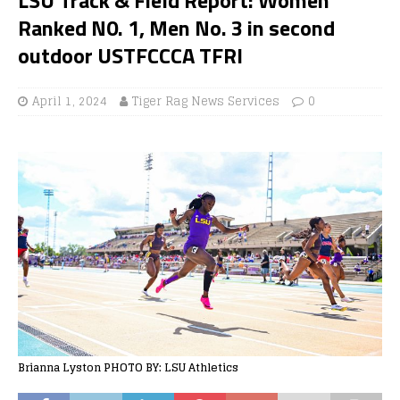
Ranked N0. 1, Men No. 3 in second
outdoor USTFCCCA TFRI
April 1, 2024
Tiger Rag News Services
0
Brianna Lyston PHOTO BY: LSU Athletics