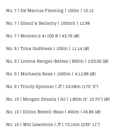
No. 7 | Da’Marcus Fleming | 100m | 10.12
No. 7 | Shani’a Bellamy | 100mh | 12.98
No. 7 | Women’s 4×100 B | 43.76 (#)
No. 9 | Tima Godbless | 100m | 11.14 (#)
No. 9 | Lorena Rangel-Batres | 800m | 2:03.00 (#)
No. 9 | Michaela Rose | 1500m | 4:12.88 (#)
No. 9 | Trinity Spooner | JT | 53.58m (175’ 9”)
No. 10 | Morgan Smalls | HJ | 1.80m (5’ 10.75”) (#)
No. 10 | Dillon Bedell-Bass | 400m | 45.86 (#)
No. 10 | Will Lawrence | JT | 73.14m (239’ 11”)