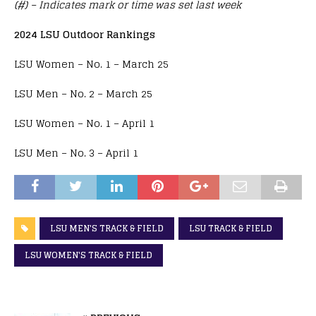
(#) – Indicates mark or time was set last week
2024 LSU Outdoor Rankings
LSU Women – No. 1 – March 25
LSU Men – No. 2 – March 25
LSU Women – No. 1 – April 1
LSU Men – No. 3 – April 1
LSU MEN'S TRACK & FIELD
LSU TRACK & FIELD
LSU WOMEN'S TRACK & FIELD