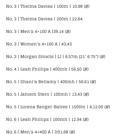
No. 3 | Thelma Davies | 100m | 10.98 (#)
No. 3 | Thelma Davies | 200m | 22.64
No. 3 | Men’s 4×100 A |39.14 (#)
No. 3 | Women’s 4×100 A | 43.43
No. 3 | Morgan Smalls | LJ | 6.57m (21’ 6.75”) (#)
No. 4 | Leah Phillips | 400mh | 56.50 (#)
No. 5 | Shani’a Bellamy | 400mh | 56.61 (#)
No. 5 | Jahiem Stern | 100mh | 13.43 (#)
No. 5 | Lorena Rangel-Batres | 1500m | 4:12.00 (#)
No. 6 | Leah Phillips | 100mh | 12.94 (#)
No. 6 | Men’s 4×400 A | 3:01.68 (#)