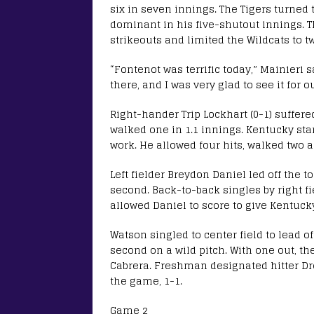
six in seven innings. The Tigers turned 
dominant in his five-shutout innings. 
strikeouts and limited the Wildcats to tw
“Fontenot was terrific today,” Mainieri 
there, and I was very glad to see it for 
Right-hander Trip Lockhart (0-1) suffere
walked one in 1.1 innings. Kentucky sta
work. He allowed four hits, walked two a
Left fielder Breydon Daniel led off the to
second. Back-to-back singles by right fi
allowed Daniel to score to give Kentucky
Watson singled to center field to lead 
second on a wild pitch. With one out, t
Cabrera. Freshman designated hitter Dr
the game, 1-1.
Game 2