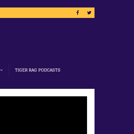
TIGER RAG PODCASTS