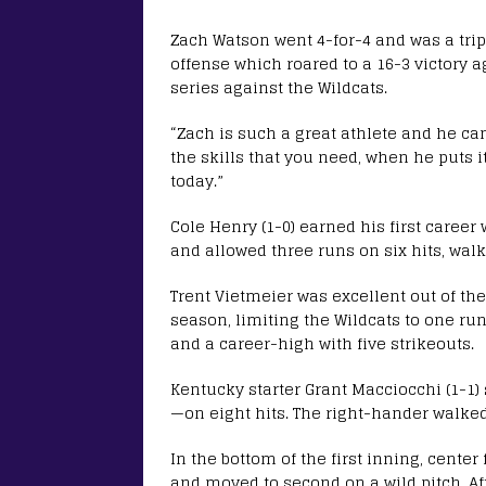
Zach Watson went 4-for-4 and was a triple
offense which roared to a 16-3 victory 
series against the Wildcats.
“Zach is such a great athlete and he can 
the skills that you need, when he puts 
today.”
Cole Henry (1-0) earned his first career 
and allowed three runs on six hits, walk
Trent Vietmeier was excellent out of the
season, limiting the Wildcats to one run
and a career-high with five strikeouts.
Kentucky starter Grant Macciocchi (1-1)
—on eight hits. The right-hander walked
In the bottom of the first inning, center
and moved to second on a wild pitch. Aft