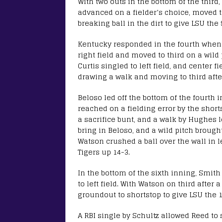
With two outs in the bottom of the third, 
advanced on a fielder’s choice, moved to
breaking ball in the dirt to give LSU the 
Kentucky responded in the fourth when 
right field and moved to third on a wild 
Curtis singled to left field, and center 
drawing a walk and moving to third after
Beloso led off the bottom of the fourth 
reached on a fielding error by the shor
a sacrifice bunt, and a walk by Hughes 
bring in Beloso, and a wild pitch broug
Watson crushed a ball over the wall in lef
Tigers up 14-3.
In the bottom of the sixth inning, Smit
to left field. With Watson on third after 
groundout to shortstop to give LSU the 1
A RBI single by Schultz allowed Reed to 