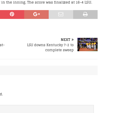
r in the inning. The score was finalized at 16-4 LSU.
NEXT
st-
LSU downs Kentucky 7-2 to
complete sweep
d.