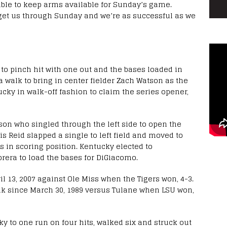
able to keep arms available for Sunday’s game.
get us through Sunday and we’re as successful as we
o pinch hit with one out and the bases loaded in
 walk to bring in center fielder Zach Watson as the
cky in walk-off fashion to claim the series opener,
tson who singled through the left side to open the
s Reid slapped a single to left field and moved to
s in scoring position. Kentucky elected to
abrera to load the bases for DiGiacomo.
ril 13, 2007 against Ole Miss when the Tigers won, 4-3.
walk since March 30, 1989 versus Tulane when LSU won,
ky to one run on four hits, walked six and struck out