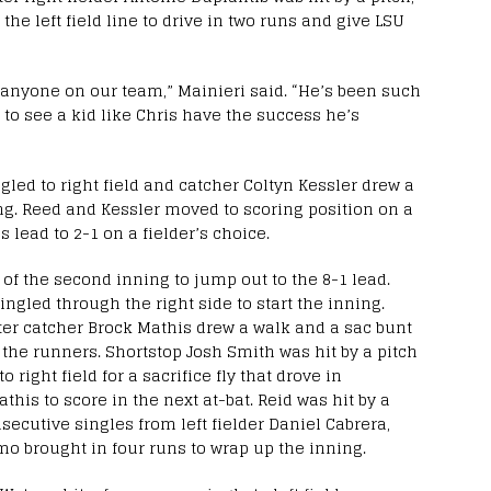
e left field line to drive in two runs and give LSU
s anyone on our team,” Mainieri said. “He’s been such
 to see a kid like Chris have the success he’s
led to right field and catcher Coltyn Kessler drew a
ng. Reed and Kessler moved to scoring position on a
 lead to 2-1 on a fielder’s choice.
 of the second inning to jump out to the 8-1 lead.
ngled through the right side to start the inning.
fter catcher Brock Mathis drew a walk and a sac bunt
e runners. Shortstop Josh Smith was hit by a pitch
o right field for a sacrifice fly that drove in
this to score in the next at-bat. Reid was hit by a
secutive singles from left fielder Daniel Cabrera,
o brought in four runs to wrap up the inning.