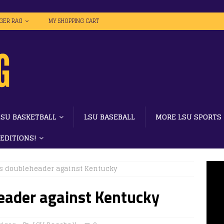
IGER RAG
MY SHOPPING CART
LSU BASKETBALL
LSU BASEBALL
MORE LSU SPORTS
 EDITIONS!
s doubleheader against Kentucky
ader against Kentucky