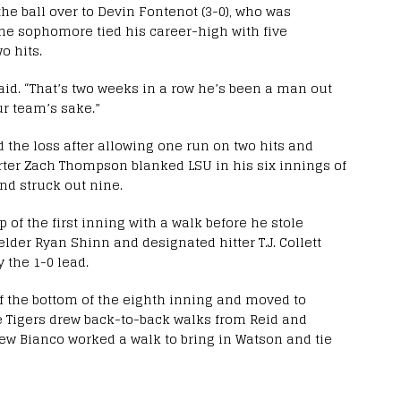
the ball over to Devin Fontenot (3-0), who was
The sophomore tied his career-high with five
o hits.
said. “That’s two weeks in a row he’s been a man out
our team’s sake.”
d the loss after allowing one run on two hits and
rter Zach Thompson blanked LSU in his six innings of
nd struck out nine.
p of the first inning with a walk before he stole
elder Ryan Shinn and designated hitter T.J. Collett
 the 1-0 lead.
off the bottom of the eighth inning and moved to
he Tigers drew back-to-back walks from Reid and
ew Bianco worked a walk to bring in Watson and tie