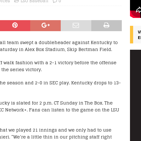
vices
LSU Baseball
0
V
E
ball team swept a doubleheader against Kentucky to
turday in Alex Box Stadium, Skip Bertman Field.
 walk fashion with a 2-1 victory before the offense
the series victory.
the season and 2-0 in SEC play. Kentucky drops to 13-
cky is slated for 2 p.m. CT Sunday in The Box. The
EC Network+. Fans can listen to the game on the LSU
 that we played 21 innings and we only had to use
ri. “We’re a little thin in our pitching staff right