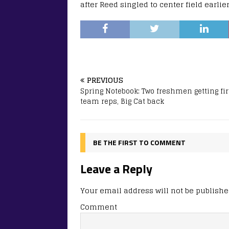
after Reed singled to center field earlie
PREVIOUS
Spring Notebook: Two freshmen getting fir
team reps, Big Cat back
BE THE FIRST TO COMMENT
Leave a Reply
Your email address will not be publishe
Comment