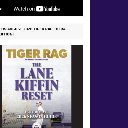
IEW AUGUST 2026 TIGER RAG EXTRA
DITION!