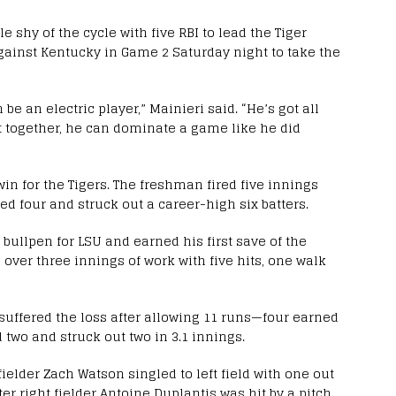
 shy of the cycle with five RBI to lead the Tiger
against Kentucky in Game 2 Saturday night to take the
be an electric player,” Mainieri said. “He’s got all
it together, he can dominate a game like he did
win for the Tigers. The freshman fired five innings
ed four and struck out a career-high six batters.
 bullpen for LSU and earned his first save of the
 over three innings of work with five hits, one walk
 suffered the loss after allowing 11 runs—four earned
 two and struck out two in 3.1 innings.
 fielder Zach Watson singled to left field with one out
er right fielder Antoine Duplantis was hit by a pitch,