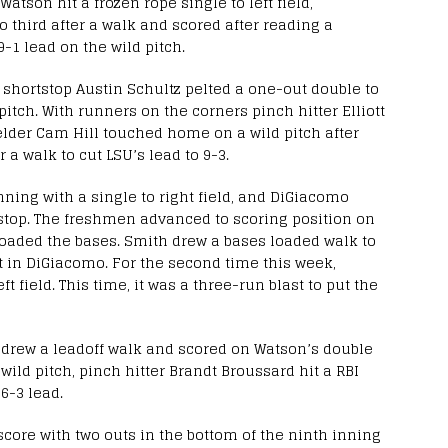
Watson hit a frozen rope single to left field,
 third after a walk and scored after reading a
9-1 lead on the wild pitch.
shortstop Austin Schultz pelted a one-out double to
pitch. With runners on the corners pinch hitter Elliott
fielder Cam Hill touched home on a wild pitch after
 a walk to cut LSU’s lead to 9-3.
inning with a single to right field, and DiGiacomo
tstop. The freshmen advanced to scoring position on
loaded the bases. Smith drew a bases loaded walk to
ht in DiGiacomo. For the second time this week,
t field. This time, it was a three-run blast to put the
h drew a leadoff walk and scored on Watson’s double
a wild pitch, pinch hitter Brandt Broussard hit a RBI
6-3 lead.
score with two outs in the bottom of the ninth inning