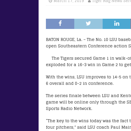
March 17, 2019
Tiger Rag News Ser
BATON ROUGE, La. – The No. 10 LSU base
open Southeastern Conference action Sa
The Tigers secured Game 1 in walk-off
exploded for a 16-3 win in Game 2 to get 
With the wins, LSU improves to 14-5 on 
6 overall and 0-2 in conference.
The series finale between LSU and Kentu
game will be online only through the S
Sports Radio Network.
“The key to the wins today was the fact
four pitchers,” said LSU coach Paul Mainie