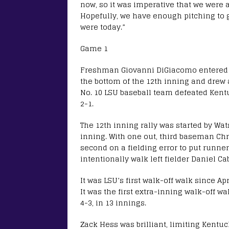
now, so it was imperative that we were 
Hopefully, we have enough pitching to 
were today.”
Game 1
Freshman Giovanni DiGiacomo entered t
the bottom of the 12th inning and drew a
No. 10 LSU baseball team defeated Kentu
2-1.
The 12th inning rally was started by Wa
inning. With one out, third baseman Chri
second on a fielding error to put runner
intentionally walk left fielder Daniel C
It was LSU’s first walk-off walk since Ap
It was the first extra-inning walk-off 
4-3, in 13 innings.
Zack Hess was brilliant, limiting Kentuc