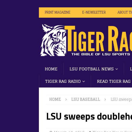
PRINT MAGAZINE
E-NEWSLETTER
ABOUT T
HOME
LSU FOOTBALL NEWS
TIGER RAG RADIO
READ TIGER RAG
HOME
LSU BASEBALL
LSU sweep
LSU sweeps doublehe