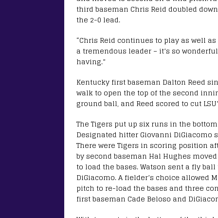
third baseman Chris Reid doubled down th
the 2-0 lead.
“Chris Reid continues to play as well a
a tremendous leader – it’s so wonderful
having.”
Kentucky first baseman Dalton Reed sing
walk to open the top of the second inni
ground ball, and Reed scored to cut LSU’s
The Tigers put up six runs in the bottom
Designated hitter Giovanni DiGiacomo si
There were Tigers in scoring position a
by second baseman Hal Hughes moved th
to load the bases. Watson sent a fly ball t
DiGiacomo. A fielder’s choice allowed Ma
pitch to re-load the bases and three con
first baseman Cade Beloso and DiGiacom