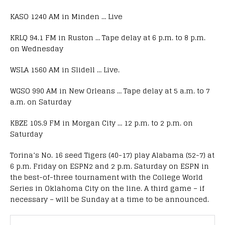
KASO 1240 AM in Minden … Live
KRLQ 94.1 FM in Ruston … Tape delay at 6 p.m. to 8 p.m.
on Wednesday
WSLA 1560 AM in Slidell … Live.
WGSO 990 AM in New Orleans … Tape delay at 5 a.m. to 7
a.m. on Saturday
KBZE 105.9 FM in Morgan City … 12 p.m. to 2 p.m. on
Saturday
Torina’s No. 16 seed Tigers (40-17) play Alabama (52-7) at
6 p.m. Friday on ESPN2 and 2 p.m. Saturday on ESPN in
the best-of-three tournament with the College World
Series in Oklahoma City on the line. A third game – if
necessary – will be Sunday at a time to be announced.