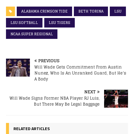
ALABAMA CRIMSON TIDE
BETH TORINA
LSU
LSU SOFTBALL
LSU TIGERS
NCAA SUPER REGIONAL
PREVIOUS
Will Wade Gets Commitment From Austin
Nunez, Who Is An Unranked Guard, But He’s
A Body
NEXT
Will Wade Signs Former NBA Player RJ Luis,
But There May Be Legal Baggage
RELATED ARTICLES