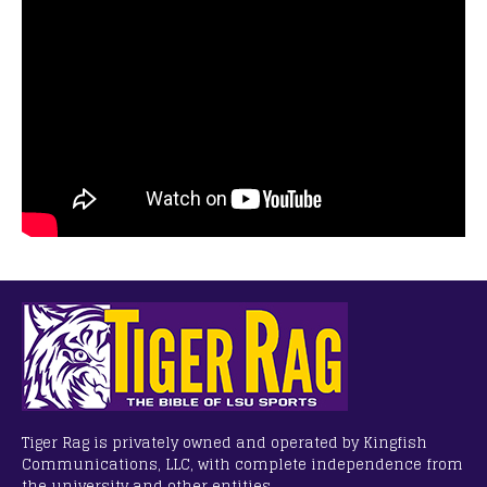
Tiger Rag is privately owned and operated by Kingfish
Communications, LLC, with complete independence from
the university and other entities.