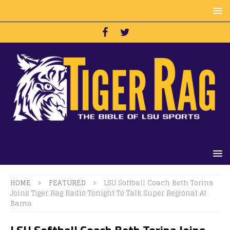
HOME
FEATURED
LSU Softball Coach Beth Torina
Joins Tiger Rag Radio Tonight To Talk Super Regional At
Bama
LSU Softball Coach Beth Torina Joins