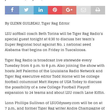
By GLENN GUILBEAU, Tiger Rag Editor
LSU softball coach Beth Torina will be Tiger Rag Radio’s
special guest tonight at 6:30 to discuss her team’s
Super Regional bout against No. 1 national seed
Alabama that begins on Friday in Tuscaloosa.
Tiger Rag Radio is broadcast live statewide every
Tuesday from 6 p.m. to 8 p.m. Also joining the show with
hosts Jeff Palermo of the Louisiana Radio Network and
Tiger Rag executive editor Todd Horne will be college
football columnist Matt Hayes of USA Today to discuss
the possibility of a new College Football Playoff
expansion to 24 teams and about LSU coach Lane Kiffin.
Lonn Phillips Sullivan of LSUOdyssey.com will be on at
7 p.m., and former Tiger Rag writer Andre Champagne of