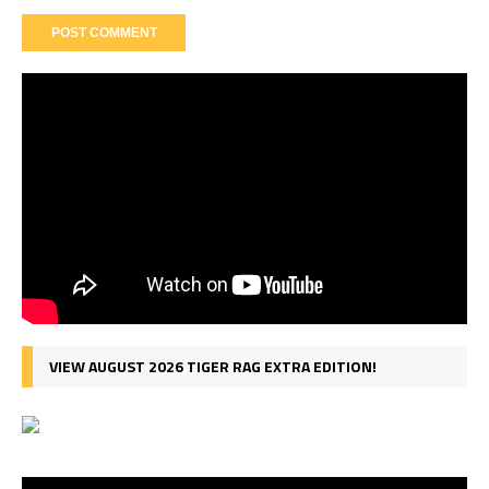
VIEW AUGUST 2026 TIGER RAG EXTRA EDITION!