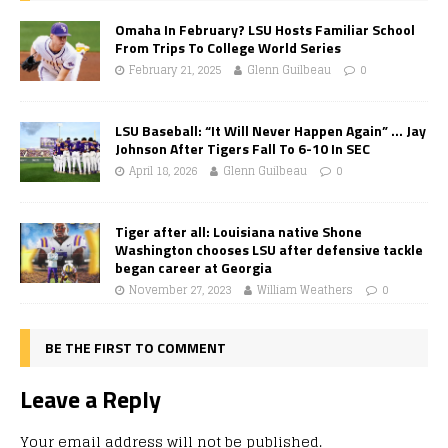
Omaha In February? LSU Hosts Familiar School
From Trips To College World Series
February 21, 2025
Glenn Guilbeau
0
LSU Baseball: “It Will Never Happen Again” … Jay
Johnson After Tigers Fall To 6-10 In SEC
April 18, 2026
Glenn Guilbeau
0
Tiger after all: Louisiana native Shone
Washington chooses LSU after defensive tackle
began career at Georgia
November 27, 2023
William Weathers
0
BE THE FIRST TO COMMENT
Leave a Reply
Your email address will not be published.