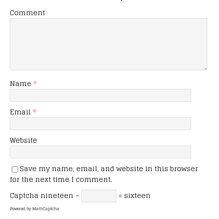
Comment
Name
*
Email
*
Website
Save my name, email, and website in this browser
for the next time I comment.
Captcha
nineteen −
= sixteen
Powered by
MathCaptcha