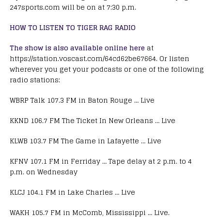
247sports.com will be on at 7:30 p.m.
HOW TO LISTEN TO TIGER RAG RADIO
The show is also available online here
at
https://station.voscast.com/64cd62be67664. Or listen
wherever you get your podcasts or one of the following
radio stations:
WBRP Talk 107.3 FM in Baton Rouge … Live
KKND 106.7 FM The Ticket In New Orleans … Live
KLWB 103.7 FM The Game in Lafayette … Live
KFNV 107.1 FM in Ferriday … Tape delay at 2 p.m. to 4
p.m. on Wednesday
KLCJ 104.1 FM in Lake Charles … Live
WAKH 105.7 FM in McComb, Mississippi … Live.