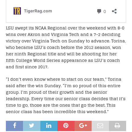
LSU swept its NCAA Regional over the weekend with 8-0
wins over Akron and Virginia Tech and a 7-2 deciding
victory over Virginia Tech on Sunday to advance. Torina,
who became LSU’s coach before the 2012 season, won
her ninth Regional title and will be shooting for her
fifth College World Series appearance as LSU’s coach
and first since 2017.
“I don’t even know where to start on our team,” Torina
said after the win Sunday. “I’m so proud of this entire
group. I’m proud of their growth and the senior
leadership. Every time our senior class decides that it’s
time to go, those are the ones that go the best. This
senior class has been incredible this weekend.”