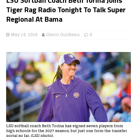
Tiger Rag Radio Tonight To Talk Super
Regional At Bama
May 19, 2026
Glenn Guilbeau
0
LSU softball coach Beth Torina has signed seven players from
high schools for the 2027 season, but just one from the transfer
portal so far. (LSU photo).