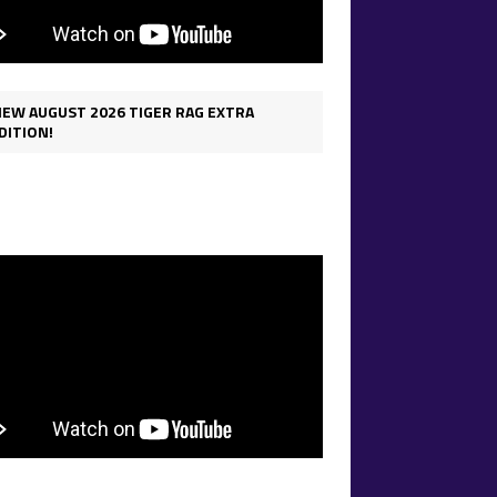
IEW AUGUST 2026 TIGER RAG EXTRA
DITION!