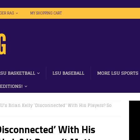
IGER RAG
MY SHOPPING CART
LSU BASKETBALL
LSU BASEBALL
MORE LSU SPORTS
 EDITIONS!
SU’s Brian Kelly ‘Disconnected’ With His Players? So
‘Disconnected’ With His