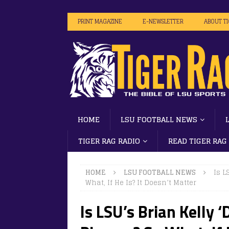
PRINT MAGAZINE
E-NEWSLETTER
ABOUT T
HOME
LSU FOOTBALL NEWS
TIGER RAG RADIO
READ TIGER RAG
HOME
LSU FOOTBALL NEWS
Is L
What, If He Is? It Doesn’t Matter
Is LSU’s Brian Kelly 