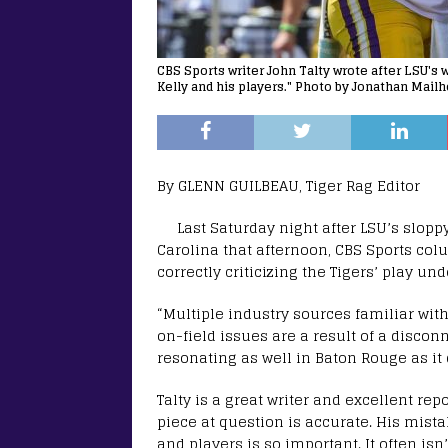
CBS Sports writer John Talty wrote after LSU's 
Kelly and his players." Photo by Jonathan Mail
By GLENN GUILBEAU, Tiger Rag Editor
Last Saturday night after LSU’s slopp
Carolina that afternoon, CBS Sports col
correctly criticizing the Tigers’ play un
“Multiple industry sources familiar wit
on-field issues are a result of a discon
resonating as well in Baton Rouge as it 
Talty is a great writer and excellent rep
piece at question is accurate. His mist
and players is so important. It often isn’