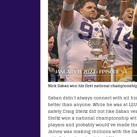
Nick Saban won his first national championshi
Saban didn’t always connect with all hi
better than anyone. While he was at LSU
safety Craig Steltz did not like Saban 
Steltz won a national championship wit
players and probably would’ve made th
James was making millions with the Da