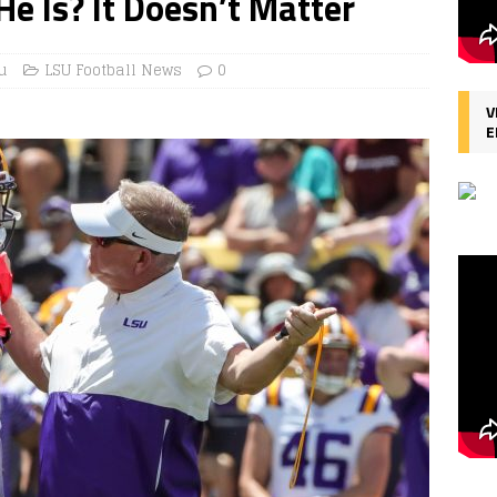
He Is? It Doesn’t Matter
u
LSU Football News
0
V
E