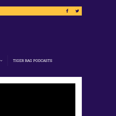
TIGER RAG PODCASTS