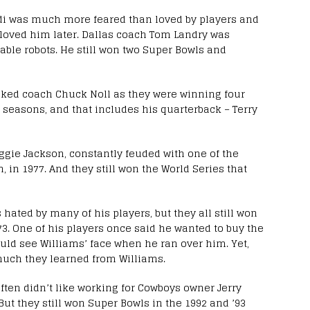
i was much more feared than loved by players and
y loved him later. Dallas coach Tom Landry was
able robots. He still won two Super Bowls and
liked coach Chuck Noll as they were winning four
seasons, and that includes his quarterback – Terry
ggie Jackson, constantly feuded with one of the
 in 1977. And they still won the World Series that
ated by many of his players, but they all still won
73. One of his players once said he wanted to buy the
could see Williams’ face when he ran over him. Yet,
much they learned from Williams.
en didn’t like working for Cowboys owner Jerry
But they still won Super Bowls in the 1992 and ’93