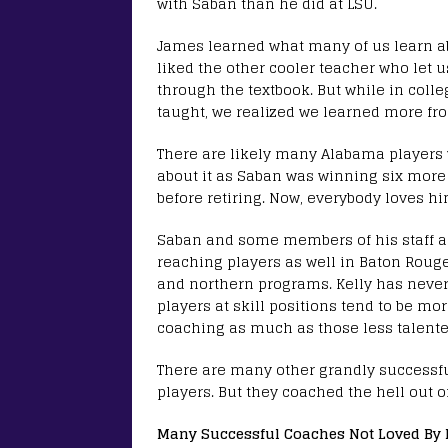
with Saban than he did at LSU.
James learned what many of us learn ab
liked the other cooler teacher who let 
through the textbook. But while in colle
taught, we realized we learned more fro
There are likely many Alabama players
about it as Saban was winning six more 
before retiring. Now, everybody loves hi
Saban and some members of his staff als
reaching players as well in Baton Roug
and northern programs. Kelly has never 
players at skill positions tend to be m
coaching as much as those less talented
There are many other grandly successfu
players. But they coached the hell out o
Many Successful Coaches Not Loved By 