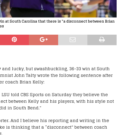
win at South Carolina that there is "a disconnect between Brian
hes
y and lucky, but swashbuckling, 36-33 win at South
umnist John Talty wrote the following sentence after
der coach Brian Kelly:
h LSU told CBS Sports on Saturday they believe the
nect between Kelly and his players, with his style not
did in South Bend.”
orter. And I believe his reporting and writing in the
ake is thinking that a “disconnect” between coach
t.