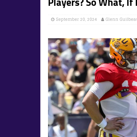
Players? So What, If 
September 20, 2024
Glenn Guilbea