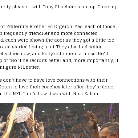
 pretty please … with Tony Chachere’s on top. Clean up
or Fraternity Brother Ed Orgeron. Yes, each of those
h frequently friendlier and more connected
nd, each were shown the door as they got a little too
and started losing a lot. They also had better
ly does now, and Kelly did inherit a mess. He’ll
r two if he recruits better and, more importantly, if
igure NIL better.
rs don’t have to have love connections with their
learn to love their coaches later after they’re done
 the NFL. That’s how it was with Nick Saban.