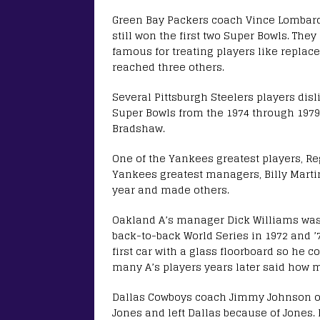
Green Bay Packers coach Vince Lombard
still won the first two Super Bowls. The
famous for treating players like replace
reached three others.
Several Pittsburgh Steelers players dis
Super Bowls from the 1974 through 1979 
Bradshaw.
One of the Yankees greatest players, Re
Yankees greatest managers, Billy Martin,
year and made others.
Oakland A’s manager Dick Williams was h
back-to-back World Series in 1972 and ’
first car with a glass floorboard so he 
many A’s players years later said how 
Dallas Cowboys coach Jimmy Johnson oft
Jones and left Dallas because of Jones. 