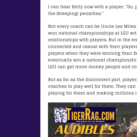
I can hear Kelly now with a player. “So,
the (bleeping) penalties.”
Not every coach can be Uncle Les Miles 
won national championships at LSU wit
relationships with players. But in the e
connected and casual with their players 
players when they were winning than Kel
eventually win a national championship o
LSU can get more money people and conf
But as far as the disconnect part, playe
coaches to play well for them. They can 
playing for them and making millions in