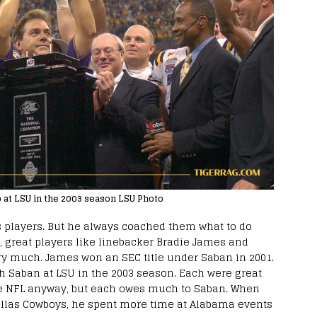
p at LSU in the 2003 season LSU Photo
s players. But he always coached them what to do
, great players like linebacker Bradie James and
very much. James won an SEC title under Saban in 2001.
h Saban at LSU in the 2003 season. Each were great
e NFL anyway, but each owes much to Saban. When
llas Cowboys, he spent more time at Alabama events