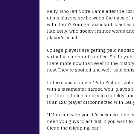
Kelly, who left Notre Dame after the 202
of his players are between the ages of 
with them? Younger assistant coaches 
like Kelly, who doesn’t mince words an
player’s coach.
College players are getting paid hands
virtually a moment’s notice. So they sho
there more now than ever in the history 
now. They’re spoiled and well-paid brats
In the classic movie “Pulp Fiction,” Joh
with a taskmaster named Wolf, played by 
get him to finish a risky job quickly, an
is an LSU player disconnected with Kelly.
“If I’m curt with you, it’s because time is a
need you guys to act fast, if you want to 
Clean the (bleeping) car.”