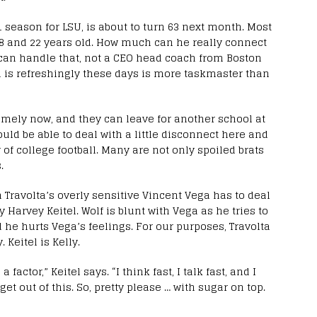
1 season for LSU, is about to turn 63 next month. Most
18 and 22 years old. How much can he really connect
can handle that, not a CEO head coach from Boston
d is refreshingly these days is more taskmaster than
omely now, and they can leave for another school at
uld be able to deal with a little disconnect here and
of college football. Many are not only spoiled brats
.
n Travolta’s overly sensitive Vincent Vega has to deal
Harvey Keitel. Wolf is blunt with Vega as he tries to
d he hurts Vega’s feelings. For our purposes, Travolta
 Keitel is Kelly.
 factor,” Keitel says. “I think fast, I talk fast, and I
get out of this. So, pretty please … with sugar on top.