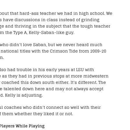
out that hard-ass teacher we had in high school. We
us have discussions in class instead of grinding
ge and thriving in the subject that the tough teacher
m the Type A, Kelly-Saban-like guy.
 who didn’t love Saban, but we never heard much
national titles with the Crimson Tide from 2009-20
m.
o had trouble in his early years at LSU with
e as they had in previous stops at more midwestern
coached this down south either. It’s different. The
ore talented down here and may not always accept
. Kelly is adjusting.
l coaches who didn’t connect so well with their
f them whether they liked it or not.
Players While Playing