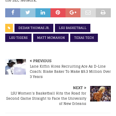
the SEC Network.
DEDAN THOMAS JR.
LSU BASKETBALL
LSU TIGERS
MATT MCMAHON
TEXAS TECH
PREVIOUS
Lane Kiffin Hires Recruiting Ace As D-Line
Coach; Blake Baker To Make $9.3 Million Over
3 Years
NEXT
LSU Women’s Basketball Hits the Road for
Second Game Straight to Face the University
of New Orleans