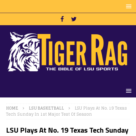
HOME
LSU BASKETBALL
LSU Plays At No. 19 Texas
Tech Sunday In 1st Major Test Of Season
LSU Plays At No. 19 Texas Tech Sunday