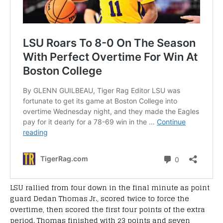
LSU rallied from four down in the final minute as point
guard Dedan Thomas Jr., scored twice to force the
overtime, then scored the first four points of the extra
period. Thomas finished with 23 points and seven