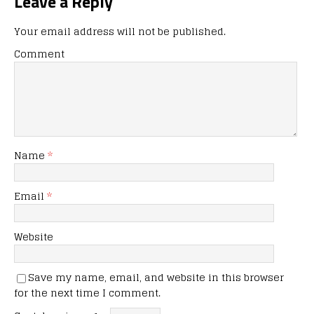
Leave a Reply
Your email address will not be published.
Comment
Name
*
Email
*
Website
Save my name, email, and website in this browser
for the next time I comment.