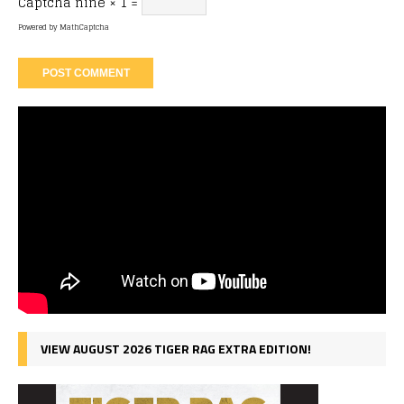
Captcha
nine × 1 =
Powered by
MathCaptcha
VIEW AUGUST 2026 TIGER RAG EXTRA EDITION!