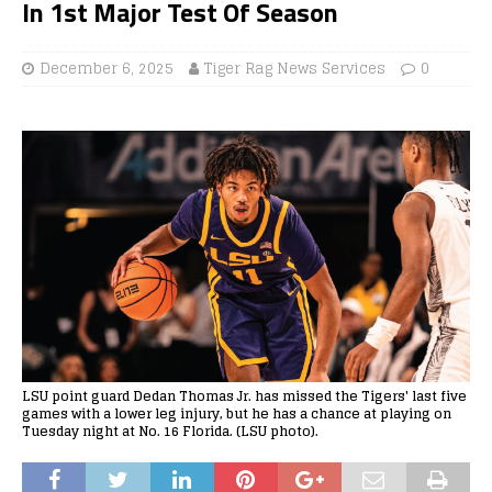
In 1st Major Test Of Season
December 6, 2025
Tiger Rag News Services
0
LSU point guard Dedan Thomas Jr. has missed the Tigers' last five
games with a lower leg injury, but he has a chance at playing on
Tuesday night at No. 16 Florida. (LSU photo).