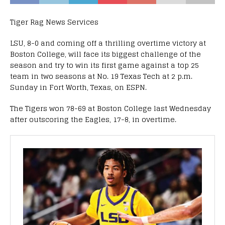
Tiger Rag News Services
LSU, 8-0 and coming off a thrilling overtime victory at
Boston College, will face its biggest challenge of the
season and try to win its first game against a top 25
team in two seasons at No. 19 Texas Tech at 2 p.m.
Sunday in Fort Worth, Texas, on ESPN.
The Tigers won 78-69 at Boston College last Wednesday
after outscoring the Eagles, 17-8, in overtime.