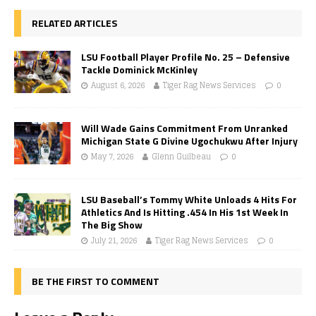
RELATED ARTICLES
LSU Football Player Profile No. 25 – Defensive
Tackle Dominick McKinley
August 6, 2026
Tiger Rag News Services
0
Will Wade Gains Commitment From Unranked
Michigan State G Divine Ugochukwu After Injury
May 7, 2026
Glenn Guilbeau
0
LSU Baseball’s Tommy White Unloads 4 Hits For
Athletics And Is Hitting .454 In His 1st Week In
The Big Show
July 21, 2026
Tiger Rag News Services
0
BE THE FIRST TO COMMENT