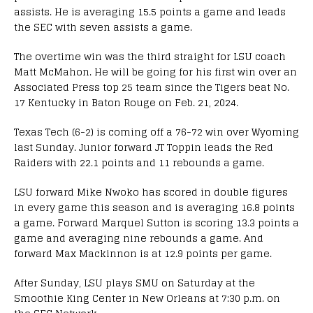
assists. He is averaging 15.5 points a game and leads
the SEC with seven assists a game.
The overtime win was the third straight for LSU coach
Matt McMahon. He will be going for his first win over an
Associated Press top 25 team since the Tigers beat No.
17 Kentucky in Baton Rouge on Feb. 21, 2024.
Texas Tech (6-2) is coming off a 76-72 win over Wyoming
last Sunday. Junior forward JT Toppin leads the Red
Raiders with 22.1 points and 11 rebounds a game.
LSU forward Mike Nwoko has scored in double figures
in every game this season and is averaging 16.8 points
a game. Forward Marquel Sutton is scoring 13.3 points a
game and averaging nine rebounds a game. And
forward Max Mackinnon is at 12.9 points per game.
After Sunday, LSU plays SMU on Saturday at the
Smoothie King Center in New Orleans at 7:30 p.m. on