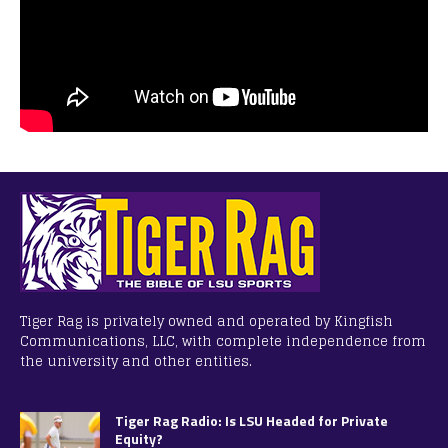
Tiger Rag is privately owned and operated by Kingfish
Communications, LLC, with complete independence from
the university and other entities.
Tiger Rag Radio: Is LSU Headed for Private
Equity?