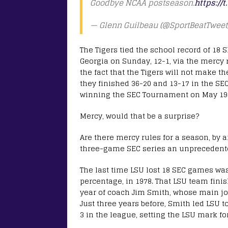
Goodbye NCAA postseason.
https:/
— Glenn Guilbeau (@SportBeatTweet
The Tigers tied the school record of 18 S
Georgia on Sunday, 12-1, via the mercy r
the fact that the Tigers will not make t
they finished 36-20 and 13-17 in the SEC
winning the SEC Tournament on May 19-
Mercy, would that be a surprise?
Are there mercy rules for a season, by
three-game SEC series an unprecedented
The last time LSU lost 18 SEC games wa
percentage, in 1978. That LSU team finish
year of coach Jim Smith, whose main j
Just three years before, Smith led LSU t
3 in the league, setting the LSU mark for