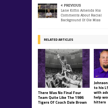
PREVIOUS
Lane Kiffin Amends His
Comments About Racial
Background Of Ole Miss
RELATED ARTICLES
Johnson
to his L
with ad
There Was No Final Four
help wo
Team Quite Like The 1986
hitters
Tigers Of Coach Dale Brown