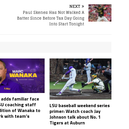
NEXT
Paul Skenes Has Not Walked A
Batter Since Before Tax Day Going
Into Start Tonight
 adds familiar face
SU coaching staff
LSU baseball weekend series
dition of Wanaka to
primer: Watch coach Jay
rk with team’s
Johnson talk about No. 1
Tigers at Auburn