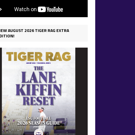
IEW AUGUST 2026 TIGER RAG EXTRA
DITION!