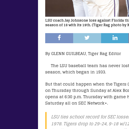
LSU coach Jay Johnsone loss against Florida thi
season of 18 with its 19th. (Tiger Rag photo by 
By GLENN GUILBEAU, Tiger Rag Editor
The LSU baseball team has never los
season, which began in 1933.
But that could happen when the Tigers (2
on Thursday through Sunday at Alex Box
opens at 6:30 p.m. Thursday with game tw
Saturday all on SEC Network+.
LSU ties school record for SEC losse
1978. Tigers drop to 29-24, 9-18 w/1