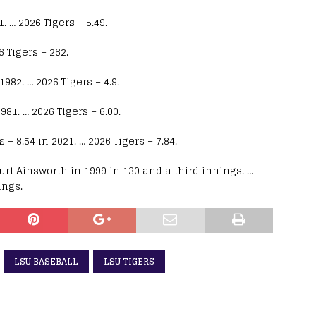
 … 2026 Tigers – 5.49.
 Tigers – 262.
82. … 2026 Tigers – 4.9.
81. … 2026 Tigers – 6.00.
– 8.54 in 2021. … 2026 Tigers – 7.84.
urt Ainsworth in 1999 in 130 and a third innings. …
ings.
LSU BASEBALL
LSU TIGERS