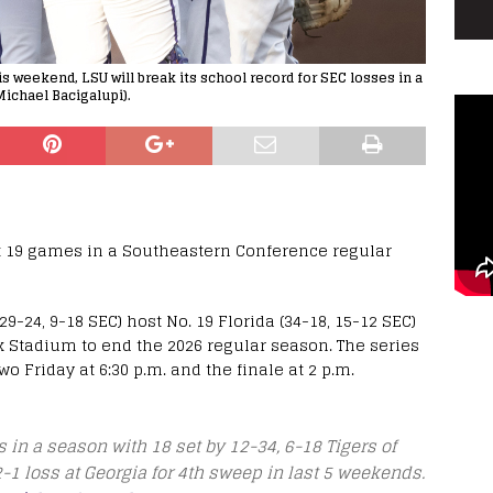
s weekend, LSU will break its school record for SEC losses in a
Michael Bacigalupi).
t 19 games in a Southeastern Conference regular
9-24, 9-18 SEC) host No. 19 Florida (34-18, 15-12 SEC)
 Stadium to end the 2026 regular season. The series
o Friday at 6:30 p.m. and the finale at 2 p.m.
s in a season with 18 set by 12-34, 6-18 Tigers of
2-1 loss at Georgia for 4th sweep in last 5 weekends.