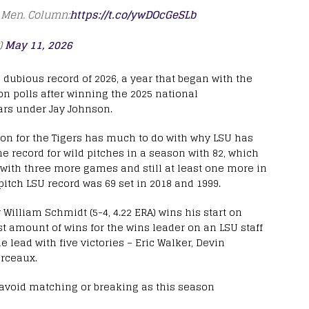
s Men. Column:
https://t.co/ywDOcGeSLb
)
May 11, 2026
d dubious record of 2026, a year that began with the
on polls after winning the 2025 national
ars under Jay Johnson.
ason for the Tigers has much to do with why LSU has
he record for wild pitches in a season with 82, which
w with three more games and still at least one more in
itch LSU record was 69 set in 2018 and 1999.
 William Schmidt (5-4, 4.22 ERA) wins his start on
st amount of wins for the wins leader on an LSU staff
e lead with five victories – Eric Walker, Devin
rceaux.
 avoid matching or breaking as this season