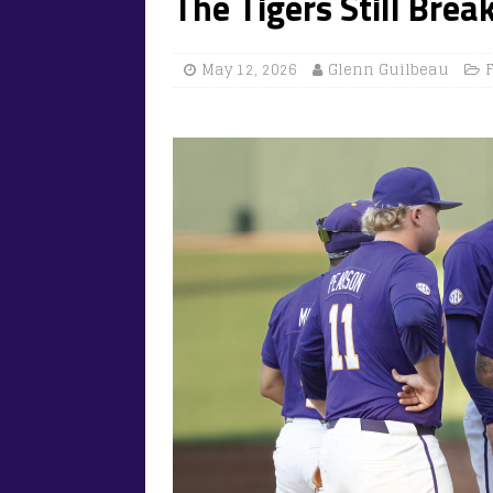
The Tigers Still Brea
May 12, 2026
Glenn Guilbeau