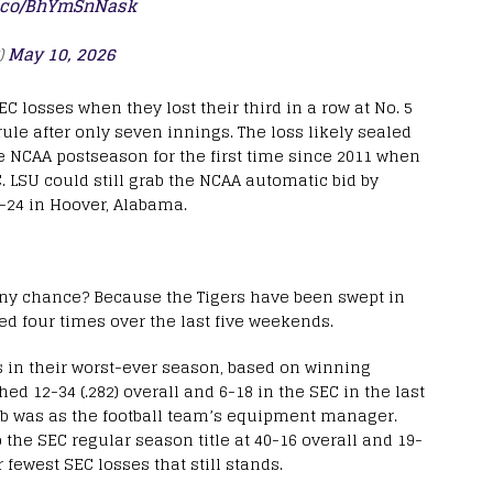
/t.co/BhYmSnNask
)
May 10, 2026
EC losses when they lost their third in a row at No. 5
ule after only seven innings. The loss likely sealed
he NCAA postseason for the first time since 2011 when
. LSU could still grab the NCAA automatic bid by
24 in Hoover, Alabama.
 any chance? Because the Tigers have been swept in
 four times over the last five weekends.
s in their worst-ever season, based on winning
ed 12-34 (.282) overall and 6-18 in the SEC in the last
ob was as the football team’s equipment manager.
o the SEC regular season title at 40-16 overall and 19-
 fewest SEC losses that still stands.