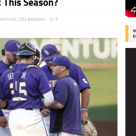
k This Season?
Featured
,
LSU Baseball
0
V
E