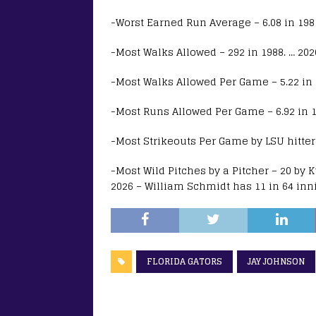
-Worst Earned Run Average – 6.08 in 1981.
-Most Walks Allowed – 292 in 1988. … 2026
-Most Walks Allowed Per Game – 5.22 in 19
-Most Runs Allowed Per Game – 6.92 in 19
-Most Strikeouts Per Game by LSU hitters 
-Most Wild Pitches by a Pitcher – 20 by K
2026 – William Schmidt has 11 in 64 inn
FLORIDA GATORS
JAY JOHNSON