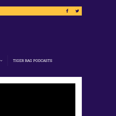
TIGER RAG PODCASTS