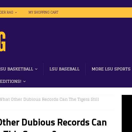
IGER RAG
MY SHOPPING CART
LSU BASKETBALL
LSU BASEBALL
MORE LSU SPORTS
 EDITIONS!
 What Other Dubious Records Can The Tigers Still
Other Dubious Records Can