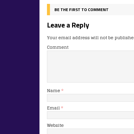
BE THE FIRST TO COMMENT
Leave a Reply
Your email address will not be publishe
Comment
Name
*
Email
*
Website