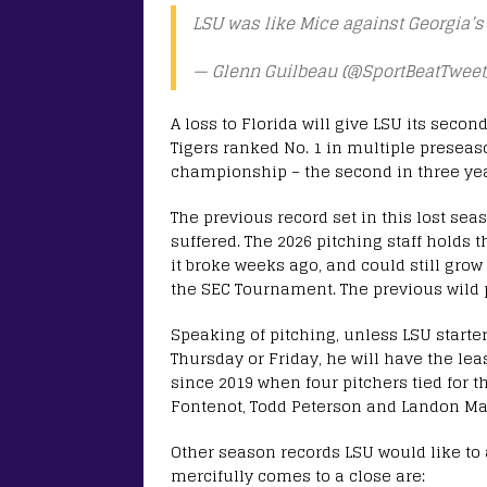
LSU was like Mice against Georgia’
— Glenn Guilbeau (@SportBeatTweet
A loss to Florida will give LSU its secon
Tigers ranked No. 1 in multiple preseas
championship – the second in three ye
The previous record set in this lost se
suffered. The 2026 pitching staff holds t
it broke weeks ago, and could still gro
the SEC Tournament. The previous wild p
Speaking of pitching, unless LSU starter
Thursday or Friday, he will have the lea
since 2019 when four pitchers tied for th
Fontenot, Todd Peterson and Landon Ma
Other season records LSU would like to
mercifully comes to a close are: