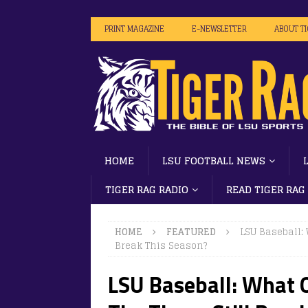
PRINT MAGAZINE
E-NEWSLETTER
ABOUT T
HOME
LSU FOOTBALL NEWS
TIGER RAG RADIO
READ TIGER RAG
HOME
FEATURED
LSU Baseball:
Break This Season?
LSU Baseball: What 