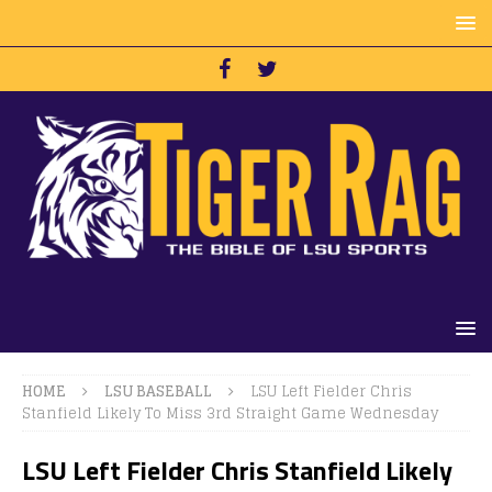
HOME
LSU BASEBALL
LSU Left Fielder Chris
Stanfield Likely To Miss 3rd Straight Game Wednesday
LSU Left Fielder Chris Stanfield Likely