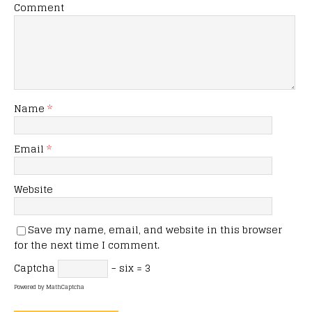
Comment
Name
*
Email
*
Website
Save my name, email, and website in this browser
for the next time I comment.
Captcha
− six = 3
Powered by
MathCaptcha