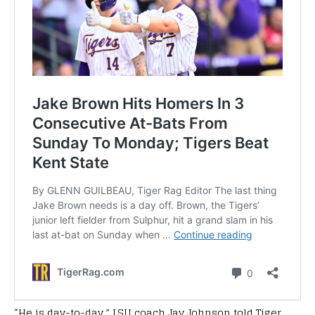
“He is day-to-day,” LSU coach Jay Johnson told Tiger