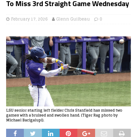
To Miss 3rd Straight Game Wednesday
February 17, 2026
Glenn Guilbeau
0
LSU senior starting left fielder Chris Stanfield has missed two
games with a bruised and swollen hand. (Tiger Rag photo by
Michael Bacigalupi).