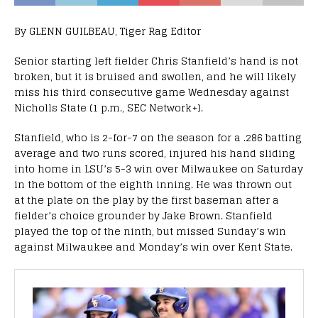
By GLENN GUILBEAU, Tiger Rag Editor
Senior starting left fielder Chris Stanfield’s hand is not
broken, but it is bruised and swollen, and he will likely
miss his third consecutive game Wednesday against
Nicholls State (1 p.m., SEC Network+).
Stanfield, who is 2-for-7 on the season for a .286 batting
average and two runs scored, injured his hand sliding
into home in LSU’s 5-3 win over Milwaukee on Saturday
in the bottom of the eighth inning. He was thrown out
at the plate on the play by the first baseman after a
fielder’s choice grounder by Jake Brown. Stanfield
played the top of the ninth, but missed Sunday’s win
against Milwaukee and Monday’s win over Kent State.