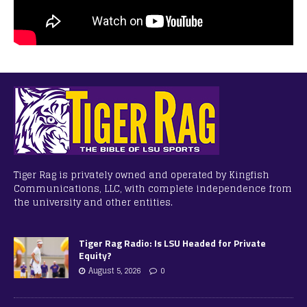
Tiger Rag is privately owned and operated by Kingfish
Communications, LLC, with complete independence from
the university and other entities.
Tiger Rag Radio: Is LSU Headed for Private
Equity?
August 5, 2026
0