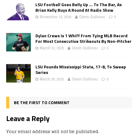
LSU Football Goes Belly Up … To The Bar, As
Brian Kelly Buys A Round At Radio Show
November 15, 2024
Glenn Guilbeau
0
Dylan Crews Is 1 Whiff From Tying MLB Record
For Most Consecutive Strikeouts By Non-Pitcher
March 31, 2025
Glenn Guilbeau
0
LSU Pounds Mississippi State, 17-8, To Sweep
Series
March 30, 2025
Glenn Guilbeau
0
BE THE FIRST TO COMMENT
Leave a Reply
Your email address will not be published.