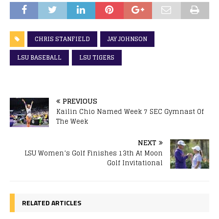
CHRIS STANFIELD
JAY JOHNSON
LSU BASEBALL
LSU TIGERS
PREVIOUS
Kailin Chio Named Week 7 SEC Gymnast Of
The Week
NEXT
LSU Women’s Golf Finishes 13th At Moon
Golf Invitational
RELATED ARTICLES