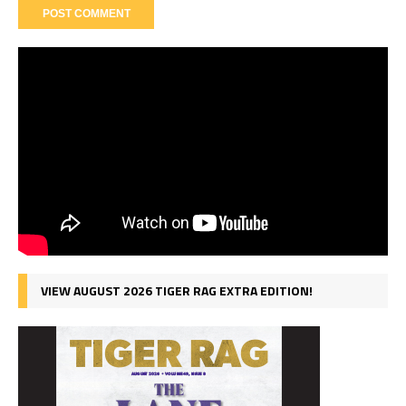
VIEW AUGUST 2026 TIGER RAG EXTRA EDITION!