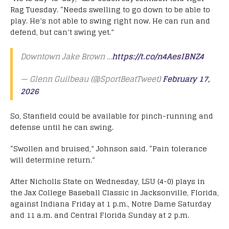
Rag Tuesday. “Needs swelling to go down to be able to
play. He’s not able to swing right now. He can run and
defend, but can’t swing yet.”
Downtown Jake Brown …
https://t.co/n4AesIBNZ4
— Glenn Guilbeau (@SportBeatTweet)
February 17,
2026
So, Stanfield could be available for pinch-running and
defense until he can swing.
“Swollen and bruised,” Johnson said. “Pain tolerance
will determine return.”
After Nicholls State on Wednesday, LSU (4-0) plays in
the Jax College Baseball Classic in Jacksonville, Florida,
against Indiana Friday at 1 p.m., Notre Dame Saturday
and 11 a.m. and Central Florida Sunday at 2 p.m.