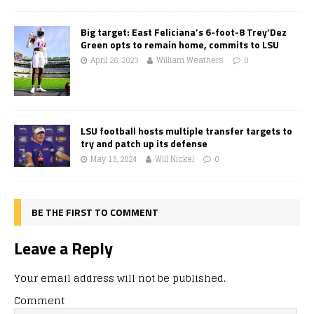
Big target: East Feliciana’s 6-foot-8 Trey’Dez
Green opts to remain home, commits to LSU
April 26, 2023
William Weathers
0
LSU football hosts multiple transfer targets to
try and patch up its defense
May 13, 2024
Will Nickel
0
BE THE FIRST TO COMMENT
Leave a Reply
Your email address will not be published.
Comment