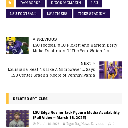
DAN BORNE
DIXON MCMAKIN
LSU
LSU FOOTBALL
LSU TIGERS
TIGER STADIUM
PREVIOUS
LSU Football’s DJ Pickett And Harlem Berry
Make Freshman Of The Year Watch List
NEXT
Louisiana Heat “Is Like A Microwave” … Says
LSU Center Braelin Moore of Pennsylvania
RELATED ARTICLES
LSU Edge Rusher Jack Pyburn Media Availability
(Full Video – March 18, 2025)
March 18, 2025
Tiger Rag News Services
0