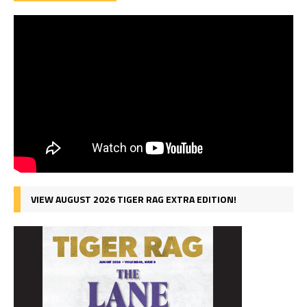
VIEW AUGUST 2026 TIGER RAG EXTRA EDITION!