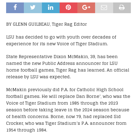
BY GLENN GUILBEAU, Tiger Rag Editor
LSU has decided to go with youth over decades of
experience for its new Voice of Tiger Stadium.
State Representative Dixon McMakin, 39, has been
named the new Public Address announcer for LSU
home football games, Tiger Rag has learned. An official
release by LSU was expected.
McMakin previously did P.A. for Catholic High School
football games. He will replace Dan Borne’, who was the
Voice of Tiger Stadium from 1985 through the 2023
season before taking leave in the 2024 season because
of health concerns. Borne, now 79, had replaced Sid
Crocker, who was Tiger Stadium’s P.A. announcer from
1954 through 1984.