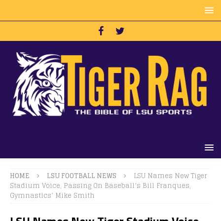
HOME
LSU FOOTBALL NEWS
LSU Names New Tiger
Stadium Voice, Passing On Baseball’s Bill Franques,
Gymnastics’ Mike Smith
LSU Names New Tiger Stadium Voice,