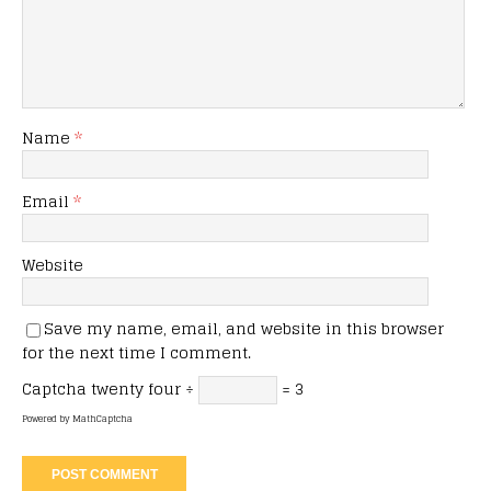
Name
*
Email
*
Website
Save my name, email, and website in this browser
for the next time I comment.
Captcha
twenty four ÷
= 3
Powered by
MathCaptcha