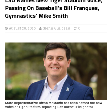
Passing On Baseball’s Bill Franques,
Gymnastics’ Mike Smith
August 26, 2025
Glenn Guilbeau
0
State Representative Dixon McMakin has been named the new
Voice of Tiger Stadium, replacing Dan Borne' (File photo).