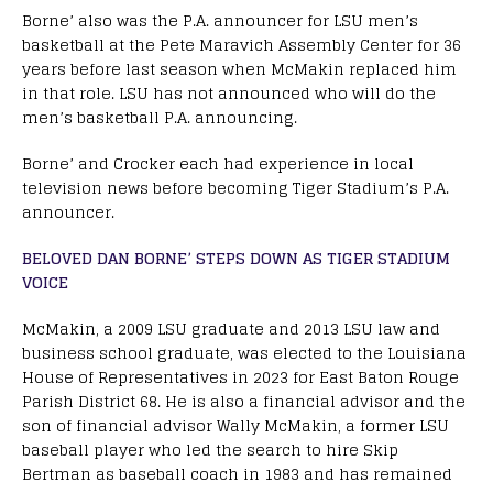
Borne’ also was the P.A. announcer for LSU men’s
basketball at the Pete Maravich Assembly Center for 36
years before last season when McMakin replaced him
in that role. LSU has not announced who will do the
men’s basketball P.A. announcing.
Borne’ and Crocker each had experience in local
television news before becoming Tiger Stadium’s P.A.
announcer.
BELOVED DAN BORNE’ STEPS DOWN AS TIGER STADIUM
VOICE
McMakin, a 2009 LSU graduate and 2013 LSU law and
business school graduate, was elected to the Louisiana
House of Representatives in 2023 for East Baton Rouge
Parish District 68. He is also a financial advisor and the
son of financial advisor Wally McMakin, a former LSU
baseball player who led the search to hire Skip
Bertman as baseball coach in 1983 and has remained