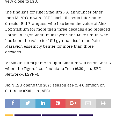
very close to LSU.
The finalists for Tiger Stadium P.A. announcer other
than McMakin were LSU baseball sports information
director Bill Franques, who has been the voice of Alex
Box Stadium for more than three decades and replaced
Borne’ in Tiger Stadium last year, and Mike Smith, who
has been the voice for LSU gymnastics in the Pete
Maravich Assembly Center for more than three
decades.
McMakin’s first game in Tiger Stadium will be on Sept. 6
when the Tigers host Louisiana Tech (6:30 p.m., SEC
Network+, ESPN+).
No. 9 LSU opens the 2025 season at No. 4 Clemson on
Saturday (6:30 p.m., ABC).