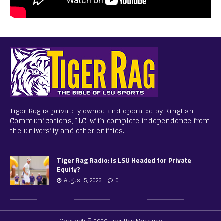
Tiger Rag is privately owned and operated by Kingfish
Communications, LLC, with complete independence from
the university and other entities.
Tiger Rag Radio: Is LSU Headed for Private
Equity?
August 5, 2026
0
Copyright© 2026 Tiger Rag Magazine