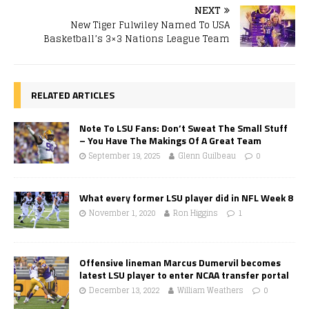
NEXT
New Tiger Fulwiley Named To USA
Basketball’s 3×3 Nations League Team
RELATED ARTICLES
Note To LSU Fans: Don’t Sweat The Small Stuff
– You Have The Makings Of A Great Team
September 19, 2025
Glenn Guilbeau
0
What every former LSU player did in NFL Week 8
November 1, 2020
Ron Higgins
1
Offensive lineman Marcus Dumervil becomes
latest LSU player to enter NCAA transfer portal
December 13, 2022
William Weathers
0