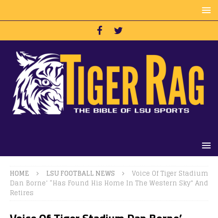
HOME
LSU FOOTBALL NEWS
Voice Of Tiger Stadium
Dan Borne’ “Has Found His Home In The Western Sky” And
Retires
Voice Of Tiger Stadium Dan Borne’