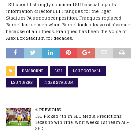
LSU should strongly consider LSU baseball sports
information director Bill Franques for the Tiger
Stadium PA announcer position. Franques replaced
Borne’ last season when Borne’ took a leave of absence
because of an illness. Franques has been the Voice of
Alex Box Stadium for decades.
DAN BORNE
LSU
LSU FOOTBALL
LSU TIGERS
TIGER STADIUM
PREVIOUS
LSU Picked 4th In SEC Media Predictions,
Texas To Win Title, Whit Weeks 1st Team All-
SEC