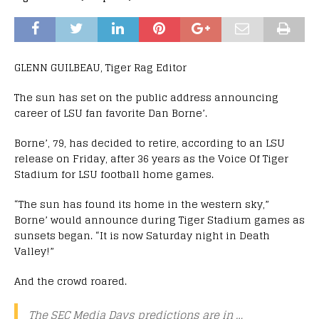
GLENN GUILBEAU, Tiger Rag Editor
The sun has set on the public address announcing
career of LSU fan favorite Dan Borne’.
Borne’, 79, has decided to retire, according to an LSU
release on Friday, after 36 years as the Voice Of Tiger
Stadium for LSU football home games.
“The sun has found its home in the western sky,”
Borne’ would announce during Tiger Stadium games as
sunsets began. “It is now Saturday night in Death
Valley!”
And the crowd roared.
The SEC Media Days predictions are in …