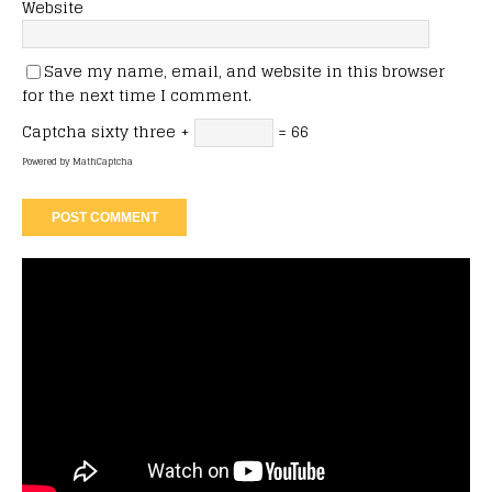
Website
Save my name, email, and website in this browser
for the next time I comment.
Captcha
sixty three +
= 66
Powered by
MathCaptcha