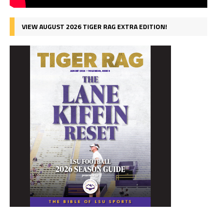
VIEW AUGUST 2026 TIGER RAG EXTRA EDITION!