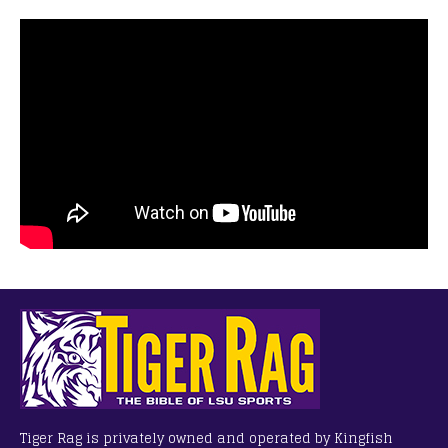
Tiger Rag is privately owned and operated by Kingfish