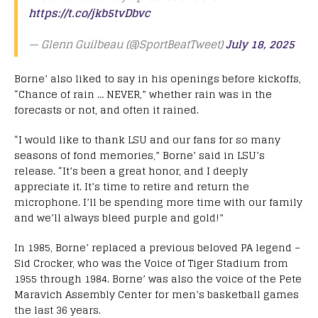
https://t.co/jkb5tvDbvc
— Glenn Guilbeau (@SportBeatTweet)
July 18, 2025
Borne’ also liked to say in his openings before kickoffs,
“Chance of rain … NEVER,” whether rain was in the
forecasts or not, and often it rained.
“I would like to thank LSU and our fans for so many
seasons of fond memories,” Borne’ said in LSU’s
release. “It’s been a great honor, and I deeply
appreciate it. It’s time to retire and return the
microphone. I’ll be spending more time with our family
and we’ll always bleed purple and gold!”
In 1985, Borne’ replaced a previous beloved PA legend –
Sid Crocker, who was the Voice of Tiger Stadium from
1955 through 1984. Borne’ was also the voice of the Pete
Maravich Assembly Center for men’s basketball games
the last 36 years.