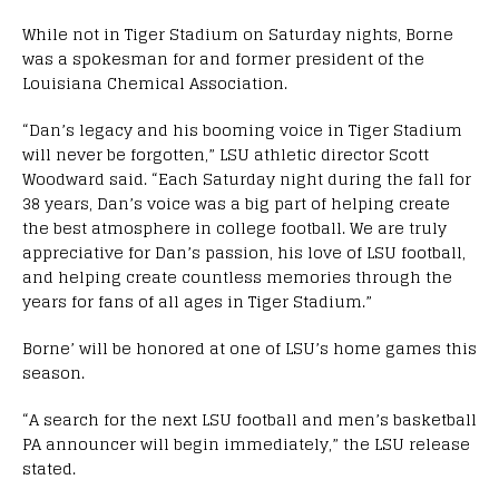
While not in Tiger Stadium on Saturday nights, Borne
was a spokesman for and former president of the
Louisiana Chemical Association.
“Dan’s legacy and his booming voice in Tiger Stadium
will never be forgotten,” LSU athletic director Scott
Woodward said. “Each Saturday night during the fall for
38 years, Dan’s voice was a big part of helping create
the best atmosphere in college football. We are truly
appreciative for Dan’s passion, his love of LSU football,
and helping create countless memories through the
years for fans of all ages in Tiger Stadium.”
Borne’ will be honored at one of LSU’s home games this
season.
“A search for the next LSU football and men’s basketball
PA announcer will begin immediately,” the LSU release
stated.