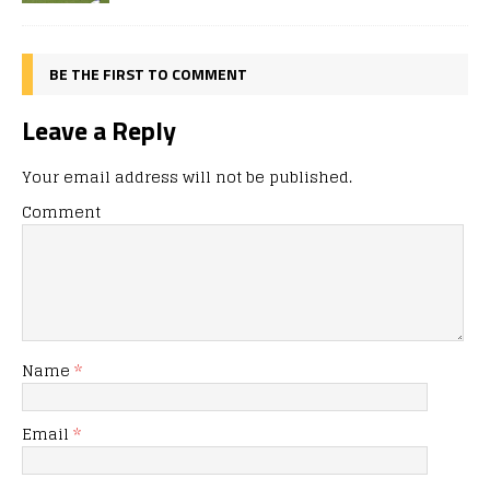
BE THE FIRST TO COMMENT
Leave a Reply
Your email address will not be published.
Comment
Name
*
Email
*