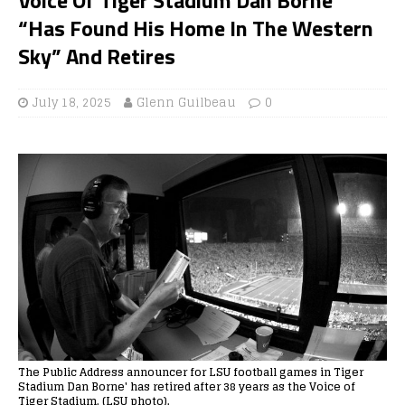
“Has Found His Home In The Western
Sky” And Retires
July 18, 2025
Glenn Guilbeau
0
The Public Address announcer for LSU football games in Tiger
Stadium Dan Borne' has retired after 38 years as the Voice of
Tiger Stadium. (LSU photo).