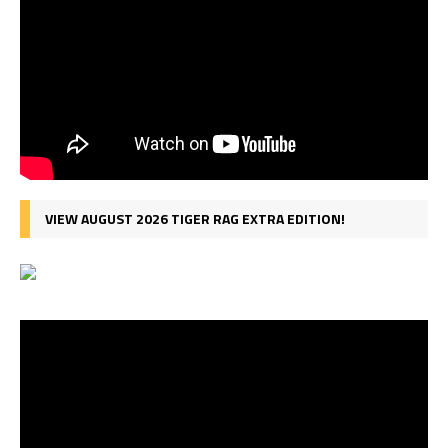
VIEW AUGUST 2026 TIGER RAG EXTRA EDITION!