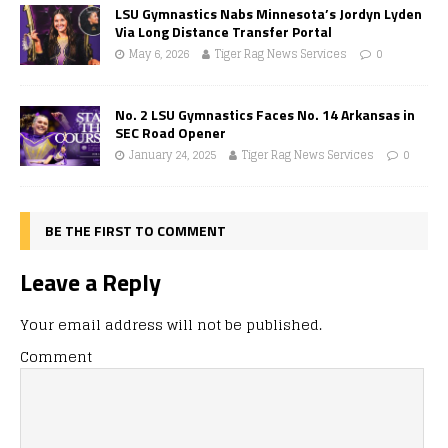
LSU Gymnastics Nabs Minnesota’s Jordyn Lyden
Via Long Distance Transfer Portal
May 6, 2026
Tiger Rag News Services
0
No. 2 LSU Gymnastics Faces No. 14 Arkansas in
SEC Road Opener
January 24, 2025
Tiger Rag News Services
0
BE THE FIRST TO COMMENT
Leave a Reply
Your email address will not be published.
Comment