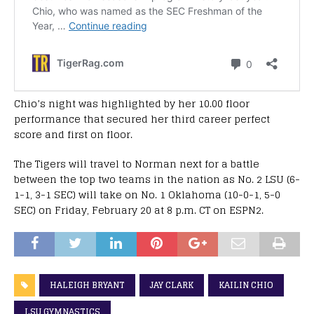
Chio’s night was highlighted by her 10.00 floor
performance that secured her third career perfect
score and first on floor.
The Tigers will travel to Norman next for a battle
between the top two teams in the nation as No. 2 LSU (6-
1-1, 3-1 SEC) will take on No. 1 Oklahoma (10-0-1, 5-0
SEC) on Friday, February 20 at 8 p.m. CT on ESPN2.
HALEIGH BRYANT
JAY CLARK
KAILIN CHIO
LSU GYMNASTICS