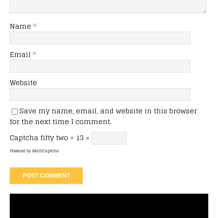
Name
*
Email
*
Website
Save my name, email, and website in this browser
for the next time I comment.
Captcha
fifty two ÷ 13 =
Powered by
MathCaptcha