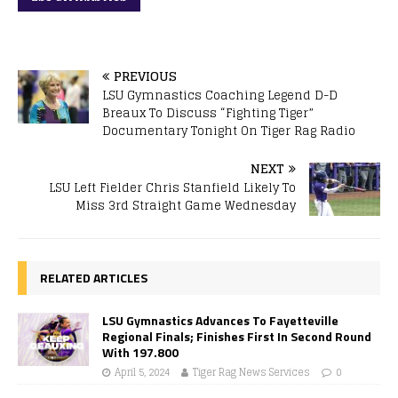
PREVIOUS
LSU Gymnastics Coaching Legend D-D
Breaux To Discuss “Fighting Tiger”
Documentary Tonight On Tiger Rag Radio
NEXT
LSU Left Fielder Chris Stanfield Likely To
Miss 3rd Straight Game Wednesday
RELATED ARTICLES
LSU Gymnastics Advances To Fayetteville
Regional Finals; Finishes First In Second Round
With 197.800
April 5, 2024
Tiger Rag News Services
0