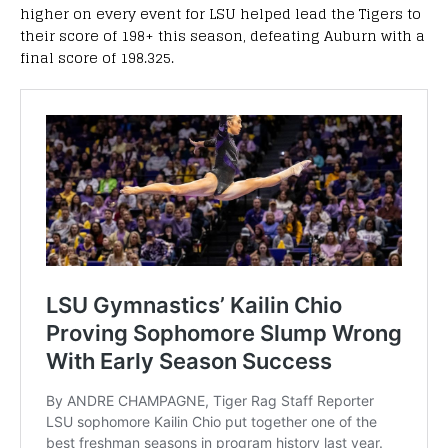
higher on every event for LSU helped lead the Tigers to
their score of 198+ this season, defeating Auburn with a
final score of 198.325.