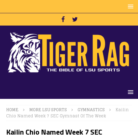
HOME
MORE LSU SPORTS
GYMNASTICS
Kailin
Chio Named Week 7 SEC Gymnast Of The Week
Kailin Chio Named Week 7 SEC