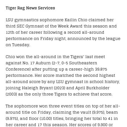
Tiger Rag News Services
LSU gymnastics sophomore Kailin Chio claimed her
third SEC Gymnast of the Week Award this season and
12th of her career following a record all-around
performance on Friday night, announced by the league
on Tuesday.
Chio won the all-around in the Tigers’ last meet
against No. 17 Auburn (2-7, 0-5 Southeastern
Conference) after putting up a career-high 39.875
performance. Her score matched the second highest
all-around score by any LSU gymnast in school history,
joining Haleigh Bryant (2023) and April Burkholder
(2003) as the only three Tigers to achieve that score.
The sophomore won three event titles on top of her all-
around title on Friday, claiming the vault (9.975), beam
(9.975), and floor (10.00) titles, bringing her total to 41 in
her career and 17 this season. Her scores of 9.900 or