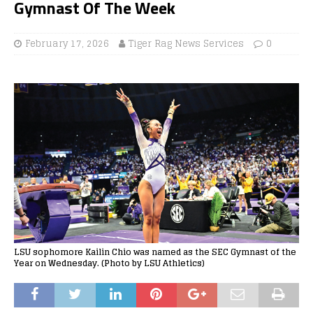
Gymnast Of The Week
February 17, 2026
Tiger Rag News Services
0
LSU sophomore Kailin Chio was named as the SEC Gymnast of the
Year on Wednesday. (Photo by LSU Athletics)