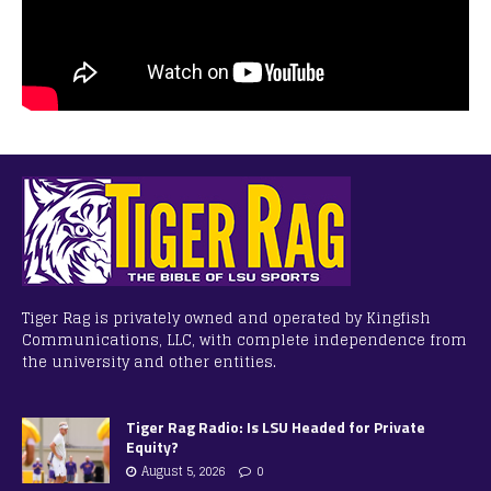
Tiger Rag is privately owned and operated by Kingfish
Communications, LLC, with complete independence from
the university and other entities.
Tiger Rag Radio: Is LSU Headed for Private
Equity?
August 5, 2026
0