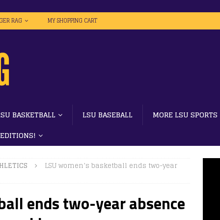
IGER RAG
MY SHOPPING CART
LSU BASKETBALL
LSU BASEBALL
MORE LSU SPORTS
 EDITIONS!
HLETICS
LSU women’s basketball ends two-year
all ends two-year absence