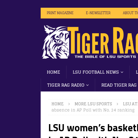
PRINT MAGAZINE
E-NEWSLETTER
ABOUT T
HOME
LSU FOOTBALL NEWS
TIGER RAG RADIO
READ TIGER RAG
HOME
MORE LSU SPORTS
LSU AT
absence in AP Poll with No. 24 ranking
LSU women’s basketb