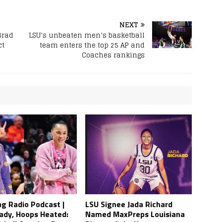
NEXT
Brad
LSU’s unbeaten men’s basketball
ct
team enters the top 25 AP and
Coaches rankings
ag Radio Podcast |
LSU Signee Jada Richard
ady, Hoops Heated:
Named MaxPreps Louisiana