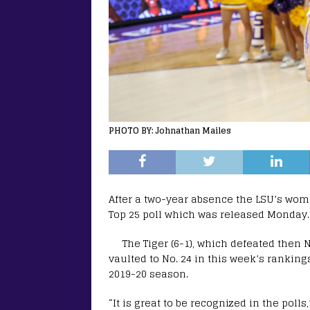
PHOTO BY: Johnathan Mailes
After a two-year absence the LSU’s wom
Top 25 poll which was released Monday.
The Tiger (6-1), which defeated then 
vaulted to No. 24 in this week’s rankings
2019-20 season.
“It is great to be recognized in the poll