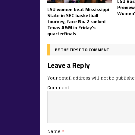
LSU Bas
Preview
LSU women beat Mississippi
Women’
State in SEC basketball
tourney, face No. 2 ranked
Texas A&M in Friday’s
quarterfinals
BE THE FIRST TO COMMENT
Leave a Reply
Your email address will not be publishe
Comment
Name
*