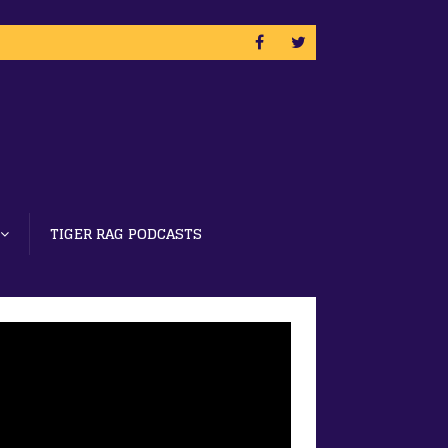
TIGER RAG PODCASTS