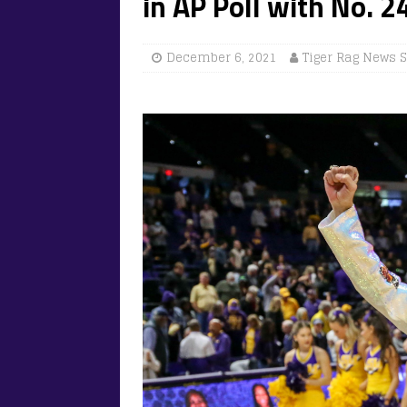
in AP Poll with No. 2
December 6, 2021
Tiger Rag News S