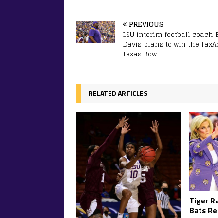
PREVIOUS
LSU interim football coach 
Davis plans to win the TaxA
Texas Bowl
RELATED ARTICLES
Tiger R
Bats Re