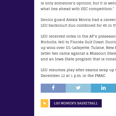
is only someone’s opinion, but it is we
what lies ahead with SEC competition.”
Senior guard Alexis Morris had a career
LSU backcourt duo combined for 45 in th
LSU received votes in the AP’s preseaso
Nicholls, fell to Florida Gulf Coast. Du
up wins over UL-Lafayette, Tulane, New 
latter two came against a Missouri Sta
and an Iowa State program that is consis
LSU resumes play after exams wrap up 
December 12 at 1 p.m. in the PMAC.
LSU WOMEN'S BASKETBALL