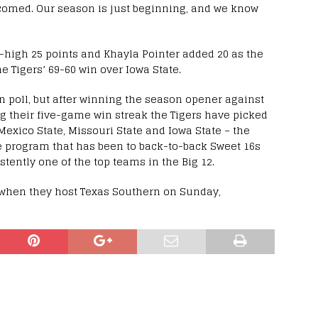
lcomed. Our season is just beginning, and we know
-high 25 points and Khayla Pointer added 20 as the
e Tigers’ 69-60 win over Iowa State.
n poll, but after winning the season opener against
ring their five-game win streak the Tigers have picked
Mexico State, Missouri State and Iowa State – the
te program that has been to back-to-back Sweet 16s
tently one of the top teams in the Big 12.
when they host Texas Southern on Sunday,