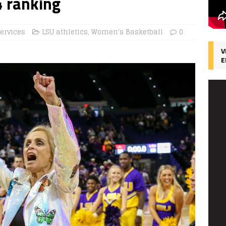
4 ranking
ervices
LSU athletics
,
Women's Basketball
0
V
E