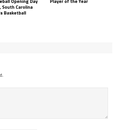
eball Opening Day
Player of the Year
, South Carolina
s Basketball
d.