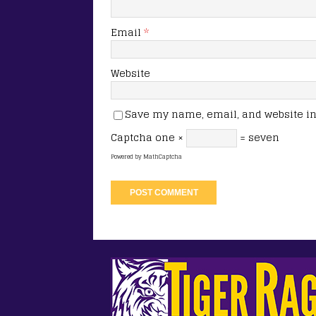
Email
*
Website
Save my name, email, and website in 
Captcha
one ×
= seven
Powered by
MathCaptcha