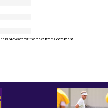
this browser for the next time I comment.