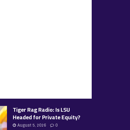
Tiger Rag Radio: Is LSU
Headed for Private Equity?
August 5, 2026
0