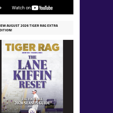
IEW AUGUST 2026 TIGER RAG EXTRA
DITION!