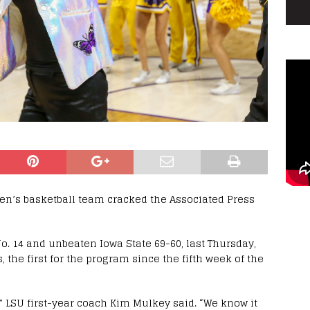
en’s basketball team cracked the Associated Press
No. 14 and unbeaten Iowa State 69-60, last Thursday,
, the first for the program since the fifth week of the
s,” LSU first-year coach Kim Mulkey said. “We know it