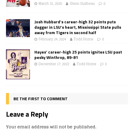
March 31, 2025
Glenn Guilbeau
0
Josh Hubbard’s career-high 32 points puts
dagger in LSU’s heart, Mississippi State pulls
away from Tigers in second half
February 24, 2024
Todd Horne
0
Hayes’ career-high 25 points ignites LSU past
pesky Winthrop, 89-81
December 17, 2022
Todd Horne
0
BE THE FIRST TO COMMENT
Leave a Reply
Your email address will not be published.