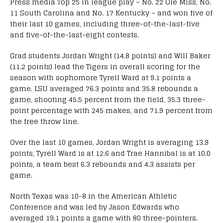
Press media Top 25 in league play – No. 22 Ole Miss, No.
11 South Carolina and No. 17 Kentucky – and won five of
their last 10 games, including three-of-the-last-five
and five-of-the-last-eight contests.
Grad students Jordan Wright (14.8 points) and Will Baker
(11.2 points) lead the Tigers in overall scoring for the
season with sophomore Tyrell Ward at 9.1 points a
game. LSU averaged 76.3 points and 35.8 rebounds a
game, shooting 45.5 percent from the field, 35.3 three-
point percentage with 245 makes, and 71.9 percent from
the free throw line.
Over the last 10 games, Jordan Wright is averaging 13.9
points, Tyrell Ward is at 12.6 and Trae Hannibal is at 10.0
points, a team best 6.3 rebounds and 4.3 assists per
game.
North Texas was 10-8 in the American Athletic
Conference and was led by Jason Edwards who
averaged 19.1 points a game with 80 three-pointers.