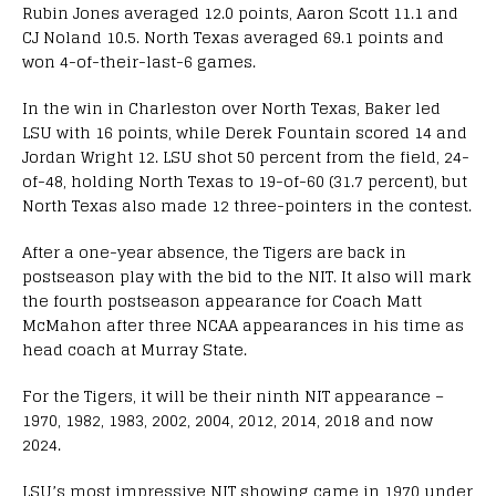
Rubin Jones averaged 12.0 points, Aaron Scott 11.1 and
CJ Noland 10.5. North Texas averaged 69.1 points and
won 4-of-their-last-6 games.
In the win in Charleston over North Texas, Baker led
LSU with 16 points, while Derek Fountain scored 14 and
Jordan Wright 12. LSU shot 50 percent from the field, 24-
of-48, holding North Texas to 19-of-60 (31.7 percent), but
North Texas also made 12 three-pointers in the contest.
After a one-year absence, the Tigers are back in
postseason play with the bid to the NIT. It also will mark
the fourth postseason appearance for Coach Matt
McMahon after three NCAA appearances in his time as
head coach at Murray State.
For the Tigers, it will be their ninth NIT appearance –
1970, 1982, 1983, 2002, 2004, 2012, 2014, 2018 and now
2024.
LSU’s most impressive NIT showing came in 1970 under