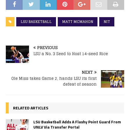
LSU BASKETBALL
MATT MCMAHON
NIT
PREVIOUS
LSU a No. 3 Seed to Host 14-seed Rice
NEXT
Ole Miss takes Game 2, hands LSU its first
defeat of season
RELATED ARTICLES
LSU Basketball Adds A Flashy Point Guard From
UNLV Via Transfer Portal