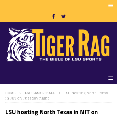
HOME
LSU BASKETBALL
LSU hosting North Texas
in NIT on Tuesday night
LSU hosting North Texas in NIT on