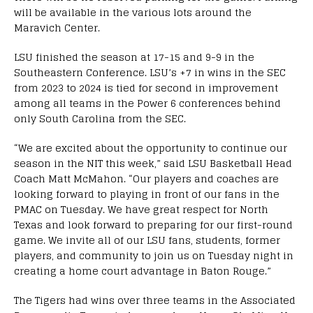
will be available in the various lots around the
Maravich Center.
LSU finished the season at 17-15 and 9-9 in the
Southeastern Conference. LSU’s +7 in wins in the SEC
from 2023 to 2024 is tied for second in improvement
among all teams in the Power 6 conferences behind
only South Carolina from the SEC.
“We are excited about the opportunity to continue our
season in the NIT this week,” said LSU Basketball Head
Coach Matt McMahon. “Our players and coaches are
looking forward to playing in front of our fans in the
PMAC on Tuesday. We have great respect for North
Texas and look forward to preparing for our first-round
game. We invite all of our LSU fans, students, former
players, and community to join us on Tuesday night in
creating a home court advantage in Baton Rouge.”
The Tigers had wins over three teams in the Associated