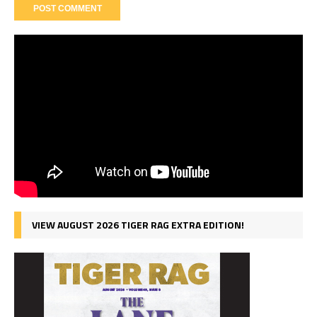
VIEW AUGUST 2026 TIGER RAG EXTRA EDITION!