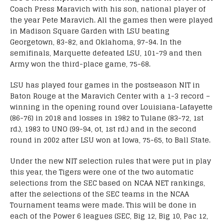
Coach Press Maravich with his son, national player of
the year Pete Maravich. All the games then were played
in Madison Square Garden with LSU beating
Georgetown, 83-82, and Oklahoma, 97-94. In the
semifinals, Marquette defeated LSU, 101-79 and then
Army won the third-place game, 75-68.
LSU has played four games in the postseason NIT in
Baton Rouge at the Maravich Center with a 1-3 record –
winning in the opening round over Louisiana-Lafayette
(86-76) in 2018 and losses in 1982 to Tulane (83-72, 1st
rd.), 1983 to UNO (99-94, ot, 1st rd.) and in the second
round in 2002 after LSU won at Iowa, 75-65, to Ball State.
Under the new NIT selection rules that were put in play
this year, the Tigers were one of the two automatic
selections from the SEC based on NCAA NET rankings,
after the selections of the SEC teams in the NCAA
Tournament teams were made. This will be done in
each of the Power 6 leagues (SEC, Big 12, Big 10, Pac 12,