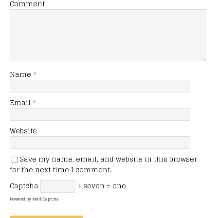
Comment
Name
*
Email
*
Website
Save my name, email, and website in this browser
for the next time I comment.
Captcha
÷ seven = one
Powered by
MathCaptcha