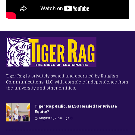
Tiger Rag is privately owned and operated by Kingfish
Communications, LLC, with complete independence from
the university and other entities.
Tiger Rag Radio: Is LSU Headed for Private
Equity?
August 5, 2026
0