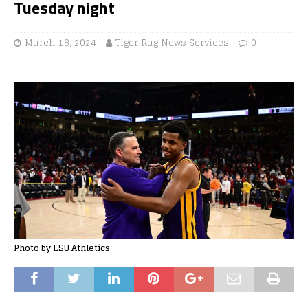
Tuesday night
March 18, 2024
Tiger Rag News Services
0
Photo by LSU Athletics