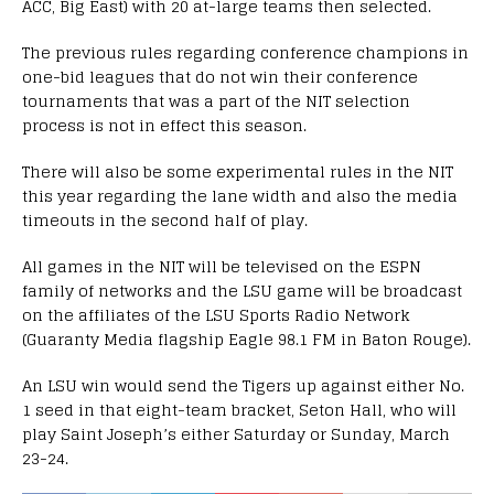
ACC, Big East) with 20 at-large teams then selected.
The previous rules regarding conference champions in
one-bid leagues that do not win their conference
tournaments that was a part of the NIT selection
process is not in effect this season.
There will also be some experimental rules in the NIT
this year regarding the lane width and also the media
timeouts in the second half of play.
All games in the NIT will be televised on the ESPN
family of networks and the LSU game will be broadcast
on the affiliates of the LSU Sports Radio Network
(Guaranty Media flagship Eagle 98.1 FM in Baton Rouge).
An LSU win would send the Tigers up against either No.
1 seed in that eight-team bracket, Seton Hall, who will
play Saint Joseph’s either Saturday or Sunday, March
23-24.