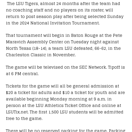
The LSU Tigers, almost 24 months after the team had
no coaching staff and no players on its roster, will
return to post season play after being selected Sunday
in the 2024 National Invitation Tournament.
That tournament will begin in Baton Rouge at the Pete
Maravich Assembly Center on Tuesday night against
North Texas (18-14), a team LSU defeated, 66-62, in the
Charleston Classic in November.
The game will be televised on the SEC Network. Tipoff is
at 6 PM central.
Tickets for the game will all be general admission at
$20 a ticket for adults and $10 a ticket for youth and are
available beginning Monday morning at 9 a.m. in
person at the LSU Athletics Ticket Office and online at
LSUTix.net. The first 1,500 LSU students will be admitted
free to the game.
There will be no reserved parking for the game. Parking