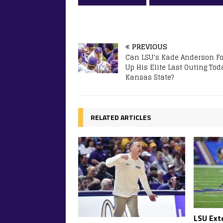
PREVIOUS
Can LSU’s Kade Anderson Fo
Up His Elite Last Outing Tod
Kansas State?
RELATED ARTICLES
LSU Ext