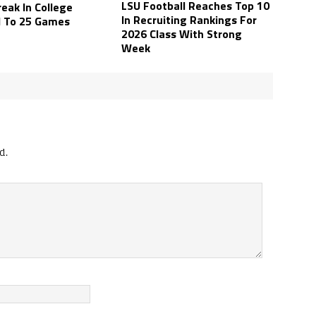
LSU Football Reaches Top 10
eak In College
In Recruiting Rankings For
l To 25 Games
2026 Class With Strong
Week
d.