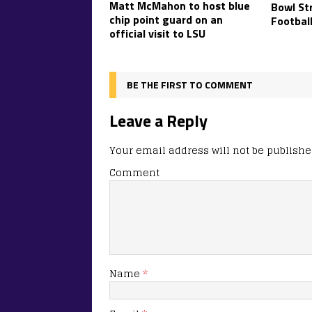
Matt McMahon to host blue
Bowl Str
chip point guard on an
Footbal
official visit to LSU
BE THE FIRST TO COMMENT
Leave a Reply
Your email address will not be publishe
Comment
Name
*