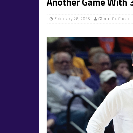
Another Game With 3
February 28, 2025
Glenn Guilbeau