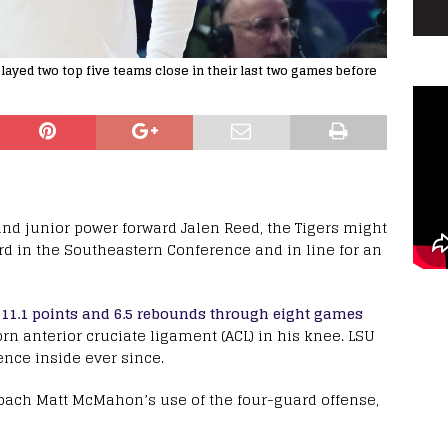
ayed two top five teams close in their last two games before
ound junior power forward Jalen Reed, the Tigers might
ord in the Southeastern Conference and in line for an
g 11.1 points and 6.5 rebounds through eight games
orn anterior cruciate ligament (ACL) in his knee. LSU
ence inside ever since.
ach Matt McMahon’s use of the four-guard offense,