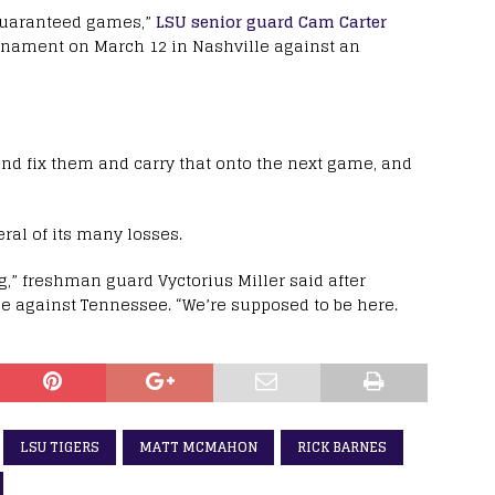
 guaranteed games,”
LSU senior guard Cam Carter
ournament on March 12 in Nashville against an
and fix them and carry that onto the next game, and
ral of its many losses.
g,” freshman guard Vyctorius Miller said after
me against Tennessee. “We’re supposed to be here.
LSU TIGERS
MATT MCMAHON
RICK BARNES