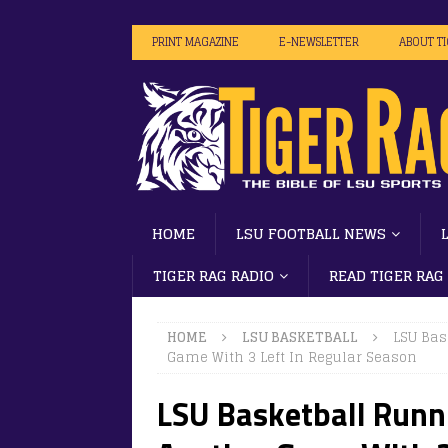
PRINT MAGAZINE
E-NEWSLETTER
ABOUT T
HOME
LSU FOOTBALL NEWS
TIGER RAG RADIO
READ TIGER RAG
HOME
LSU BASKETBALL
LSU Bas
Game With 3 Left In Regular Season
LSU Basketball Runn