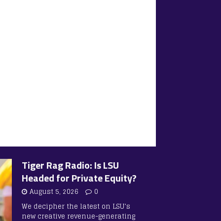
Tiger Rag Radio: Is LSU
Headed for Private Equity?
August 5, 2026
0
We decipher the latest on LSU’s
new creative revenue-generating