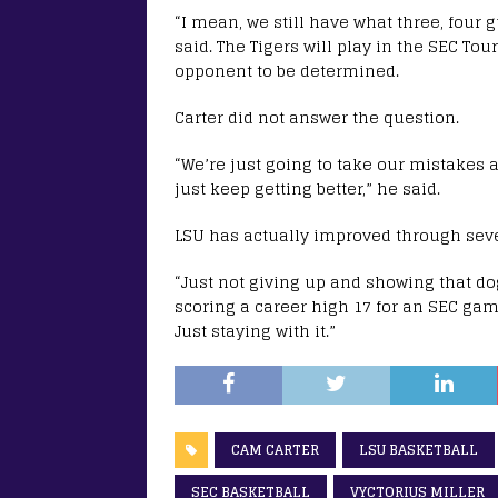
“I mean, we still have what three, four
said. The Tigers will play in the SEC T
opponent to be determined.
Carter did not answer the question.
“We’re just going to take our mistakes 
just keep getting better,” he said.
LSU has actually improved through seve
“Just not giving up and showing that do
scoring a career high 17 for an SEC ga
Just staying with it.”
CAM CARTER
LSU BASKETBALL
SEC BASKETBALL
VYCTORIUS MILLER