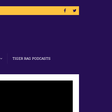
TIGER RAG PODCASTS