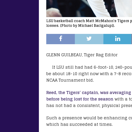
LSU basketball coach Matt McMahon's Tigers pl
losses. (Photo by Michael Bacigalupi).
GLENN GUILBEAU, Tiger Rag Editor
If LSU still had had 6-foot-10, 240-p
be about 18-10 right now with a 7-8 rec
NCAA Tournament bid.
Reed, the Tigers’ captain, was averagin
before being lost for the season
with a t
has not had a consistent, physical pres
Such a presence would be enhancing co
which has succeeded at times.