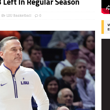
 Left In Regular Season
LSU Basketball
0
V
E