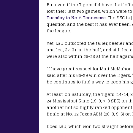
But even if the Tigers did have that loft
lost their last two games, which were t
Tuesday to No. 5 Tennessee.
The SEC is j
question and the best it has ever been. 
the league.
Yet, LSU outscored the taller, beefier an
and led, 37-31, at the half, and still le
were also within 26-23 at the half agai
“I have great respect for Matt McMahon 
said after his 65-59 win over the Tigers.
he continues to find a way to keep his 
At least, on Saturday, the Tigers (14-14,
24 Mississippi State (19-9, 7-8 SEC) on t
another not so highly ranked opponent a
finale at No. 12 Texas A&M (20-9, 9-6) o
Does LSU, which won two straight before 