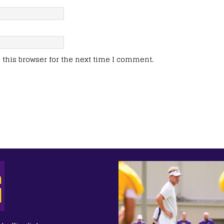
this browser for the next time I comment.