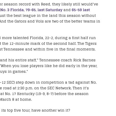
ier season record with Reed, they likely still would’ve
o
No. 3 Florida, 79-65, last Saturday
and
65-59 last
ust the best league in the land this season without
And the Gators and Vols are two of the better teams in
d more talented Florida, 22-2, during a first half run
d at the 12-minute mark of the second half. The Tigers
nst Tennessee and within five in the final moments.
and his entire staff,” Tennessee coach Rick Barnes
 “When you lose players like he did early in the year,
guys in games.”
 3-12 SEC) step down in competition a tad against No.
he road at 2:30 p.m. on the SEC Network. Then it’s
t No. 17 Kentucky (19-9, 8-7) before the season
n March 8 at home.
its top five tour, have another win it?