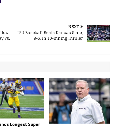
NEXT
llow
LSU Baseball Beats Kansas State,
ay Vs.
8-5, In 10-Inning Thriller
ends Longest Super