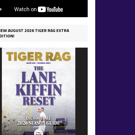
IEW AUGUST 2026 TIGER RAG EXTRA
DITION!