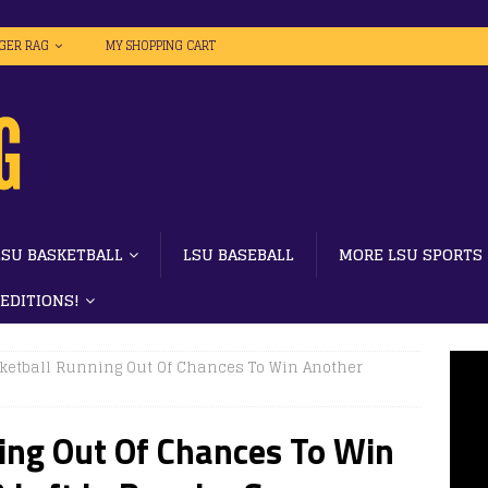
IGER RAG
MY SHOPPING CART
LSU BASKETBALL
LSU BASEBALL
MORE LSU SPORTS
 EDITIONS!
ketball Running Out Of Chances To Win Another
ing Out Of Chances To Win