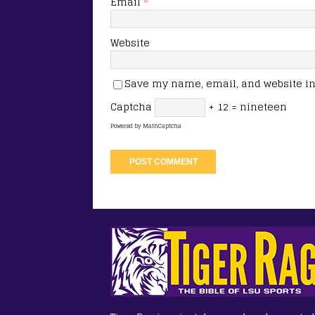
Email
*
Website
Save my name, email, and website in 
Captcha
+ 12 = nineteen
Powered by
MathCaptcha