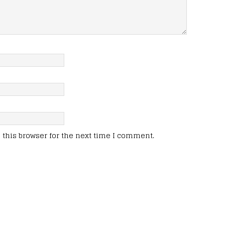
this browser for the next time I comment.