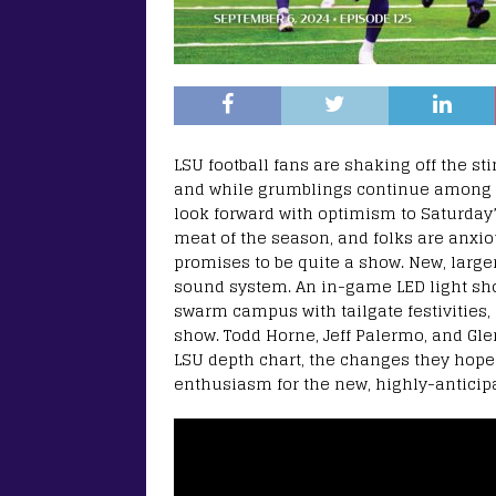
LSU football fans are shaking off the st
and while grumblings continue among th
look forward with optimism to Saturday’
meat of the season, and folks are anxio
promises to be quite a show. New, larg
sound system. An in-game LED light show
swarm campus with tailgate festivities,
show. Todd Horne, Jeff Palermo, and Gl
LSU depth chart, the changes they hope
enthusiasm for the new, highly-anticipa