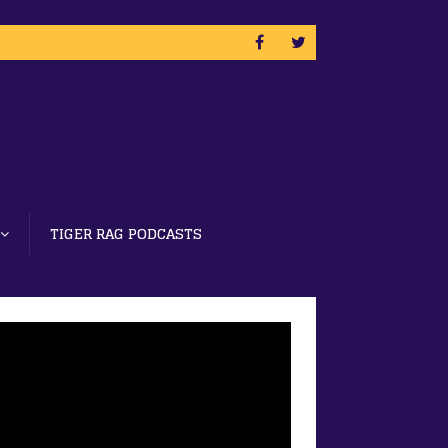
TIGER RAG PODCASTS