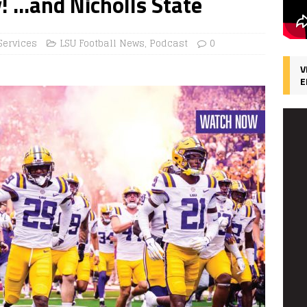
y! …and Nicholls State
Services
LSU Football News
,
Podcast
0
V
E