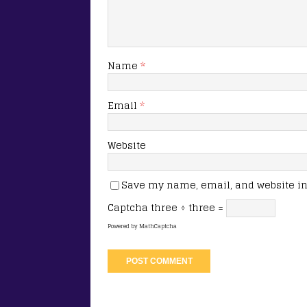
Name
*
Email
*
Website
Save my name, email, and website in 
Captcha
three ÷ three =
Powered by
MathCaptcha