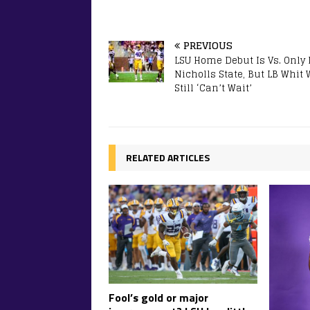
PREVIOUS
LSU Home Debut Is Vs. Only L
Nicholls State, But LB Whit
Still ‘Can’t Wait’
RELATED ARTICLES
Fool’s gold or major