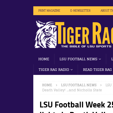
PRINT MAGAZINE
E-NEWSLETTER
ABOUT T
HOME
LSU FOOTBALL NEWS
TIGER RAG RADIO
READ TIGER RAG
HOME
LSU FOOTBALL NEWS
LSU 
Death Valley! …and Nicholls State
LSU Football Week 2