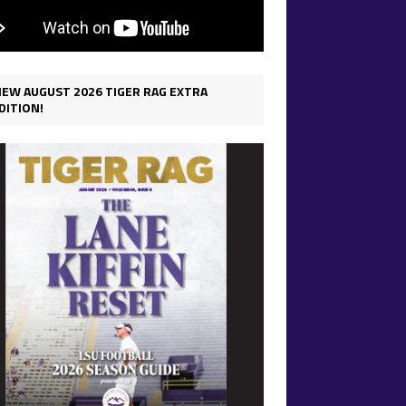
IEW AUGUST 2026 TIGER RAG EXTRA
DITION!