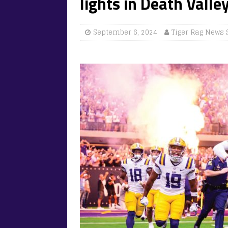
lights in Death Valle
September 6, 2024
Tiger Rag News 