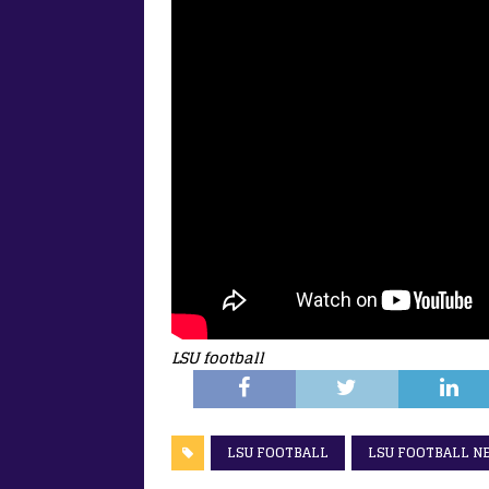
LSU football
LSU FOOTBALL
LSU FOOTBALL N