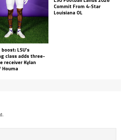
LSU Football Lands 2026
Commit From 4-Star
Louisiana OL
 boost: LSU’s
ng class adds three-
e receiver Kylan
of Houma
d.