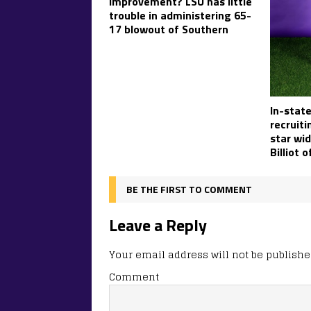
improvement? LSU has little
trouble in administering 65-
17 blowout of Southern
In-state
recruiti
star wid
Billiot 
BE THE FIRST TO COMMENT
Leave a Reply
Your email address will not be publishe
Comment