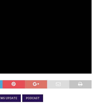
EWS UPDATE
PODCAST