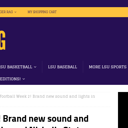
IGER RAG
MY SHOPPING CART
LSU BASKETBALL
LSU BASEBALL
MORE LSU SPORTS
 EDITIONS!
Football Week 2! Brand new sound and lights in
! Brand new sound and