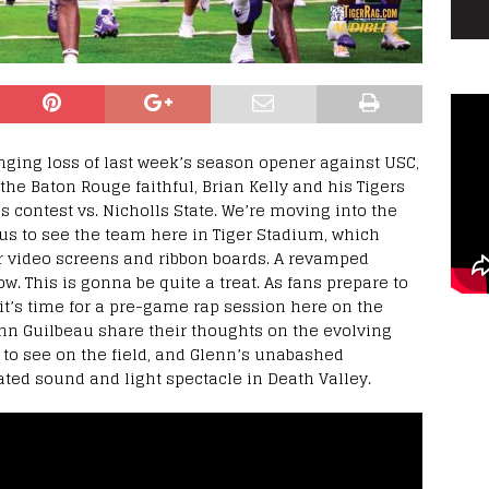
inging loss of last week’s season opener against USC,
e Baton Rouge faithful, Brian Kelly and his Tigers
s contest vs. Nicholls State. We’re moving into the
us to see the team here in Tiger Stadium, which
er video screens and ribbon boards. A revamped
. This is gonna be quite a treat. As fans prepare to
 it’s time for a pre-game rap session here on the
enn Guilbeau share their thoughts on the evolving
 to see on the field, and Glenn’s unabashed
ted sound and light spectacle in Death Valley.