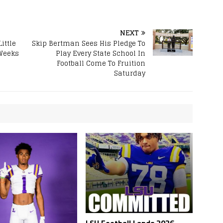
NEXT
ittle
Skip Bertman Sees His Pledge To
 Weeks
Play Every State School In
Football Come To Fruition
Saturday