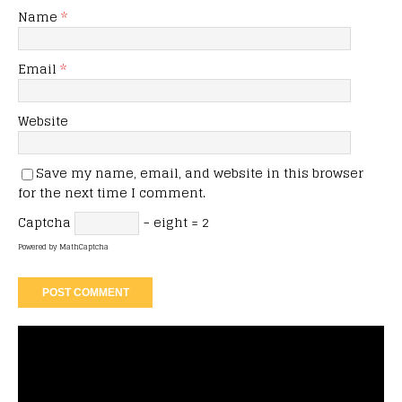
Name
*
Email
*
Website
Save my name, email, and website in this browser
for the next time I comment.
Captcha
− eight = 2
Powered by
MathCaptcha