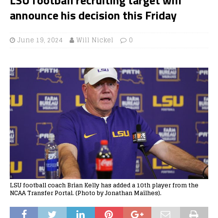
announce his decision this Friday
June 19, 2024
Will Nickel
0
LSU football coach Brian Kelly has added a 10th player from the
NCAA Transfer Portal. (Photo by Jonathan Mailhes).