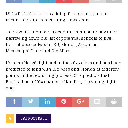
LSU will find out if it’s adding three-star tight end
Micah Jones to its recruiting class soon.
Jones will announce his commitment on Friday after
narrowing down his list of potential schools to five.
He’ll choose between LSU, Florida, Arkansas,
Mississippi State and Ole Miss.
He’s the No. 28 tight end in the 2025 class and has been
predicted to land with Ole Miss and Florida at different
points in the recruiting process. On3 predicts that
Florida has a 90% chance of landing the young tight
end.
LSU FOOTBALL