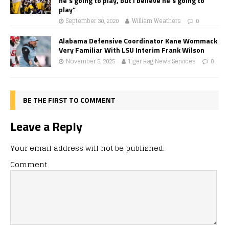
he’s going to play, but I believe he’s going to
play”
September 30, 2020
William Weathers
0
Alabama Defensive Coordinator Kane Wommack
Very Familiar With LSU Interim Frank Wilson
November 5, 2025
Tiger Rag News Services
0
BE THE FIRST TO COMMENT
Leave a Reply
Your email address will not be published.
Comment