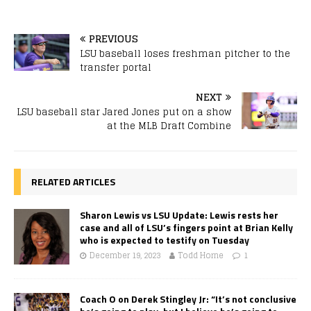
PREVIOUS
LSU baseball loses freshman pitcher to the
transfer portal
NEXT
LSU baseball star Jared Jones put on a show
at the MLB Draft Combine
RELATED ARTICLES
Sharon Lewis vs LSU Update: Lewis rests her
case and all of LSU’s fingers point at Brian Kelly
who is expected to testify on Tuesday
December 19, 2023
Todd Horne
1
Coach O on Derek Stingley Jr: “It’s not conclusive