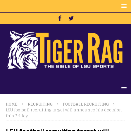
HOME
RECRUITING
FOOTBALL RECRUITING
LSU football recruiting target will announce his decision
this Friday
LSU football recruiting target will