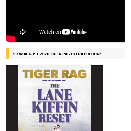
VIEW AUGUST 2026 TIGER RAG EXTRA EDITION!