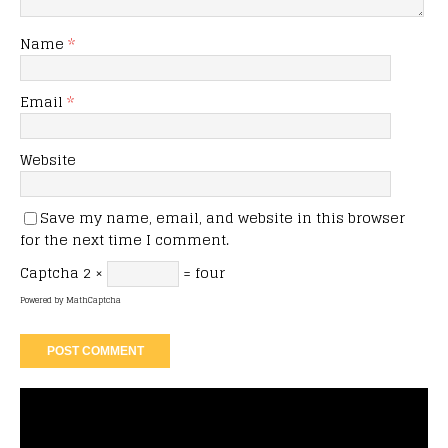
Name
*
Email
*
Website
Save my name, email, and website in this browser
for the next time I comment.
Captcha
2 ×
= four
Powered by
MathCaptcha