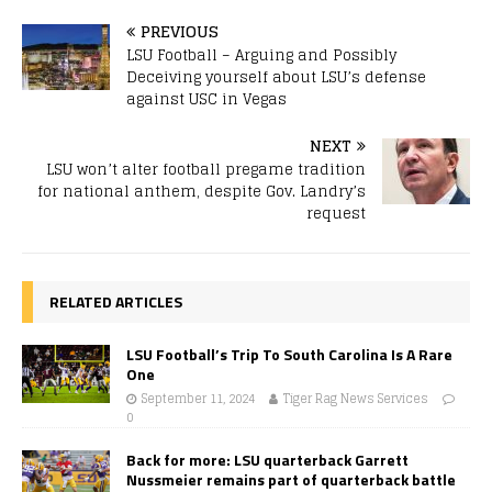
PREVIOUS
LSU Football – Arguing and Possibly
Deceiving yourself about LSU’s defense
against USC in Vegas
NEXT
LSU won’t alter football pregame tradition
for national anthem, despite Gov. Landry’s
request
RELATED ARTICLES
LSU Football’s Trip To South Carolina Is A Rare
One
September 11, 2024
Tiger Rag News Services
0
Back for more: LSU quarterback Garrett
Nussmeier remains part of quarterback battle