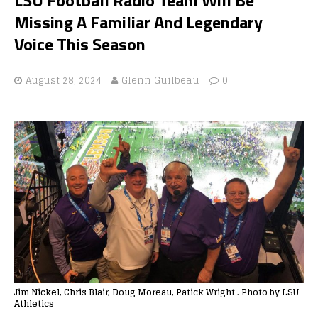
Missing A Familiar And Legendary
Voice This Season
August 28, 2024
Glenn Guilbeau
0
Jim Nickel, Chris Blair, Doug Moreau, Patick Wright . Photo by LSU
Athletics