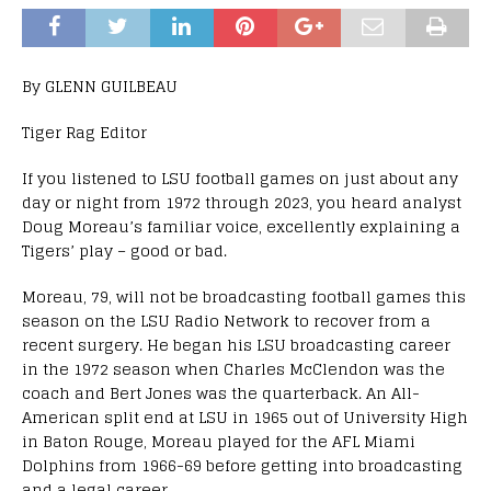
By GLENN GUILBEAU
Tiger Rag Editor
If you listened to LSU football games on just about any
day or night from 1972 through 2023, you heard analyst
Doug Moreau’s familiar voice, excellently explaining a
Tigers’ play – good or bad.
Moreau, 79, will not be broadcasting football games this
season on the LSU Radio Network to recover from a
recent surgery. He began his LSU broadcasting career
in the 1972 season when Charles McClendon was the
coach and Bert Jones was the quarterback. An All-
American split end at LSU in 1965 out of University High
in Baton Rouge, Moreau played for the AFL Miami
Dolphins from 1966-69 before getting into broadcasting
and a legal career.