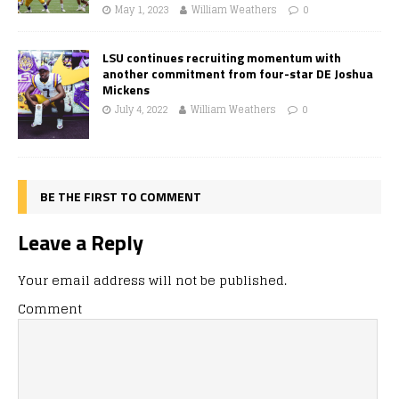
May 1, 2023
William Weathers
0
LSU continues recruiting momentum with
another commitment from four-star DE Joshua
Mickens
July 4, 2022
William Weathers
0
BE THE FIRST TO COMMENT
Leave a Reply
Your email address will not be published.
Comment