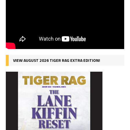
VIEW AUGUST 2026 TIGER RAG EXTRA EDITION!