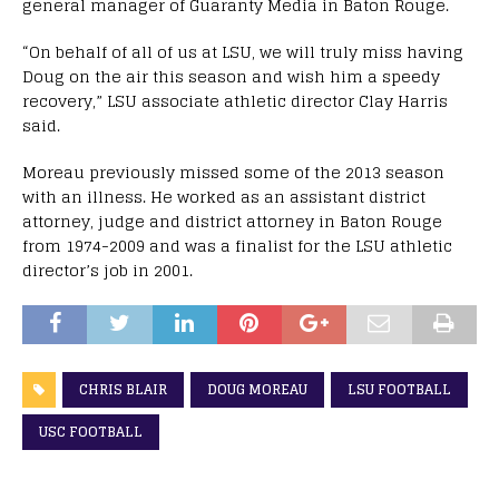
general manager of Guaranty Media in Baton Rouge.
“On behalf of all of us at LSU, we will truly miss having
Doug on the air this season and wish him a speedy
recovery,” LSU associate athletic director Clay Harris
said.
Moreau previously missed some of the 2013 season
with an illness. He worked as an assistant district
attorney, judge and district attorney in Baton Rouge
from 1974-2009 and was a finalist for the LSU athletic
director’s job in 2001.
CHRIS BLAIR
DOUG MOREAU
LSU FOOTBALL
USC FOOTBALL