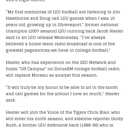
“My first memories of LSU football are listening to Jim
Hawthorne and Doug call LSU games when I was 10
years old, growing up in Shreveport,” former national
champion (2007 season) LSU running back Jacob Hester
said in an LSU release Wednesday. “I’ve always
believed a home team radio broadcast is one of the
greatest pageantries we have in college football.”
Hester, who has experience on the SEC Network and
hosts “Off Campus” on SiriusXM college football radio,
will replace Moreau as analyst this season.
“It will truly be my honor to be able to sit in the booth
and call games for the school I love so much,” Hester
said.
Hester will join the Voice of the Tigers Chris Blair, who
will enter his ninth season, and sideline reporter Gordy
Rush, a former LSU defensive back (1988-90) who is