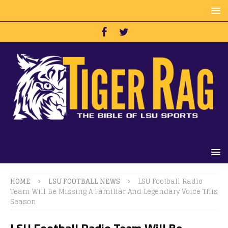
HOME
LSU FOOTBALL NEWS
LSU Football Radio
Team Will Be Missing A Familiar And Legendary Voice This
Season
LSU Football Radio Team Will Be